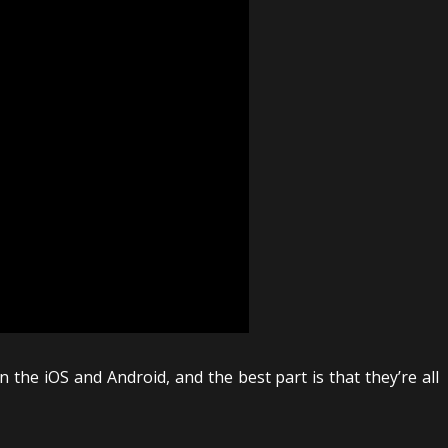
the iOS and Android, and the best part is that they’re all