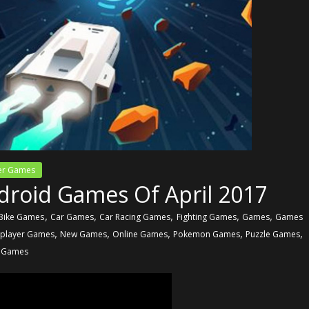
yer Games
droid Games Of April 2017
,
,
,
,
,
Bike Games
Car Games
Car Racing Games
Fighting Games
Games
Games
,
,
,
,
,
iplayer Games
New Games
Online Games
Pokemon Games
Puzzle Games
 Games