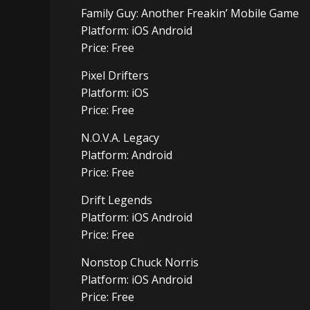
Family Guy: Another Freakin’ Mobile Game
Platform: iOS Android
Price: Free
Pixel Drifters
Platform: iOS
Price: Free
N.O.V.A. Legacy
Platform: Android
Price: Free
Drift Legends
Platform: iOS Android
Price: Free
Nonstop Chuck Norris
Platform: iOS Android
Price: Free