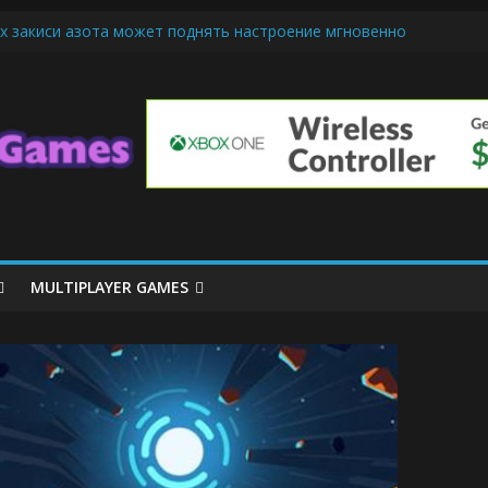
х закиси азота может поднять настроение мгновенно
iendly Cars Mean for Selling My Car Online in Long Beach CA
p Diamond Mobile Legend di Event Spesial
ream Cone Machine Technology: Innovations That Tempt the Taste B
 Basics: Getting Started with Summoner’s Rift
MULTIPLAYER GAMES