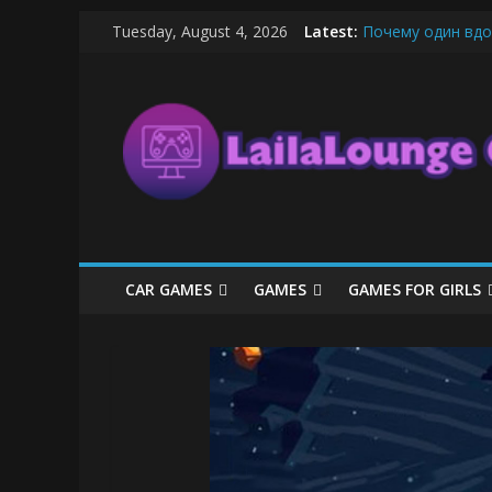
Skip
Tuesday, August 4, 2026
Latest:
Почему один вдо
to
What Surfboard-Fr
content
LailaLounge
Pentingnya Top U
The Latest Ice C
League of Legends
Games
All
About
The
Game
CAR GAMES
GAMES
GAMES FOR GIRLS
Here