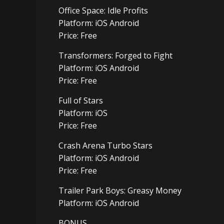
Office Space: Idle Profits
Platform: iOS Android
Price: Free
Transformers: Forged to Fight
Platform: iOS Android
Price: Free
Full of Stars
Platform: iOS
Price: Free
Crash Arena Turbo Stars
Platform: iOS Android
Price: Free
Trailer Park Boys: Greasy Money
Platform: iOS Android
BONUS