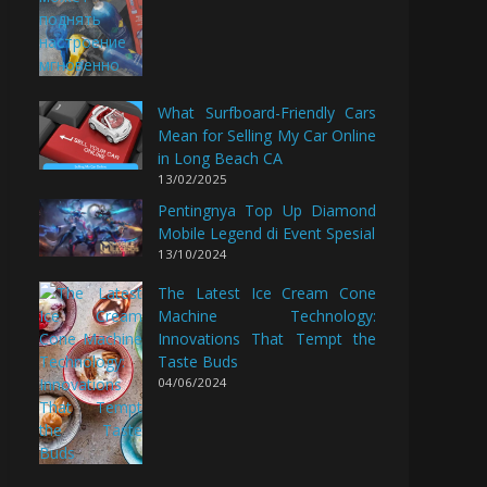
What Surfboard-Friendly Cars
Mean for Selling My Car Online
in Long Beach CA
13/02/2025
Pentingnya Top Up Diamond
Mobile Legend di Event Spesial
13/10/2024
The Latest Ice Cream Cone
Machine Technology:
Innovations That Tempt the
Taste Buds
04/06/2024