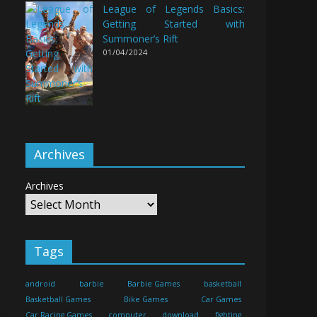
League of Legends Basics:
Getting Started with
Summoner’s Rift
01/04/2024
Archives
Archives
Tags
android
barbie
Barbie Games
basketball
Basketball Games
Bike Games
Car Games
Car Racing Games
computer
download
fighting