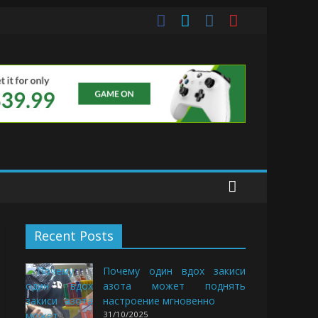
uds
Recent Posts
Почему один вдох закиси
азота может поднять
настроение мгновенно
31/10/2025