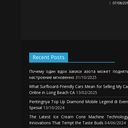
07/08/20
Recent Posts
Почему один вдох закиси азота может поднят
настроение мгновенно
31/10/2025
What Surfboard-Friendly Cars Mean for Selling My Ca
Online in Long Beach CA
13/02/2025
Pentingnya Top Up Diamond Mobile Legend di Even
Spesial
13/10/2024
The Latest Ice Cream Cone Machine Technology
Innovations That Tempt the Taste Buds
04/06/2024