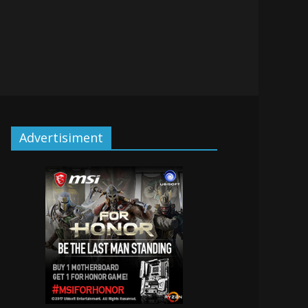
Advertisiment