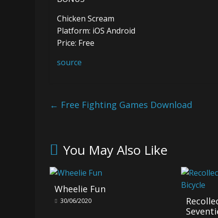
Chicken Scream
Platform: iOS Android
Price: Free
source
←
Free Fighting Games Download
You May Also Like
Wheelie Fun
Recol
30/06/2020
Seventi