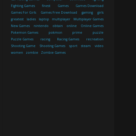
Fighting Games
finest
Games
Games Download
Games For Girls
Games Free Download
gaming
girls
greatest
ladies
laptop
multiplayer
Multiplayer Games
New Games
nintendo
obtain
online
Online Games
Pokemon Games
pokmon
prime
puzzle
Puzzle Games
racing
Racing Games
recreation
Shooting Game
Shooting Games
sport
steam
video
women
zombie
Zombie Games