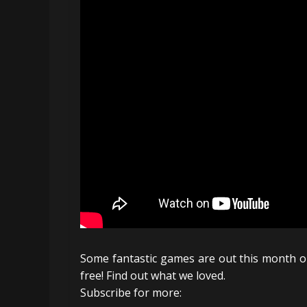
Some fantastic games are out this month on 
free! Find out what we loved.
Subscribe for more: