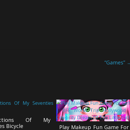
“Games”
lections Of My
es Bicycle
Play Makeup Fun Game For