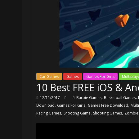
Car Games
Games
Games For Girls
Multipla
10 Best FREE iOS & An
,
,
12/11/2017
Barbie Games
Basketball Games
,
,
,
Download
Games For Girls
Games Free Download
Mult
,
,
,
Racing Games
Shooting Game
Shooting Games
Zombie