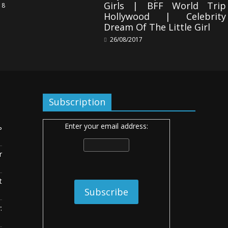
Girls | BFF World Trip
18
Hollywood | Celebrity
Dream Of The Little Girl
26/08/2017
Subscription
Enter your email address:
ь
r
t
: