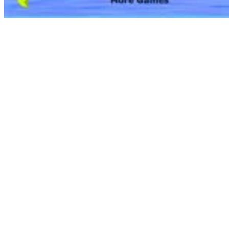
Get ready to inform your super story with the Barbie Comic Maker
recreation! Barbie joins the world of classic comics, bringing infinite
storytelling, numerous adventure and plenty of sparkle! Design your
individual customized tremendous hero, complete with super
accessories and heroic types, and have fun creating your individual
comic adventures for Barbie and her friends to star in. Watch comic
videos and complete the stories utilizing your wildest imagination!
Save your comics and share your tremendous tales with everybody!
Team Ups (#1855, 1968-1969); double-breasted, fuchsia-pink, long-
sleeved jacket with four gold buttons on the backside, it match over
a sleeveless one-piece dress — the skirt matched the jacket however
the long-waisted knitted bodice had vast and thin horizontal stripes
of yellow, fuchsia and inexperienced. The costume had a gold belt
that went across the waist. Sizzling-pink closed-toe footwear were
included.
Child women are all about pink, cute dÃ©cor, frocks, tiara, dressing
up and ballerina! Baby room designs for women should have
colours that are characterized as girly. That doesn’t mean you’ll rule
out blue! Guantee that the lights and accessories of a woman baby
room design are something that characterize a child girl. Take into
account hanging a painting of a child frock or different types of girly
hair accessories. Accessorizing a child girl room will not be such a