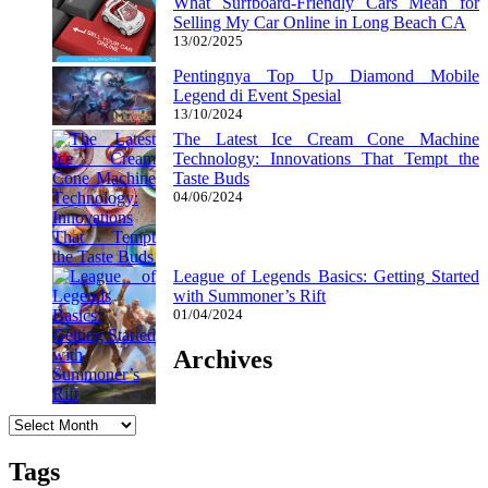
What Surfboard-Friendly Cars Mean for
Selling My Car Online in Long Beach CA
13/02/2025
Pentingnya Top Up Diamond Mobile
Legend di Event Spesial
13/10/2024
The Latest Ice Cream Cone Machine
Technology: Innovations That Tempt the
Taste Buds
04/06/2024
League of Legends Basics: Getting Started
with Summoner’s Rift
01/04/2024
Archives
Archives
Tags