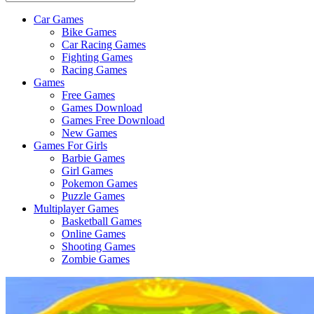
Car Games
All
Bike Games
About
Car Racing Games
The
Fighting Games
Game
Racing Games
Here
Games
Free Games
Games Download
Games Free Download
New Games
Games For Girls
Barbie Games
Girl Games
Pokemon Games
Puzzle Games
Multiplayer Games
Basketball Games
Online Games
Shooting Games
Zombie Games