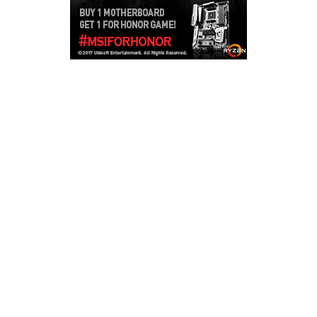
Copyright © 2026
LailaLounge Games
. All rights reserved.
Theme:
ColorMag
by ThemeGrill. Powered by
WordPress
.