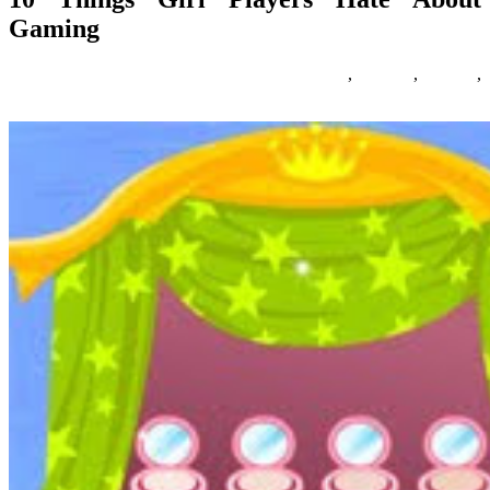
Gaming
01/04/2020
27/06/2024
Natalie Houlding
about
,
gaming
,
players
,
things