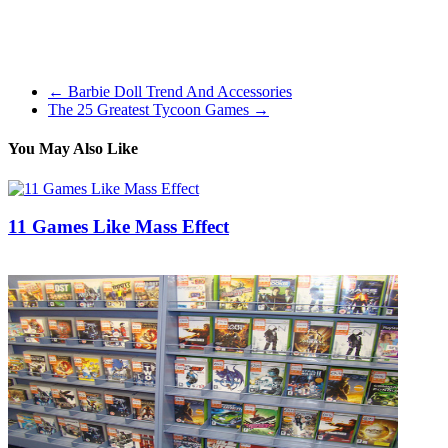
mom stress their self price sufficient. Nick Jr games characteristic
well known Noggin/Nick Jr characters like Kai-Lan, Dora, Diego,
Backyardigans, and Max & Ruby. Just click on the games &
activities tab to see their choice.
←
Barbie Doll Trend And Accessories
The 25 Greatest Tycoon Games
→
You May Also Like
11 Games Like Mass Effect
21/12/2018
27/06/2024
Natalie Houlding