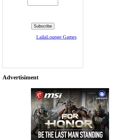
Delivered by
LailaLounge Games
Advertisiment