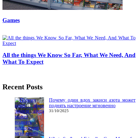
Games
16/12/2018
27/06/2024
Natalie Houlding
All the things We Know So Far, What We Need, And
What To Expect
22/11/2018
27/06/2024
Natalie Houlding
Recent Posts
Почему один вдох закиси азота может
поднять настроение мгновенно
31/10/2025