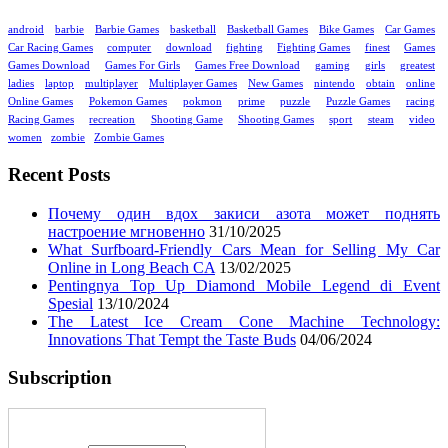
android
barbie
Barbie Games
basketball
Basketball Games
Bike Games
Car Games
Car Racing Games
computer
download
fighting
Fighting Games
finest
Games
Games Download
Games For Girls
Games Free Download
gaming
girls
greatest
ladies
laptop
multiplayer
Multiplayer Games
New Games
nintendo
obtain
online
Online Games
Pokemon Games
pokmon
prime
puzzle
Puzzle Games
racing
Racing Games
recreation
Shooting Game
Shooting Games
sport
steam
video
women
zombie
Zombie Games
Recent Posts
Почему один вдох закиси азота может поднять
настроение мгновенно
31/10/2025
What Surfboard-Friendly Cars Mean for Selling My Car
Online in Long Beach CA
13/02/2025
Pentingnya Top Up Diamond Mobile Legend di Event
Spesial
13/10/2024
The Latest Ice Cream Cone Machine Technology:
Innovations That Tempt the Taste Buds
04/06/2024
Subscription
Enter your email address: