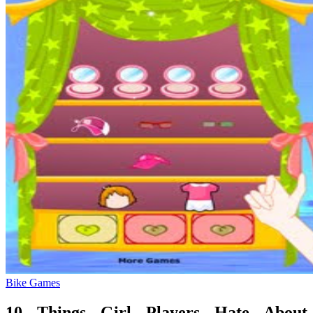
Bike Games
10 Things Girl Players Hate About