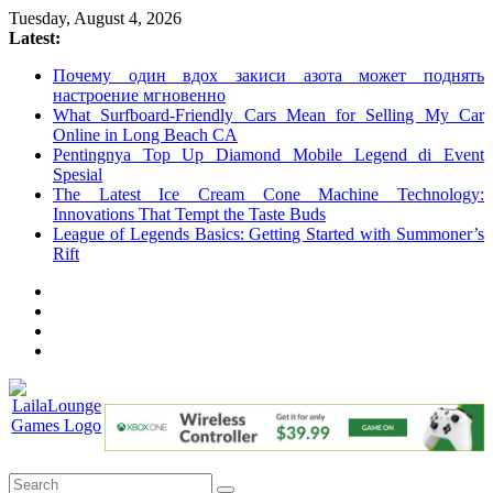
Skip
Tuesday, August 4, 2026
to
Latest:
content
Почему один вдох закиси азота может поднять
настроение мгновенно
What Surfboard-Friendly Cars Mean for Selling My Car
Online in Long Beach CA
Pentingnya Top Up Diamond Mobile Legend di Event
Spesial
The Latest Ice Cream Cone Machine Technology:
Innovations That Tempt the Taste Buds
League of Legends Basics: Getting Started with Summoner’s
Rift
LailaLounge
Games