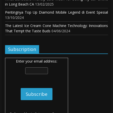
in Long Beach CA
13/02/2025
Pentingnya Top Up Diamond Mobile Legend di Event Spesial
13/10/2024
The Latest Ice Cream Cone Machine Technology: Innovations
That Tempt the Taste Buds
04/06/2024
Subscription
Enter your email address: