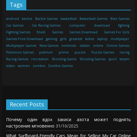
Tags
android
barbie
Barbie Games
basketball
Basketball Games
Bike Games
Car Games
Car Racing Games
computer
download
fighting
Fighting Games
finest
Games
Games Download
Games For Girls
Games Free Download
gaming
girls
greatest
ladies
laptop
multiplayer
Multiplayer Games
New Games
nintendo
obtain
online
Online Games
Pokemon Games
pokmon
prime
puzzle
Puzzle Games
racing
Racing Games
recreation
Shooting Game
Shooting Games
sport
steam
video
women
zombie
Zombie Games
Recent Posts
Почему один вдох закиси азота может поднять
настроение мгновенно
31/10/2025
What Surfboard-Friendly Cars Mean for Selling My Car Online