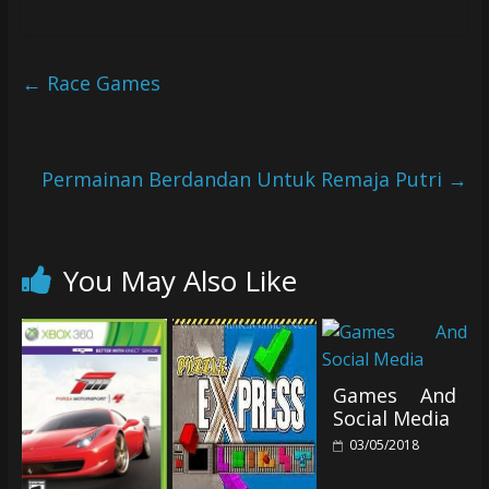
←
Race Games
Permainan Berdandan Untuk Remaja Putri
→
You May Also Like
Games And
Social Media
03/05/2018