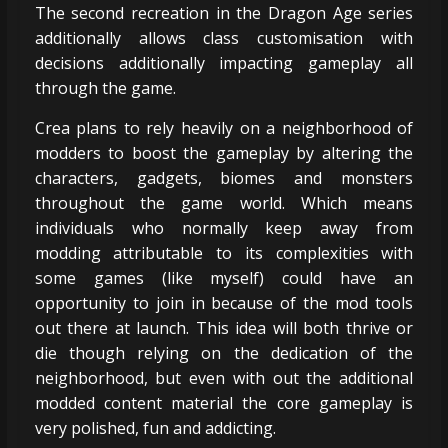
The second recreation in the Dragon Age series
additionally allows class customisation with
decisions additionally impacting gameplay all
through the game.
Crea plans to rely heavily on a neighborhood of
modders to boost the gameplay by altering the
characters, gadgets, biomes and monsters
throughout the game world. Which means
individuals who normally keep away from
modding attributable to its complexities with
some games (like myself) could have an
opportunity to join in because of the mod tools
out there at launch. This idea will both thrive or
die though relying on the dedication of the
neighborhood, but even with out the additional
modded content material the core gameplay is
very polished, fun and addicting.