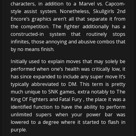
characters, in addition to a Marvel vs. Capcom-
style assist system. Nonetheless, Skullgirls 2nd
Encore’s graphics aren’t all that separate it from
the competition. The fighter additionally has a
constructed-in system that routinely stops
infinites, those annoying and abusive combos that
by no means finish.
Initially used to explain moves that may solely be
performed when one’s health was critically low, it
has since expanded to include any super move It’s
typically abbreviated to DM. This term is pretty
much unique to SNK games, extra notably to The
King Of Fighters and Fatal Fury , the place it was a
identified function to have the ability to perform
unlimited supers when your power bar was
lowered to a degree where it started to flash in
purple.