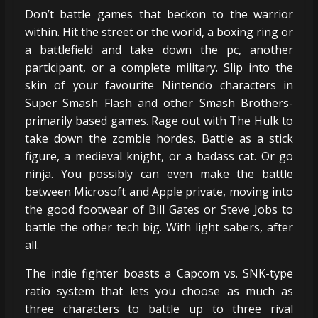
Don’t battle games that beckon to the warrior
within. Hit the street or the world, a boxing ring or
a battlefield and take down the pc, another
participant, or a complete military. Slip into the
skin of your favourite Nintendo characters in
Super Smash Flash and other Smash Brothers-
primarily based games. Rage out with The Hulk to
take down the zombie hordes. Battle as a stick
figure, a medieval knight, or a badass cat. Or go
ninja. You possibly can even make the battle
between Microsoft and Apple private, moving into
the good footwear of Bill Gates or Steve Jobs to
battle the other tech big. With light sabers, after
all.
The indie fighter boasts a Capcom vs. SNK-type
ratio system that lets you choose as much as
three characters to battle up to three rival