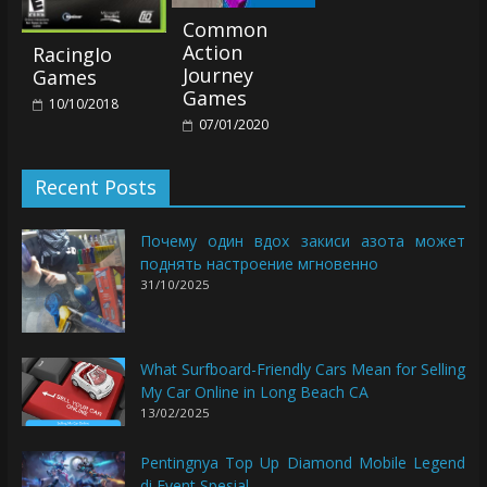
Common
Action
RacingIo
Journey
Games
Games
10/10/2018
07/01/2020
Recent Posts
Почему один вдох закиси азота может
поднять настроение мгновенно
31/10/2025
What Surfboard-Friendly Cars Mean for Selling
My Car Online in Long Beach CA
13/02/2025
Pentingnya Top Up Diamond Mobile Legend
di Event Spesial