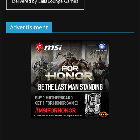
Delivered by
LailaLounge Games
Advertisiment