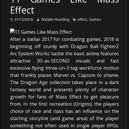
Effect
,
21/12/2018
Natalie Houlding
effect
Games
After a stellar 2017 for combating games, 2018 is
beginning off sturdy with Dragon Ball FighterZ
Arc System Works’ tackle the basic anime features
attractive 3D-as-SECOND visuals and fast
excessive-flying three-on-3 tag-workforce motion
that frankly places Marvel vs. Capcom to shame.
The Dragon Age collection takes place in a dark
fantasy world and presents plenty of character
growth for fans of Mass Effect to get pleasure
from. In the first recreation (Origins) the players
choice of race and class has an influence on the
starting storyline (and game area) of the player
something not often used in single player RPGs.