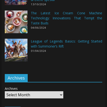
13/10/2024
The Latest Ice Cream Cone Machine
Technology: Innovations That Tempt the
Taste Buds
04/06/2024
League of Legends Basics: Getting Started
with Summoner’s Rift
01/04/2024
Archives
Archives