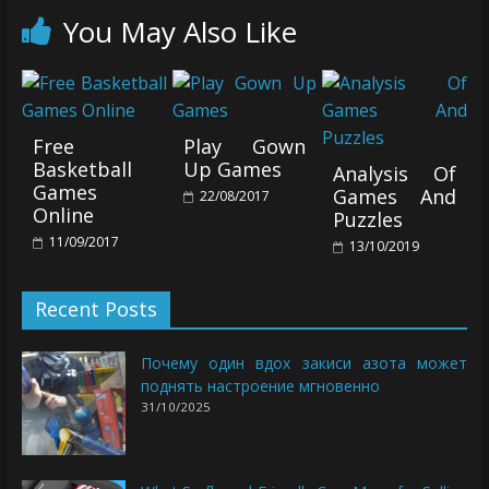
You May Also Like
Free
Play Gown
Basketball
Up Games
Analysis Of
Games
Games And
22/08/2017
Online
Puzzles
11/09/2017
13/10/2019
Recent Posts
Почему один вдох закиси азота может
поднять настроение мгновенно
31/10/2025