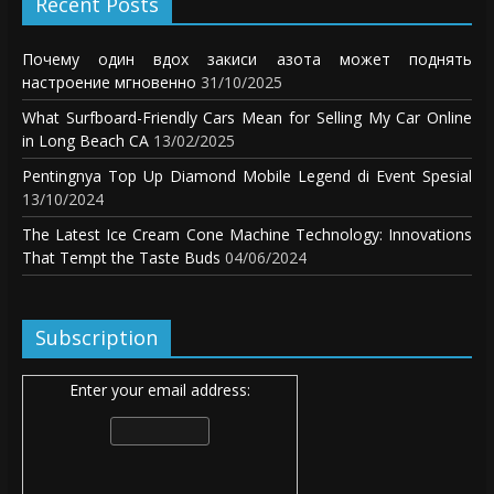
Recent Posts
Почему один вдох закиси азота может поднять
настроение мгновенно
31/10/2025
What Surfboard-Friendly Cars Mean for Selling My Car Online
in Long Beach CA
13/02/2025
Pentingnya Top Up Diamond Mobile Legend di Event Spesial
13/10/2024
The Latest Ice Cream Cone Machine Technology: Innovations
That Tempt the Taste Buds
04/06/2024
Subscription
Enter your email address: