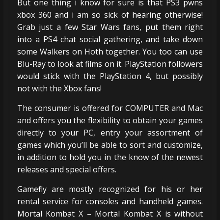
But one thing i know for sure is that PS3 pwns
xbox 360 and i am so sick of hearing otherwise!
Grab just a few Star Wars fans, put them right
into a PS4 chat social gathering, and take down
some Walkers on Hoth together. You too can use
Blu-Ray to look at films on it. PlayStation followers
would stick with the PlayStation 4, but possibly
not with the Xbox fans!
The consumer is offered for COMPUTER and Mac
and offers you the flexibility to obtain your games
directly to your PC, entry your assortment of
games which you’ll be able to sort and customize,
in addition to hold you in the know of the newest
releases and special offers.
Gamefly are mostly recognized for his or her
rental service for consoles and handheld games.
Mortal Kombat X – Mortal Kombat X is without