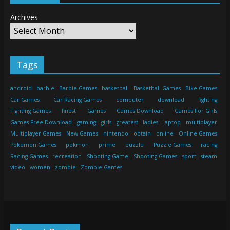
Archives
Tags
android
barbie
Barbie Games
basketball
Basketball Games
Bike Games
Car Games
Car Racing Games
computer
download
fighting
Fighting Games
finest
Games
Games Download
Games For Girls
Games Free Download
gaming
girls
greatest
ladies
laptop
multiplayer
Multiplayer Games
New Games
nintendo
obtain
online
Online Games
Pokemon Games
pokmon
prime
puzzle
Puzzle Games
racing
Racing Games
recreation
Shooting Game
Shooting Games
sport
steam
video
women
zombie
Zombie Games