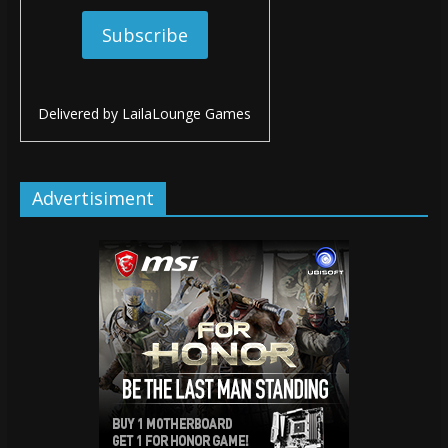
Delivered by
LailaLounge Games
Advertisiment