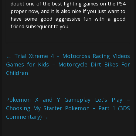
doubt one of the best fighting games on the PS4
proper now, and it is also nice if you just want to
have some good aggressive fun with a good
friend subsequent to you.
←
Trial Xtreme 4 – Motocross Racing Videos
Games for Kids – Motorcycle Dirt Bikes For
Children
Pokemon X and Y Gameplay Let’s Play –
Choosing My Starter Pokemon – Part 1 (3DS
Commentary)
→