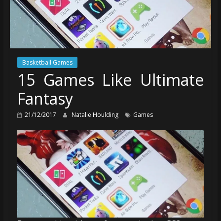
Basketball Games
15 Games Like Ultimate
Fantasy
21/12/2017
Natalie Houlding
Games