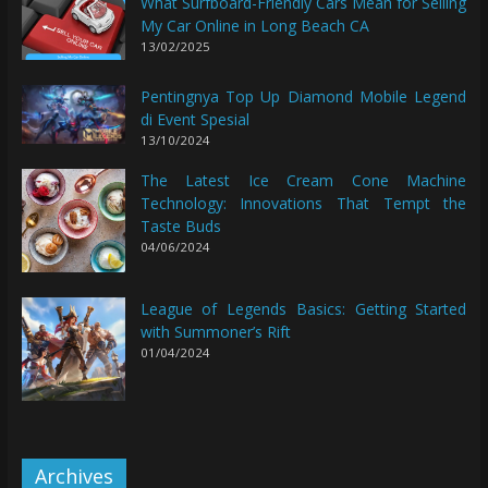
What Surfboard-Friendly Cars Mean for Selling
My Car Online in Long Beach CA
13/02/2025
Pentingnya Top Up Diamond Mobile Legend
di Event Spesial
13/10/2024
The Latest Ice Cream Cone Machine
Technology: Innovations That Tempt the
Taste Buds
04/06/2024
League of Legends Basics: Getting Started
with Summoner’s Rift
01/04/2024
Archives