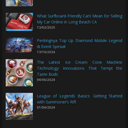
What Surfboard-Friendly Cars Mean for Selling
My Car Online in Long Beach CA
13/02/2025
Pentingnya Top Up Diamond Mobile Legend
di Event Spesial
13/10/2024
The Latest Ice Cream Cone Machine
Technology: Innovations That Tempt the
Taste Buds
04/06/2024
League of Legends Basics: Getting Started
with Summoner’s Rift
01/04/2024