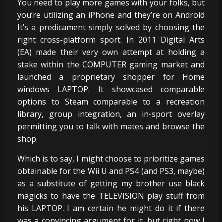
You need to play more games with your folks, but
you’re utilizing an iPhone and they’re on Android
It’s a predicament simply solved by choosing the
right cross-platform sport. In 2011 Digital Arts
(EA) made their very own attempt at holding a
stake within the COMPUTER gaming market and
launched a proprietary shopper for Home
windows LAPTOP. It showcased comparable
options to Steam comparable to a recreation
library, group integration, an in-sport overlay
permitting you to talk with mates and browse the
shop.
Which is to say, I might choose to prioritize games
obtainable for the Wii U and PS4 (and PS3, maybe)
as a substitute of getting my brother use black
magicks to have the TELEVISION play stuff from
his LAPTOP. I am certain he might do it if there
was a convincing argument for it, but right now I