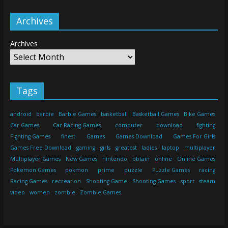
Archives
Archives
Tags
android
barbie
Barbie Games
basketball
Basketball Games
Bike Games
Car Games
Car Racing Games
computer
download
fighting
Fighting Games
finest
Games
Games Download
Games For Girls
Games Free Download
gaming
girls
greatest
ladies
laptop
multiplayer
Multiplayer Games
New Games
nintendo
obtain
online
Online Games
Pokemon Games
pokmon
prime
puzzle
Puzzle Games
racing
Racing Games
recreation
Shooting Game
Shooting Games
sport
steam
video
women
zombie
Zombie Games