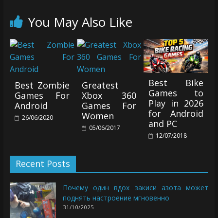
You May Also Like
Best Bike
Best Zombie
Greatest
Games to
Games For
Xbox 360
Play in 2026
Android
Games For
for Android
Women
26/06/2020
and PC
05/06/2017
12/07/2018
Recent Posts
Почему один вдох закиси азота может
поднять настроение мгновенно
31/10/2025