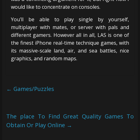
would like to concentrate on consoles.
You’ll be able to play single by yourself,
multiplayer with mates, or server with pals and
different gamers. However all in all, LAS is one of
the finest iPhone real-time technique games, with
its massive-scale land, air, and sea battles, nice
graphics, and random maps.
←
Games/Puzzles
The place To Find Great Quality Games To
Obtain Or Play Online
→