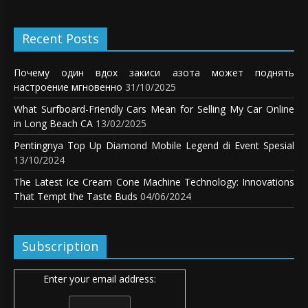
Recent Posts
Почему один вдох закиси азота может поднять
настроение мгновенно
31/10/2025
What Surfboard-Friendly Cars Mean for Selling My Car Online
in Long Beach CA
13/02/2025
Pentingnya Top Up Diamond Mobile Legend di Event Spesial
13/10/2024
The Latest Ice Cream Cone Machine Technology: Innovations
That Tempt the Taste Buds
04/06/2024
Subscription
Enter your email address: