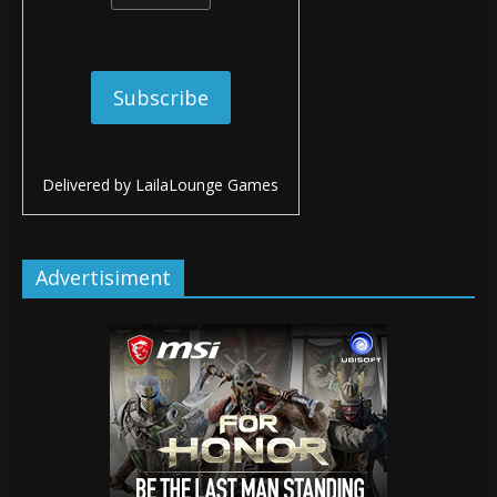
Delivered by
LailaLounge Games
Advertisiment