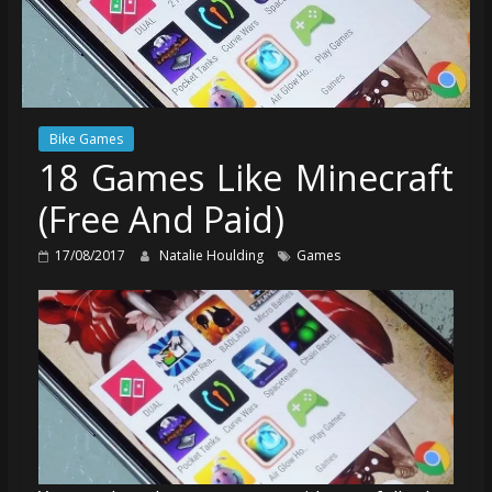
Bike Games
18 Games Like Minecraft
(Free And Paid)
17/08/2017
Natalie Houlding
Games