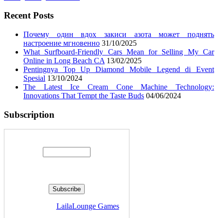
Recent Posts
Почему один вдох закиси азота может поднять
настроение мгновенно
31/10/2025
What Surfboard-Friendly Cars Mean for Selling My Car
Online in Long Beach CA
13/02/2025
Pentingnya Top Up Diamond Mobile Legend di Event
Spesial
13/10/2024
The Latest Ice Cream Cone Machine Technology:
Innovations That Tempt the Taste Buds
04/06/2024
Subscription
Enter your email address:
Delivered by
LailaLounge Games