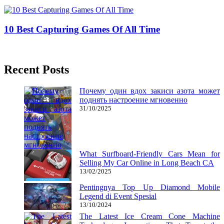
25/12/2018
27/06/2024
Natalie Houlding
10 Best Capturing Games Of All Time
18/05/2018
27/06/2024
Natalie Houlding
Recent Posts
Почему один вдох закиси азота может
поднять настроение мгновенно
31/10/2025
What Surfboard-Friendly Cars Mean for
Selling My Car Online in Long Beach CA
13/02/2025
Pentingnya Top Up Diamond Mobile
Legend di Event Spesial
13/10/2024
The Latest Ice Cream Cone Machine