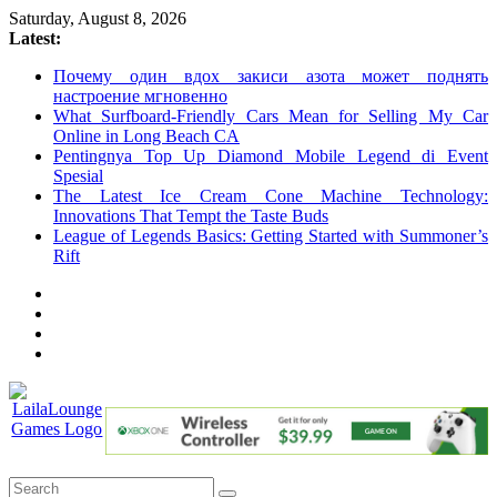
Skip
Saturday, August 8, 2026
to
Latest:
content
Почему один вдох закиси азота может поднять
настроение мгновенно
What Surfboard-Friendly Cars Mean for Selling My Car
Online in Long Beach CA
Pentingnya Top Up Diamond Mobile Legend di Event
Spesial
The Latest Ice Cream Cone Machine Technology:
Innovations That Tempt the Taste Buds
League of Legends Basics: Getting Started with Summoner’s
Rift
LailaLounge
Games