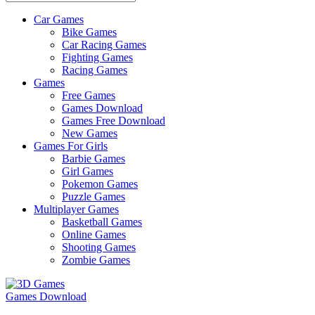
Car Games
All
Bike Games
About
Car Racing Games
The
Fighting Games
Game
Racing Games
Here
Games
Free Games
Games Download
Games Free Download
New Games
Games For Girls
Barbie Games
Girl Games
Pokemon Games
Puzzle Games
Multiplayer Games
Basketball Games
Online Games
Shooting Games
Zombie Games
Games Download