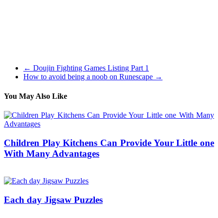
actual-time combat system together with loads of primary RPG
components. If you want a digital world that combines with looking
after a pet animal nothing compares to Wauies. The original Starcraft
2 game has gamers taking control of Terran (humans). Lead the
revolution, steal from the Protoss and defend in opposition to the
Zerg on this first StarCraft 2 edition.
←
Doujin Fighting Games Listing Part 1
How to avoid being a noob on Runescape
→
You May Also Like
Children Play Kitchens Can Provide Your Little one
With Many Advantages
12/10/2017
27/06/2024
Natalie Houlding
Each day Jigsaw Puzzles