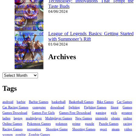
Technology: Innovations That Tempt the
Taste Buds
04/06/2024
League of Legends Basics: Getting Started
with Summoner’s Rift
01/04/2024
Archives
Archives
Tags
android
barbie
Barbie Games
basketball
Basketball Games
Bike Games
Car Games
Car Racing Games
computer
download
fighting
Fighting Games
finest
Games
Games Download
Games For Girls
Games Free Download
gaming
girls
greatest
ladies
laptop
multiplayer
Multiplayer Games
New Games
nintendo
obtain
online
Online Games
Pokemon Games
pokmon
prime
puzzle
Puzzle Games
racing
Racing Games
recreation
Shooting Game
Shooting Games
sport
steam
video
women
zombie
Zombie Games