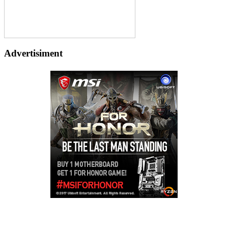
Advertisiment
Copyright © 2026
LailaLounge Games
. All rights reserved.