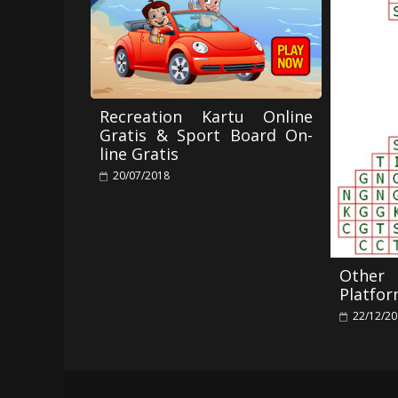
Recreation Kartu Online
Gratis & Sport Board On-
line Gratis
20/07/2018
Othe
Platfo
22/12/2