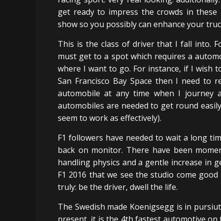
get ready to impress the crowds in these 
show so you possibly can enhance your truck
This is the class of driver that I fall into. 
must get to a spot which requires a automo
where I want to go. For instance, if I wis
San Francisco Bay Space then I need to ren
automobile at any time when I journey a
automobiles are needed to get round easily
seem to work as effectively).
F1 followers have needed to wait a long tim
back on monitor. There have been moments 
handling physics and a gentle increase in ge
F1 2016 that we see the studio come good o
truly: be the driver, dwell the life.
The Swedish made Koenigsegg is in pursiut 
present, it is the 4th fastest automotive on