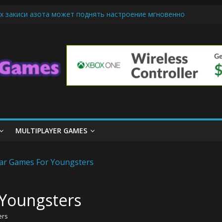
х закиси азота может поднять настроение мгновенно
iendly Cars Mean for Selling My Car Online in Long Beach CA
p Diamond Mobile Legend di Event Spesial
ream Cone Machine Technology: Innovations That Tempt the Taste B
 Basics: Getting Started with Summoner’s Rift
MULTIPLAYER GAMES
 Youngsters
ers