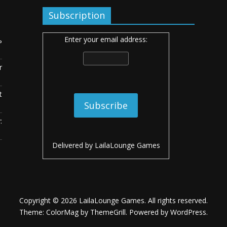
Subscription
Enter your email address:
ь
r
t
:
Delivered by
LailaLounge Games
Copyright © 2026
LailaLounge Games
. All rights reserved.
Theme:
ColorMag
by ThemeGrill. Powered by
WordPress
.