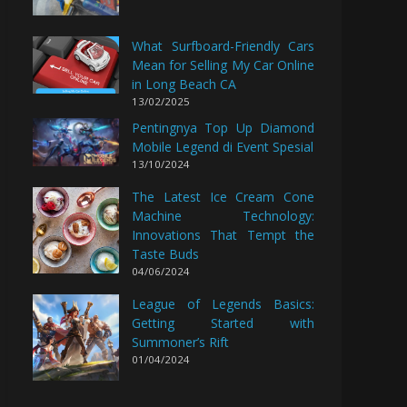
What Surfboard-Friendly Cars
Mean for Selling My Car Online
in Long Beach CA
13/02/2025
Pentingnya Top Up Diamond
Mobile Legend di Event Spesial
13/10/2024
The Latest Ice Cream Cone
Machine Technology:
Innovations That Tempt the
Taste Buds
04/06/2024
League of Legends Basics:
Getting Started with
Summoner’s Rift
01/04/2024