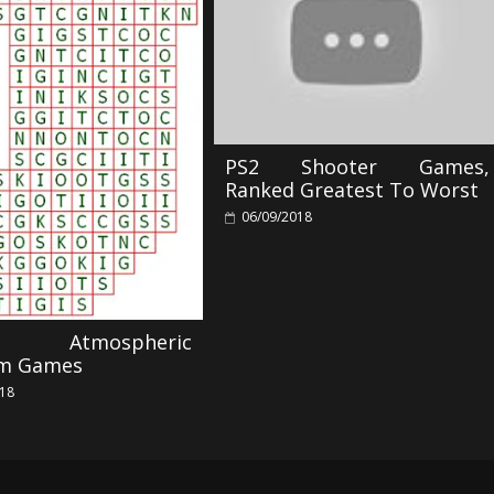
PS2 Shooter Games,
Ranked Greatest To Worst
06/09/2018
r Atmospheric
rm Games
018