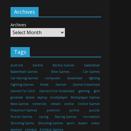
Archives
Archives
Tags
android
barbie
Barbie Games
basketball
Basketball Games
Bike Games
Car Games
Car Racing Games
computer
download
fighting
Fighting Games
finest
Games
Games Download
Games For Girls
Games Free Download
gaming
girls
greatest
ladies
laptop
multiplayer
Multiplayer Games
New Games
nintendo
obtain
online
Online Games
Pokemon Games
pokmon
prime
puzzle
Puzzle Games
racing
Racing Games
recreation
Shooting Game
Shooting Games
sport
steam
video
women
zombie
Zombie Games