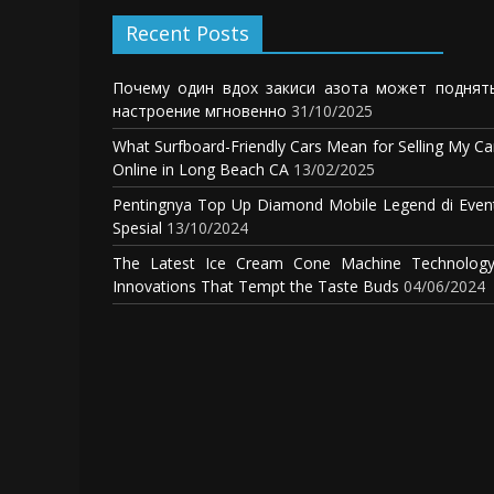
Recent Posts
Почему один вдох закиси азота может поднят
настроение мгновенно
31/10/2025
What Surfboard-Friendly Cars Mean for Selling My Ca
Online in Long Beach CA
13/02/2025
Pentingnya Top Up Diamond Mobile Legend di Even
Spesial
13/10/2024
The Latest Ice Cream Cone Machine Technology
Innovations That Tempt the Taste Buds
04/06/2024