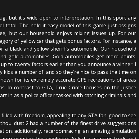
g, but it’s wide open to interpretation. In this sport any
l total. The hold it easy model of this game just assigns
ee, but our household enjoys mixing issues up. For our
gory of yellow car that gets bonus factors. For instance, a
or a black and yellow sheriff’s automobile. Our household
 and gold automobiles. Gold automobiles get more points.
 up to twenty factors earlier than you announce a winner. I
 kids a number of, and so they’re nice to pass the time on
-known for its extremely accurate GPS recreations of areas
s. In contrast to GTA, True Crime focuses on the justice
art in as a police officer tasked with catching criminals and
d filled with freedom, appealing to any GTA fan. good to see
2 thou. dust 2 had a number of the finest drive suggestions
eation. additionally. raceroomracing. an amazing simulation
ly. auto membership revolution. Select a monster truck and