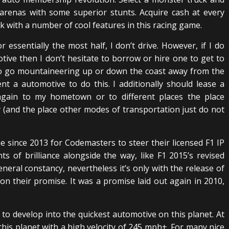
arenas with some superior stunts. Acquire cash at every
 with a number of cool features in this racing game.
For essentially the most half, I don’t drive. However, if I do
tive then I don’t hesitate to borrow or hire one to get to
h to go mountaineering up or down the coast away from the
t a automotive to do this. I additionally should lease a
gain to my hometown or to different places the place
 (and the place other modes of transportation just do not
e since 2013 for Codemasters to steer their licensed F1 IP
of brilliance alongside the way, like F1 2015’s revised
neral constancy, nevertheless it’s only with the release of
n their promise. It was a promise laid out again in 2010,
to develop into the quickest automotive on this planet. At
 this planet with a high velocity of 245 mph+. For many nice