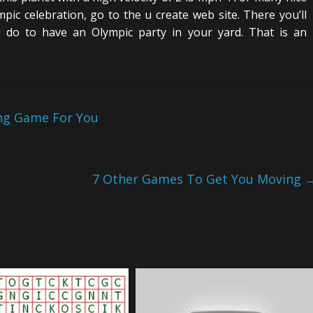
pic celebration, go to the u create web site. There you’ll
 do to have an Olympic party in your yard. That is an
ing Game For You
7 Other Games To Get You Moving