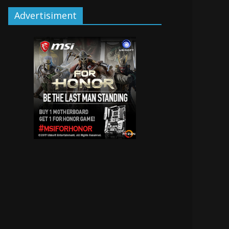
Advertisiment