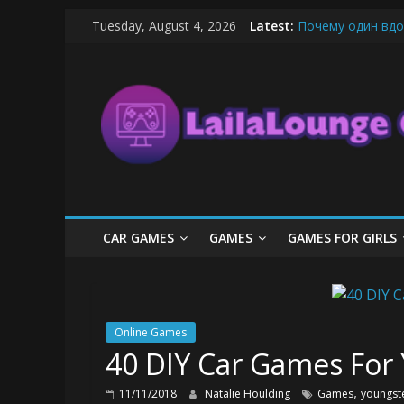
Skip
Tuesday, August 4, 2026
Latest:
Почему один вдо
to
What Surfboard-Fr
content
LailaLounge
Pentingnya Top U
The Latest Ice C
League of Legends
Games
All
About
The
Game
CAR GAMES
GAMES
GAMES FOR GIRLS
Here
Online Games
40 DIY Car Games For
,
11/11/2018
Natalie Houlding
Games
youngst