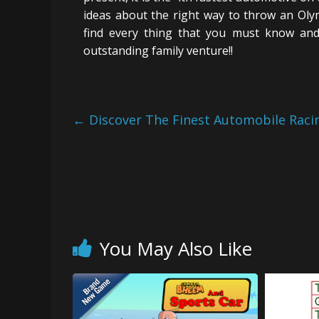
ideas about the right way to throw an Olym
find every thing that you must know and
outstanding family venture!!
←
Discover The Finest Automobile Rac
You May Also Like