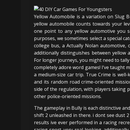
Yellow Automobile is a variation on Slug Bu
yellow automobile counts towards your leve
one point to any yellow automotive you s
purposes, we sometimes select a special cate
college bus, a Actually Nolan automotive, 
additionally distinguishes between yellow
For longer journeys, you might need to tally
completely adore word games! I’ve taught my
a medium-size car trip. True Crime is well
and its random road crime-oriented mission
side of the regulation, with players taking p
other police-oriented missions.
The gameplay in Bully is each distinctive an
shift 2 unleashed in there. i dont see dust 
results ive ever performed in a racing recr
racing sport. very real looking. additional