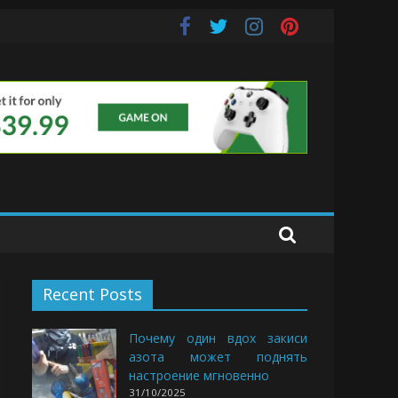
uds
Recent Posts
Почему один вдох закиси
азота может поднять
настроение мгновенно
31/10/2025