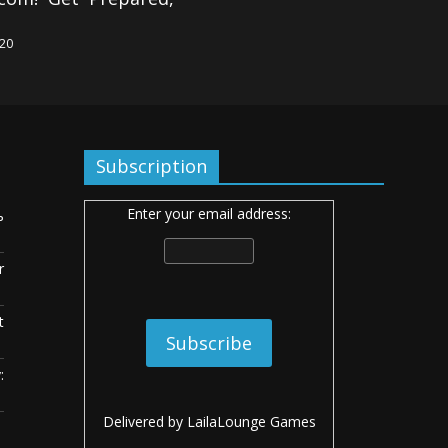
020
Subscription
Enter your email address:
ь
r
t
:
Delivered by
LailaLounge Games