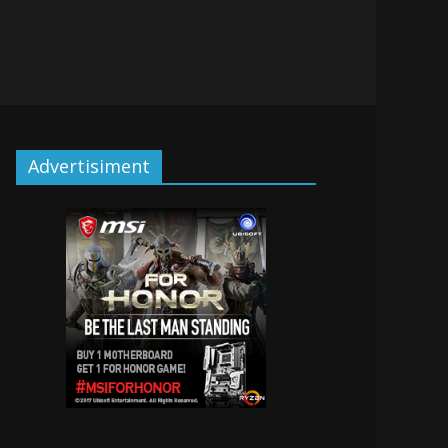
Advertisiment