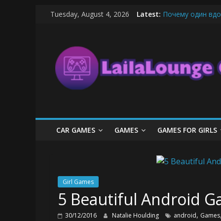
Skip
Tuesday, August 4, 2026
Latest:
Почему один вдо
to
What Surfboard-Fr
content
LailaLounge
Pentingnya Top U
The Latest Ice C
League of Legends
Games
All
About
The
Game
CAR GAMES
GAMES
GAMES FOR GIRLS
Here
Girl Games
5 Beautiful Android Ga
,
30/12/2016
Natalie Houlding
android
Games