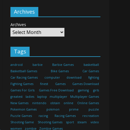
Archives
Archives
Tags
android
barbie
Barbie Games
basketball
Basketball Games
Bike Games
Car Games
Car Racing Games
computer
download
fighting
Fighting Games
finest
Games
Games Download
Games For Girls
Games Free Download
gaming
girls
greatest
ladies
laptop
multiplayer
Multiplayer Games
New Games
nintendo
obtain
online
Online Games
Pokemon Games
pokmon
prime
puzzle
Puzzle Games
racing
Racing Games
recreation
Shooting Game
Shooting Games
sport
steam
video
→
women
zombie
Zombie Games