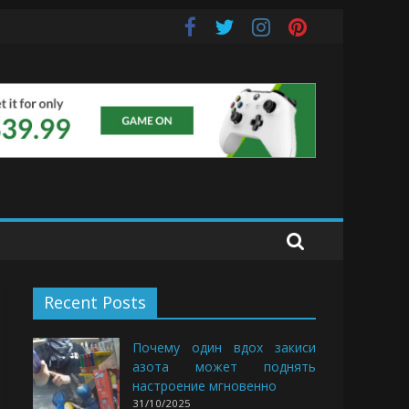
uds
Recent Posts
Почему один вдох закиси
азота может поднять
настроение мгновенно
31/10/2025