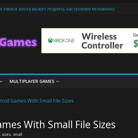
х закиси азота может поднять настроение мгновенно
iendly Cars Mean for Selling My Car Online in Long Beach CA
p Diamond Mobile Legend di Event Spesial
ream Cone Machine Technology: Innovations That Tempt the Taste B
 Basics: Getting Started with Summoner’s Rift
MULTIPLAYER GAMES
mes With Small File Sizes
,
,
sizes
small