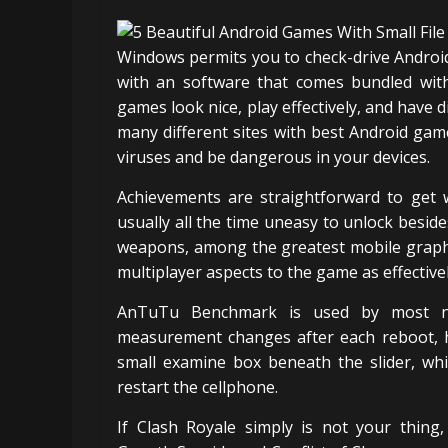
Windows permits you to check-drive Androi
with an software that comes bundled wit
games look nice, play effectively, and have di
many different sites with best Android gam
viruses and be dangerous in your devices.
Achievements are straightforward to get w
usually all the time uneasy to unlock besid
weapons, among the greatest mobile graphi
multiplayer aspects to the game as effectivel
AnTuTu Benchmark is used by most new
measurement changes after each reboot, ho
small examine box beneath the slider, wh
restart the cellphone.
If Clash Royale simply is not your thing,