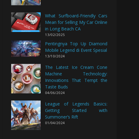
What Surfboard-Friendly Cars
Mean for Selling My Car Online
in Long Beach CA
13/02/2025
Pentingnya Top Up Diamond
Mobile Legend di Event Spesial
13/10/2024
The Latest Ice Cream Cone
Machine Technology:
Innovations That Tempt the
Taste Buds
04/06/2024
League of Legends Basics:
Getting Started with
Summoner’s Rift
01/04/2024