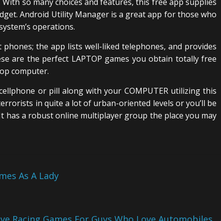
 With so many choices and features, this free app supplies
adget. Android Utility Manager is a great app for those who
 system’s operations.
 phones; the app lists well-liked telephones, and provides
e are the perfect LAPTOP games you obtain totally free
top computer.
 cellphone or pill along with your COMPUTER utilizing this
terrorists in quite a lot of urban-oriented levels or you’ll be
. It has a robust online multiplayer group the place you may
mes As A Lady
ive Racing Games For Guys Who Love Automobiles