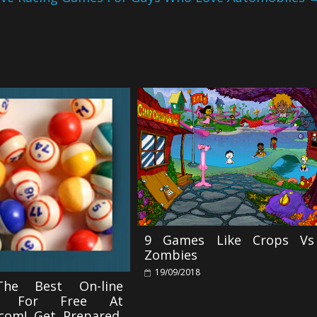
9 Games Like Crops Vs
Zombies
19/09/2018
The Best On-line
s For Free At
com! Get Prepared,