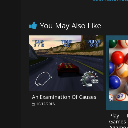
You May Also Like
An Examination Of Causes
10/12/2018
Play 
Game
Agame.