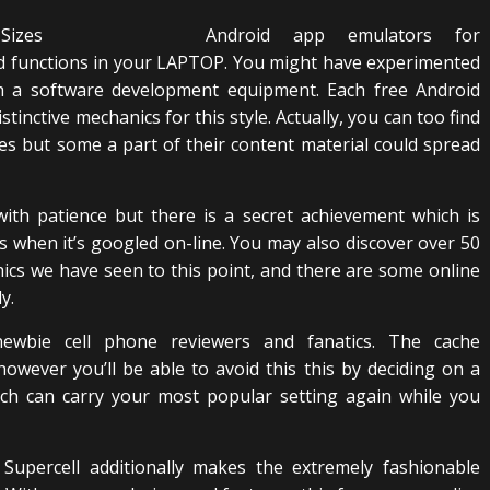
Android app emulators for
d functions in your LAPTOP. You might have experimented
h a software development equipment. Each free Android
stinctive mechanics for this style. Actually, you can too find
es but some a part of their content material could spread
ith patience but there is a secret achievement which is
es when it’s googled on-line. You may also discover over 50
cs we have seen to this point, and there are some online
y.
bie cell phone reviewers and fanatics. The cache
wever you’ll be able to avoid this this by deciding on a
ich can carry your most popular setting again while you
 Supercell additionally makes the extremely fashionable