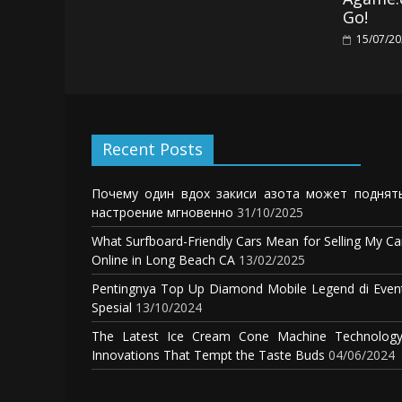
Go!
15/07/2
Recent Posts
Почему один вдох закиси азота может поднят
настроение мгновенно
31/10/2025
What Surfboard-Friendly Cars Mean for Selling My Ca
Online in Long Beach CA
13/02/2025
Pentingnya Top Up Diamond Mobile Legend di Even
Spesial
13/10/2024
The Latest Ice Cream Cone Machine Technology
Innovations That Tempt the Taste Buds
04/06/2024