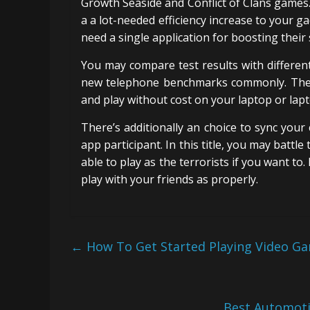
Growth Seaside and Conflict of Clans games.
a a lot-needed efficiency increase to your g
need a single application for boosting their
You may compare test results with different
new telephone benchmarks commonly. Thes
and play without cost on your laptop or lap
There’s additionally an choice to sync your
app participant. In this title, you may battle 
able to play as the terrorists if you want to
play with your friends as properly.
←
How To Get Started Playing Video Ga
Best Automot