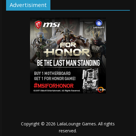
Advertisiment
Copyright © 2026
LailaLounge Games
. All rights
reserved.