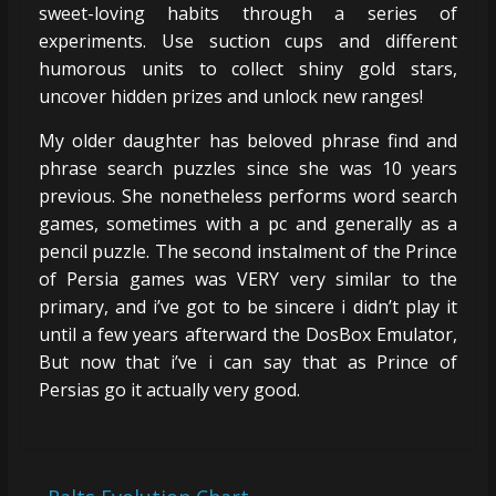
sweet-loving habits through a series of
experiments. Use suction cups and different
humorous units to collect shiny gold stars,
uncover hidden prizes and unlock new ranges!
My older daughter has beloved phrase find and
phrase search puzzles since she was 10 years
previous. She nonetheless performs word search
games, sometimes with a pc and generally as a
pencil puzzle. The second instalment of the Prince
of Persia games was VERY very similar to the
primary, and i’ve got to be sincere i didn’t play it
until a few years afterward the DosBox Emulator,
But now that i’ve i can say that as Prince of
Persias go it actually very good.