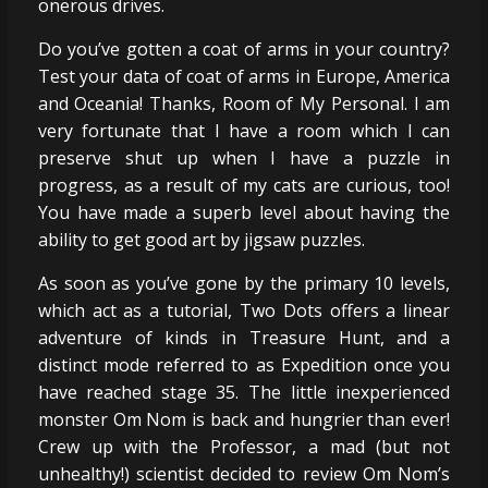
onerous drives.
Do you’ve gotten a coat of arms in your country?
Test your data of coat of arms in Europe, America
and Oceania! Thanks, Room of My Personal. I am
very fortunate that I have a room which I can
preserve shut up when I have a puzzle in
progress, as a result of my cats are curious, too!
You have made a superb level about having the
ability to get good art by jigsaw puzzles.
As soon as you’ve gone by the primary 10 levels,
which act as a tutorial, Two Dots offers a linear
adventure of kinds in Treasure Hunt, and a
distinct mode referred to as Expedition once you
have reached stage 35. The little inexperienced
monster Om Nom is back and hungrier than ever!
Crew up with the Professor, a mad (but not
unhealthy!) scientist decided to review Om Nom’s