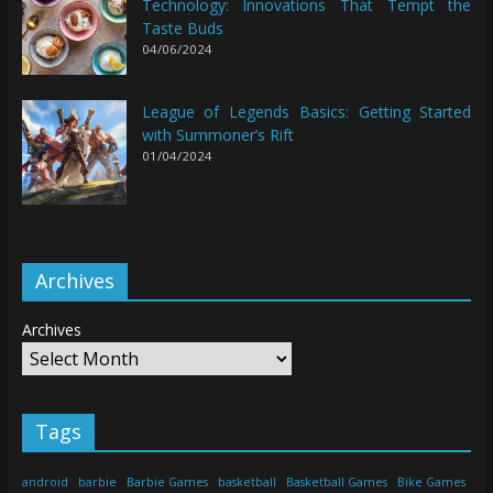
Technology: Innovations That Tempt the
Taste Buds
04/06/2024
League of Legends Basics: Getting Started
with Summoner’s Rift
01/04/2024
Archives
Archives
Tags
android
barbie
Barbie Games
basketball
Basketball Games
Bike Games