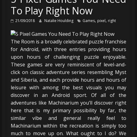
To Play Right Now
,
,
21/09/2018
Natalie Houlding
Games
pixel
right
The Room is a broadly celebrated puzzle franchise
for Android, with three entries providing hours
upon hours of challenging puzzle enjoyable.
These games are very reminiscent of level-and-
click on classic adventure series resembling Myst
and Siberia, and each provide hours and hours of
leisure with among the best visuals you may
discover in an Android sport. Of all of the
adventures like Machinarium you’ll discover right
here that is my primary possibility by far, the
similar vibe and general really feel to
Machinarium within the recreation is simply too
much to move up on. What ought to I do? We