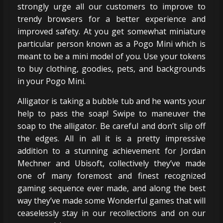
strongly urge all our customers to improve to
trendy browsers for a better experience and
improved safety. At you get somewhat miniature
particular person known as a Pogo Mini which is
meant to be a mini model of you. Use your tokens
to buy clothing, goodies, pets, and backgrounds
in your Pogo Mini.
Alligator is taking a bubble tub and he wants your
help to pass the soap! Swipe to maneuver the
soap to the alligator. Be careful and don’t slip off
the edges. All in all it is a pretty impressive
addition to a stunning achievement for Jordan
Mechner and Ubisoft, collectively they’ve made
one of many foremost and finest recognized
gaming sequence ever made, and along the best
way they’ve made some Wonderful games that will
ceaselessly stay in our recollections and on our