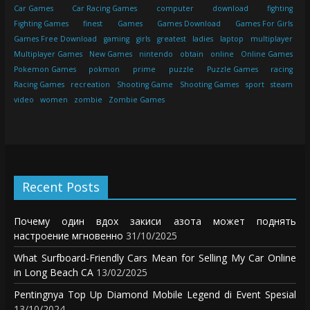
Car Games
Car Racing Games
computer
download
fighting
Fighting Games
finest
Games
Games Download
Games For Girls
Games Free Download
gaming
girls
greatest
ladies
laptop
multiplayer
Multiplayer Games
New Games
nintendo
obtain
online
Online Games
Pokemon Games
pokmon
prime
puzzle
Puzzle Games
racing
Racing Games
recreation
Shooting Game
Shooting Games
sport
steam
video
women
zombie
Zombie Games
Recent Posts
Почему один вдох закиси азота может поднять
настроение мгновенно
31/10/2025
What Surfboard-Friendly Cars Mean for Selling My Car Online
in Long Beach CA
13/02/2025
Pentingnya Top Up Diamond Mobile Legend di Event Spesial
13/10/2024