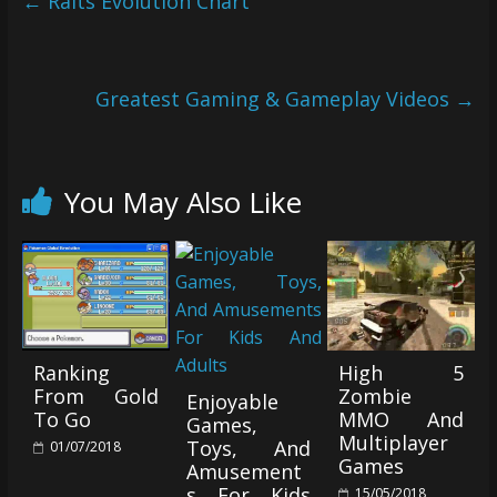
←
Ralts Evolution Chart
Greatest Gaming & Gameplay Videos
→
You May Also Like
Ranking
High 5
From Gold
Zombie
Enjoyable
To Go
MMO And
Games,
Multiplayer
Toys, And
01/07/2018
Games
Amusement
s For Kids
15/05/2018