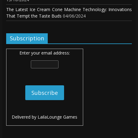
The Latest Ice Cream Cone Machine Technology: Innovations
That Tempt the Taste Buds
04/06/2024
Subscription
Enter your email address:
Delivered by
LailaLounge Games