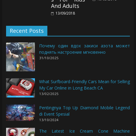
And Adults
13/09/2018
Recent Posts
Почему один вдох закиси азота может
поднять настроение мгновенно
31/10/2025
What Surfboard-Friendly Cars Mean for Selling
My Car Online in Long Beach CA
13/02/2025
Pentingnya Top Up Diamond Mobile Legend
di Event Spesial
13/10/2024
The Latest Ice Cream Cone Machine