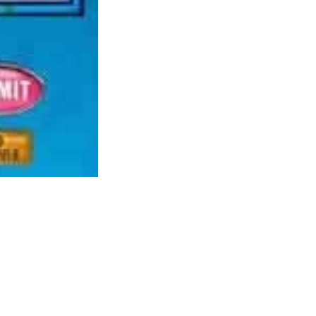
worthy of playing for any gamer that’s into
shooter games usually.
The sport throws you into the lifetime of a
personality that you simply design and you’re
given 10 years to go from waiter (or waitress)
to something you wish to be. Weapons and
ammos are scarce. Whereas there’s a stable
melee combat to make up for that, you can’t
count on to come out unscathed when these
wild beasts beset upon you. If you wish to
live lengthy sufficient, keep away from
combat eventualities as a lot as doable.
Majesty was fun too but it surely wasn’t so
rk and puts the player in charge of planting and growing seeds from
rs to what they need with out making an attempt many games, Thanks.
he Spore house stage is. The game could be very fun to play and has a
t a little bit on the easy aspect, but the huge variety of upgrades will