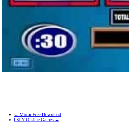
detailed. A simpler game which was a cross between an RPG and a ci
over 500 species of plant with a view to find the 6 magic plants obta
With an entire universe in front of you and the freedom to take mana
terrific format that is simple to navigate and perform the required act
make up for it.
←
Mirror Free Download
I SPY On-line Games
→