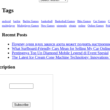
Tags
android
barbie
Barbie Games
basketball
Basketball Games
Bike Games
Car Games
C
multiplayer
Multiplayer Games
New Games
nintendo
obtain
online
Online Games
Po
Recent Posts
Почему один вдох закиси азота может поднять настроени
What Surfboard-Friendly Cars Mean for Selling My Car Onli
Pentingnya Top Up Diamond Mobile Legend di Event Spesial
The Latest Ice Cream Cone Machine Technology: Innovations 
cription
Enter your email address: