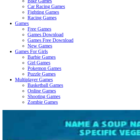
Bike Games
Here
Car Racing Games
Fighting Games
Racing Games
Games
Free Games
Games Download
Games Free Download
New Games
Games For Girls
Barbie Games
Girl Games
Pokemon Games
Puzzle Games
Multiplayer Games
Basketball Games
Online Games
Shooting Games
Zombie Games