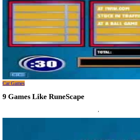
Car Games
9 Games Like RuneScape
25/03/2019
27/06/2024
Natalie Houlding
Games
,
runescape