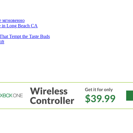
е мгновенно
ne in Long Beach CA
That Tempt the Taste Buds
ift