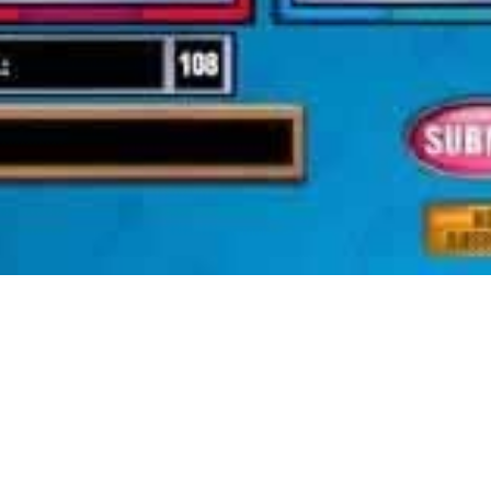
ty constructing sport. Plant Tycoon was developed by Final Day of Wo
inable within the game. A very useful article that will lead many game
gement of your character as you please it is simply as deep as what t
ions in your technique to the top. Followers of tycoon games could find i