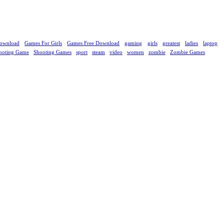
ownload
Games For Girls
Games Free Download
gaming
girls
greatest
ladies
laptop
ooting Game
Shooting Games
sport
steam
video
women
zombie
Zombie Games