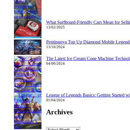
What Surfboard-Friendly Cars Mean for Sel
13/02/2025
Pentingnya Top Up Diamond Mobile Legend d
13/10/2024
The Latest Ice Cream Cone Machine Technolo
04/06/2024
League of Legends Basics: Getting Started w
01/04/2024
Archives
Archives