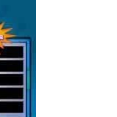
that supply a new open world adventure in
quite a lot of settings. I’m out there, soonish
anyway, to purchase a PC that may play
games no drawback. Don’t notably care to
run things on tremendous high/extremely
settings, simply as long as issues run easy and
look nice and might play future games with
ease. I had no idea there have been so many
alternatives to Minecraft, will tell my lil
brother about these, thx! The pick from the
series for me is definitely Hitman: Absolution
since it lastly obtained a few of the core
gameplay mechanics perfectly balanced,
making it the best polished recreation from the
series yet.
The sport was praised for an unique universe,
quick paced fight, accessible controls and
nicely crafted storyline. The game was even
included in the 2010 book, ‘1001 Video
Games You Should Play Before You Die’. If
in case you have by no means tried a tank
based mostly sport, you’re lacking out. Tanki
On-line, gives every thing from cannon
blasting motion to stealthy combat and is