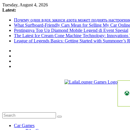
Skip
Tuesday, August 4, 2026
to
Latest:
content
Почему один вдох закиси азота может поднять настроени
What Surfboard-Friendly Cars Mean for Selling My Car Onli
Pentingnya Top Up Diamond Mobile Legend di Event Spesial
The Latest Ice Cream Cone Machine Technology: Innovations 
League of Legends Basics: Getting Started with Summoner’s R
LailaLounge
Games
All
About
The
Car Games
Game