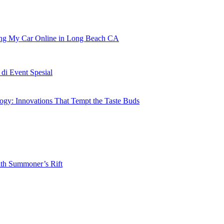
ling My Car Online in Long Beach CA
i Event Spesial
gy: Innovations That Tempt the Taste Buds
ith Summoner’s Rift