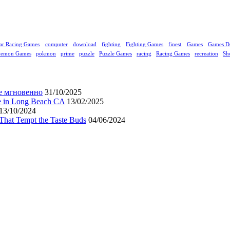
ar Racing Games
computer
download
fighting
Fighting Games
finest
Games
Games D
kemon Games
pokmon
prime
puzzle
Puzzle Games
racing
Racing Games
recreation
Sh
е мгновенно
31/10/2025
ne in Long Beach CA
13/02/2025
13/10/2024
That Tempt the Taste Buds
04/06/2024