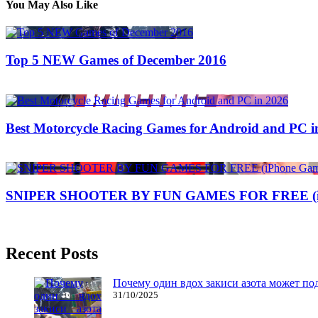
You May Also Like
Top 5 NEW Games of December 2016
14/06/2017
27/06/2024
Best Motorcycle Racing Games for Android and PC i
19/09/2019
25/06/2026
Natalie Houlding
SNIPER SHOOTER BY FUN GAMES FOR FREE (iPh
29/07/2017
27/06/2024
Recent Posts
Почему один вдох закиси азота может по
31/10/2025