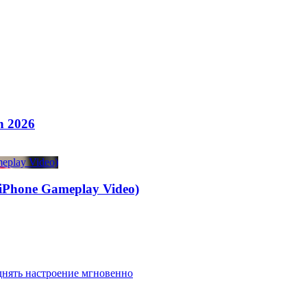
n 2026
one Gameplay Video)
днять настроение мгновенно