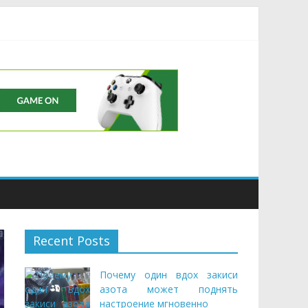
Buds
Recent Posts
Почему один вдох закиси
азота может поднять
настроение мгновенно