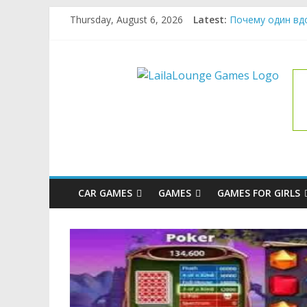
Skip
Thursday, August 6, 2026
Latest:
Почему один вд
to
What Surfboard-F
content
Pentingnya Top U
LailaLoung
The Latest Ice C
League of Legend
Games
All
About
The
Game
CAR GAMES
GAMES
GAMES FOR GIRLS
Here