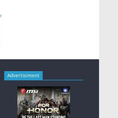
Advertisiment