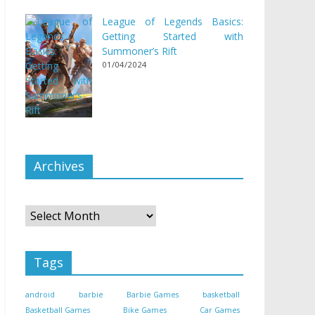
League of Legends Basics:
Getting Started with
Summoner’s Rift
01/04/2024
Archives
Archives
Tags
android
barbie
Barbie Games
basketball
Basketball Games
Bike Games
Car Games