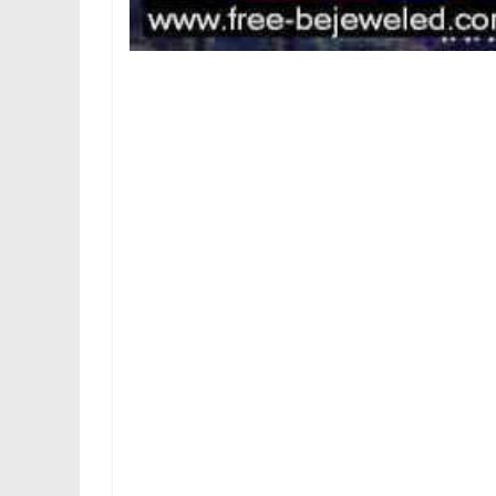
Drag cards to move them between the waste 
four foundations. You can too double-click 
Eve On-line player base has been on the de
goes on, fewer and fewer avid gamers are 
space sim with a steep learning curve. As 
Eve Online has gone free-to-play – at the lea
Your finest probability to survive is to k
you apart in seconds should you dare go
different survivors who may be a part of 
purpose. These random and unpredictable e
gameplay that may preserve you hooked for
In Machinarium you remedy numerous min
overworld. Machinarium is a singular ad
written), and apart from a number of ear
comprehensible language, as a substitute 