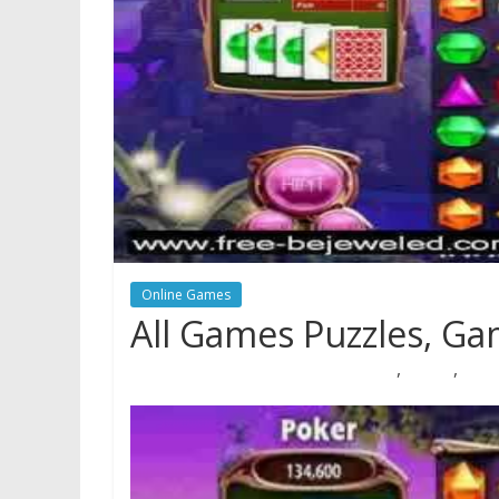
Online Games
All Games Puzzles, G
,
,
08/05/2018
Natalie Houlding
Games
puzzles
quizz