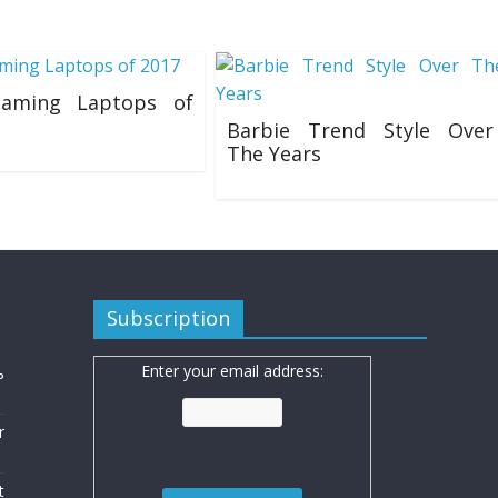
aming Laptops of
Barbie Trend Style Over
The Years
8
20/07/2019
Subscription
Enter your email address:
ь
r
t