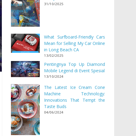
31/10/2025
What Surfboard-Friendly Cars
Mean for Selling My Car Online
in Long Beach CA
13/02/2025
Pentingnya Top Up Diamond
Mobile Legend di Event Spesial
13/10/2024
The Latest Ice Cream Cone
Machine Technology:
Innovations That Tempt the
Taste Buds
04/06/2024