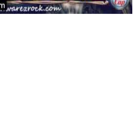
pile, the seven tableau columns (at the backside), and the
cards instead of dragging them to a foundation. Sadly, the
cline since 2013. It should come as no shock that as time
involved in paying a subscription charge for a glorified
of the Ascension replace, which launched in November 2016,
st to an extent.
eep away from Nethers. These relentless mutants would rip
 one on one with them. Apart from Nethers, there are
you in your journey or shoot you on sight for no obvious
ncounters make for a extremely quick-paced and addictive
 days.
d teasers and puzzles that are linked together by an
venture story that incorporates no dialogue (spoken or
ly tutorial prompts, the sport doesn’t use any type of
counting on animated thought bubbles.