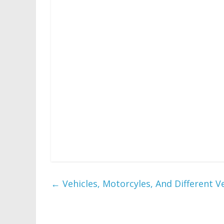
TERA combines conventional MMO influences
camera angles to ship one thing that rapi
title follows the journey of Daniel as he e
puzzles. The sport consists of physical ob
mechanic.
While Craft The World is analogous in some re
with a give attention to useful resource 
looting. Age of Mythology is a spin-off of 
the identical individuals. The game
89{bb213e303d79681579f22b2bc992ef03633d
←
Vehicles, Motorcyles, And Different V