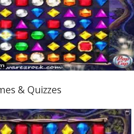
ames & Quizzes
es