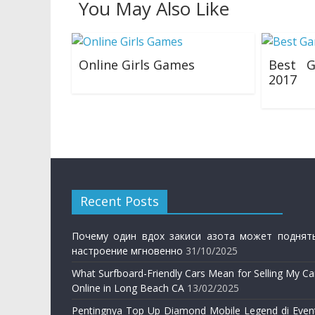
You May Also Like
Online Girls Games
Best G
2017
24/03/2019
20/01/201
Recent Posts
Почему один вдох закиси азота может поднят
настроение мгновенно
31/10/2025
What Surfboard-Friendly Cars Mean for Selling My Ca
Online in Long Beach CA
13/02/2025
Pentingnya Top Up Diamond Mobile Legend di Even