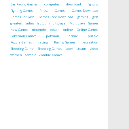
Car Racing Games
computer
download
fighting
Fighting Games
finest
Games
Games Download
Games For Girls
Games Free Download
gaming
girls
greatest
ladies
laptop
multiplayer
Multiplayer Games
New Games
nintendo
obtain
online
Online Games
Pokemon Games
pokmon
prime
puzzle
Puzzle Games
racing
Racing Games
recreation
Shooting Game
Shooting Games
sport
steam
video
women
zombie
Zombie Games