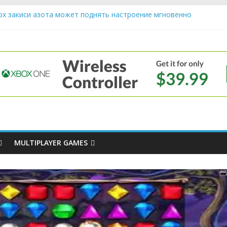
ох закиси азота может поднять настроение мгновенно
riendly Cars Mean for Selling My Car Online in Long Beach CA
p Diamond Mobile Legend di Event Spesial
e
ream Cone Machine Technology: Innovations That Tempt the Taste 
s Basics: Getting Started with Summoner’s Rift
MULTIPLAYER GAMES