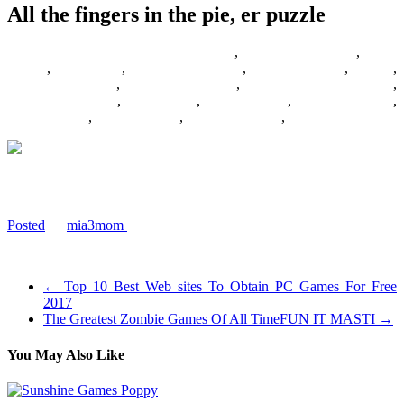
All the fingers in the pie, er puzzle
28/09/2017
27/06/2024
Barbie Games
,
Basketball Games
,
Bike
Games
,
Car Games
,
Car Racing Games
,
Fighting Games
,
Games
,
Games Download
,
Games For Girls
,
Games Free Download
,
Multiplayer Games
,
New Games
,
Online Games
,
Pokemon Games
,
Puzzle Games
,
Racing Games
,
Shooting Games
,
Zombie Games
Everyone is trying to pat down the last few pieces of our Simpsons
pieceless puzzle
Posted
by
mia3mom
on 2007-12-12 15:36:09
Tagged: , games , girlies , puzzle , pieceless , ceaco
←
Top 10 Best Web sites To Obtain PC Games For Free
2017
The Greatest Zombie Games Of All TimeFUN IT MASTI
→
You May Also Like