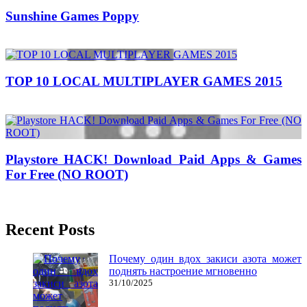
Sunshine Games Poppy
08/08/2017
27/06/2024
TOP 10 LOCAL MULTIPLAYER GAMES 2015
02/10/2016
27/06/2024
Natalie Houlding
Playstore HACK! Download Paid Apps & Games
For Free (NO ROOT)
24/05/2018
27/06/2024
Natalie Houlding
Recent Posts
Почему один вдох закиси азота может
поднять настроение мгновенно
31/10/2025