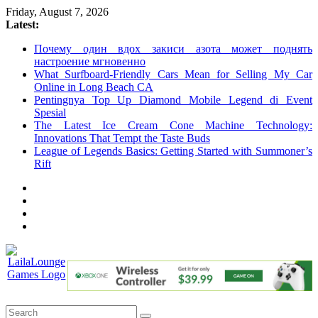
Skip
Friday, August 7, 2026
to
Latest:
content
Почему один вдох закиси азота может поднять
настроение мгновенно
What Surfboard-Friendly Cars Mean for Selling My Car
Online in Long Beach CA
Pentingnya Top Up Diamond Mobile Legend di Event
Spesial
The Latest Ice Cream Cone Machine Technology:
Innovations That Tempt the Taste Buds
League of Legends Basics: Getting Started with Summoner’s
Rift
LailaLounge
Games