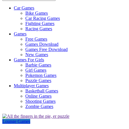
Car Games
All
Bike Games
About
Car Racing Games
The
Fighting Games
Game
Racing Games
Here
Games
Free Games
Games Download
Games Free Download
New Games
Games For Girls
Barbie Games
Girl Games
Pokemon Games
Puzzle Games
Multiplayer Games
Basketball Games
Online Games
Shooting Games
Zombie Games
Lounge Games