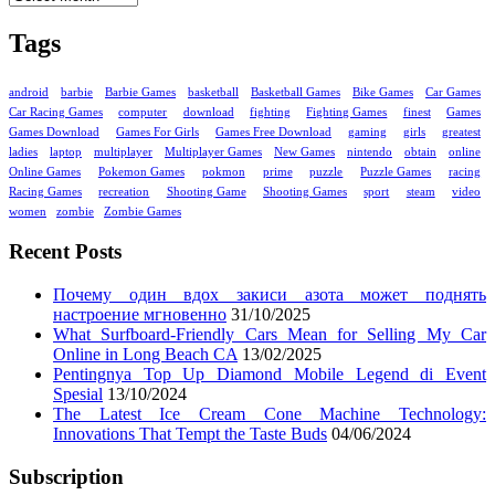
Tags
android
barbie
Barbie Games
basketball
Basketball Games
Bike Games
Car Games
Car Racing Games
computer
download
fighting
Fighting Games
finest
Games
Games Download
Games For Girls
Games Free Download
gaming
girls
greatest
ladies
laptop
multiplayer
Multiplayer Games
New Games
nintendo
obtain
online
Online Games
Pokemon Games
pokmon
prime
puzzle
Puzzle Games
racing
Racing Games
recreation
Shooting Game
Shooting Games
sport
steam
video
women
zombie
Zombie Games
Recent Posts
Почему один вдох закиси азота может поднять
настроение мгновенно
31/10/2025
What Surfboard-Friendly Cars Mean for Selling My Car
Online in Long Beach CA
13/02/2025
Pentingnya Top Up Diamond Mobile Legend di Event
Spesial
13/10/2024
The Latest Ice Cream Cone Machine Technology:
Innovations That Tempt the Taste Buds
04/06/2024
Subscription