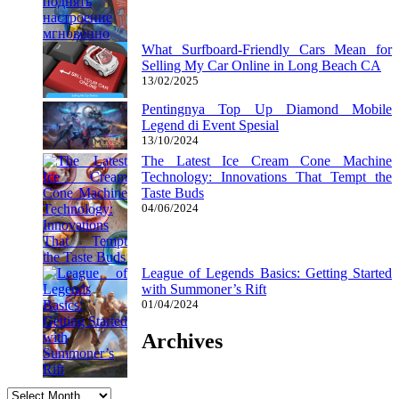
What Surfboard-Friendly Cars Mean for
Selling My Car Online in Long Beach CA
13/02/2025
Pentingnya Top Up Diamond Mobile
Legend di Event Spesial
13/10/2024
The Latest Ice Cream Cone Machine
Technology: Innovations That Tempt the
Taste Buds
04/06/2024
League of Legends Basics: Getting Started
with Summoner’s Rift
01/04/2024
Archives
Archives