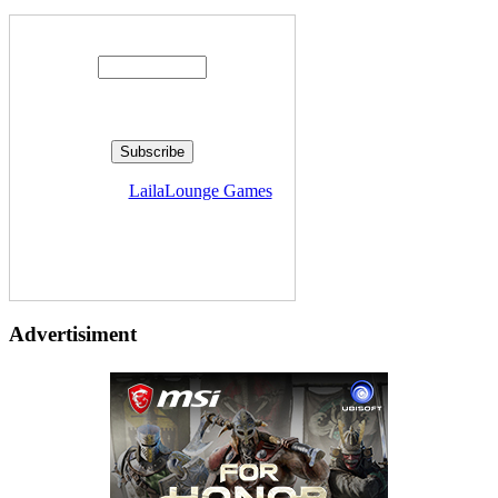
Enter your email address:
Delivered by
LailaLounge Games
Advertisiment