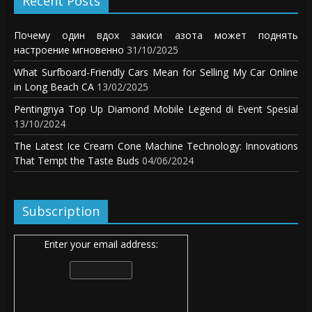
Recent Posts
Почему один вдох закиси азота может поднять
настроение мгновенно
31/10/2025
What Surfboard-Friendly Cars Mean for Selling My Car Online
in Long Beach CA
13/02/2025
Pentingnya Top Up Diamond Mobile Legend di Event Spesial
13/10/2024
The Latest Ice Cream Cone Machine Technology: Innovations
That Tempt the Taste Buds
04/06/2024
Subscription
Enter your email address: