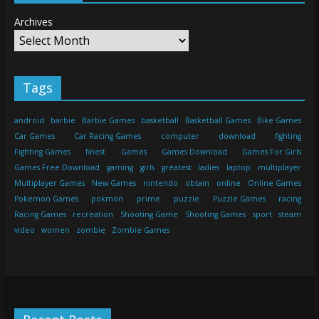
Archives
Tags
android
barbie
Barbie Games
basketball
Basketball Games
Bike Games
Car Games
Car Racing Games
computer
download
fighting
Fighting Games
finest
Games
Games Download
Games For Girls
Games Free Download
gaming
girls
greatest
ladies
laptop
multiplayer
Multiplayer Games
New Games
nintendo
obtain
online
Online Games
Pokemon Games
pokmon
prime
puzzle
Puzzle Games
racing
Racing Games
recreation
Shooting Game
Shooting Games
sport
steam
video
women
zombie
Zombie Games