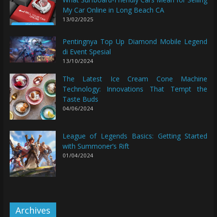
My Car Online in Long Beach CA
13/02/2025
Pentingnya Top Up Diamond Mobile Legend
di Event Spesial
13/10/2024
The Latest Ice Cream Cone Machine
Technology: Innovations That Tempt the
Taste Buds
04/06/2024
League of Legends Basics: Getting Started
with Summoner’s Rift
01/04/2024
Archives