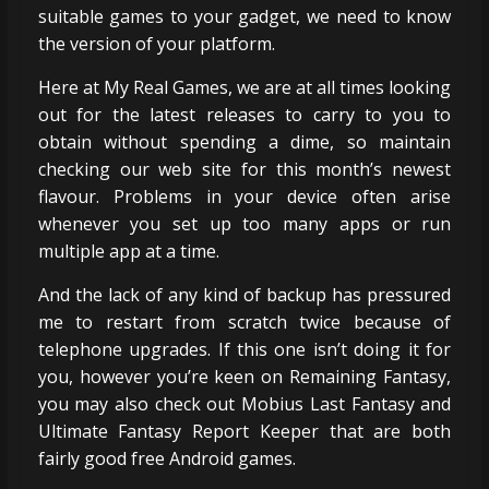
suitable games to your gadget, we need to know
the version of your platform.
Here at My Real Games, we are at all times looking
out for the latest releases to carry to you to
obtain without spending a dime, so maintain
checking our web site for this month’s newest
flavour. Problems in your device often arise
whenever you set up too many apps or run
multiple app at a time.
And the lack of any kind of backup has pressured
me to restart from scratch twice because of
telephone upgrades. If this one isn’t doing it for
you, however you’re keen on Remaining Fantasy,
you may also check out Mobius Last Fantasy and
Ultimate Fantasy Report Keeper that are both
fairly good free Android games.