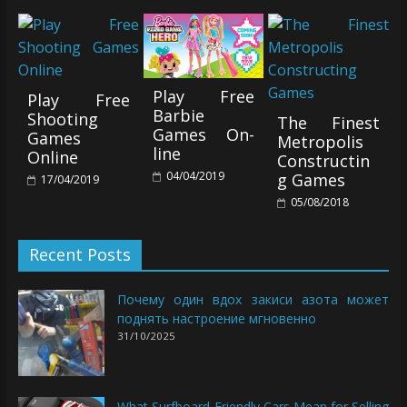
Play Free
Play Free
Barbie
Shooting
The Finest
Games On-
Games
Metropolis
line
Online
Constructin
04/04/2019
g Games
17/04/2019
05/08/2018
Recent Posts
Почему один вдох закиси азота может
поднять настроение мгновенно
31/10/2025
What Surfboard-Friendly Cars Mean for Selling