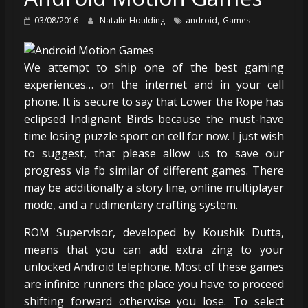
,
03/08/2016
Natalie Houlding
android
Games
We attempt to ship one of the best gaming
experiences… on the internet and in your cell
phone. It is secure to say that Lower the Rope has
eclipsed Indignant Birds because the must-have
time losing puzzle sport on cell for now. I just wish
to suggest, that please allow us to save our
progress via fb similar of different games. There
may be additionally a story line, online multiplayer
mode, and a rudimentary crafting system.
ROM Supervisor, developed by Koushik Dutta,
means that you can add extra zing to your
unlocked Android telephone. Most of these games
are infinite runners the place you have to proceed
shifting forward otherwise you lose. To select