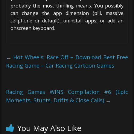
probably the most thrilling means. You possibly
can change the app dimension (pill, massive
cellphone or default), uninstall apps, or add an
onscreen keyboard.
←
Hot Wheels: Race Off – Download Best Free
Racing Game – Car Racing Cartoon Games
Racing Games WINS Compilation #6 (Epic
Moments, Stunts, Drifts & Close Calls)
→
You May Also Like