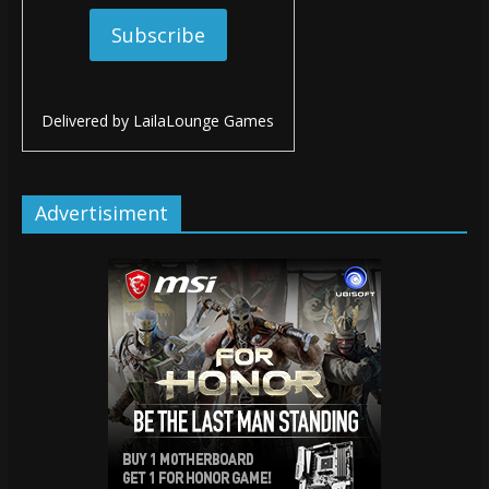
Delivered by
LailaLounge Games
Advertisiment