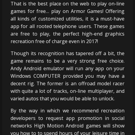
That is the best place on the web to play on-line
games for free… play on Armor Games! Offering
all kinds of customized utilities, it is a must-have
app for all rooted telephone users. These games
are free to play, the perfect high-end graphics
recreation free of charge even in 2017!
Though its recognition has tapered off a bit, the
game remains to be a very strong free choice.
Andy Android emulator will run any app on your
Windows COMPUTER provided you may have a
decent rig. The former is an offroad model racer
with quite a lot of tracks, on-line multiplayer, and
varied autos that you would be able to unlock.
By the way in which we recommend recreation
developers to request app promotion in social
networks High Motion Android games will show
you how to to spend hours of your leisure time in