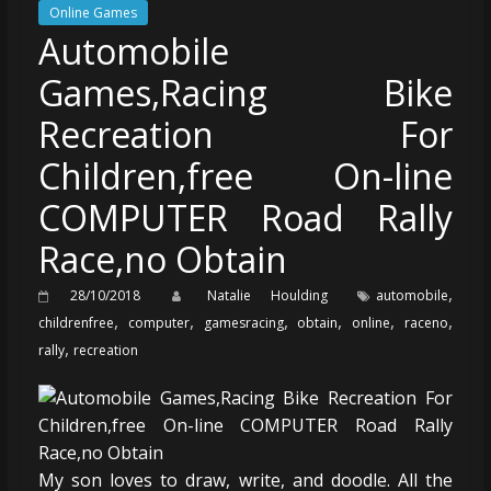
Online Games
Automobile
Games,Racing Bike
Recreation For
Children,free On-line
COMPUTER Road Rally
Race,no Obtain
,
28/10/2018
Natalie Houlding
automobile
,
,
,
,
,
,
childrenfree
computer
gamesracing
obtain
online
raceno
,
rally
recreation
My son loves to draw, write, and doodle. All the