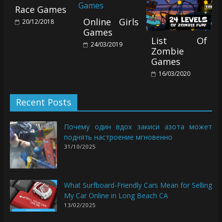
Race Games
Online Girls
20/12/2018
Games
List Of
24/03/2019
Zombie
Games
16/03/2020
Recent Posts
Почему один вдох закиси азота может
поднять настроение мгновенно
31/10/2025
What Surfboard-Friendly Cars Mean for Selling
My Car Online in Long Beach CA
13/02/2025