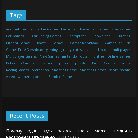
Tags
android
barbie
Barbie Games
basketball
Basketball Games
Bike Games
Car Games
Car Racing Games
computer
download
fighting
Fighting Games
finest
Games
Games Download
Games For Girls
Games Free Download
gaming
girls
greatest
ladies
laptop
multiplayer
Multiplayer Games
New Games
nintendo
obtain
online
Online Games
Pokemon Games
pokmon
prime
puzzle
Puzzle Games
racing
Racing Games
recreation
Shooting Game
Shooting Games
sport
steam
video
women
zombie
Zombie Games
Recent Posts
Почему один вдох закиси азота может поднять
настроение мгновенно
31/10/2025