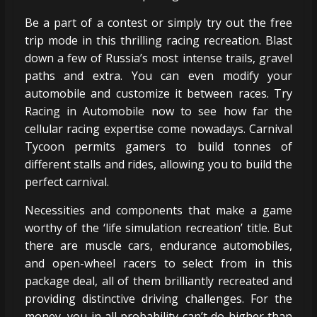
Be a part of a contest or simply try out the free
trip mode in this thrilling racing recreation. Blast
down a few of Russia’s most intense trails, gravel
paths and extra. You can even modify your
automobile and customize it between races. Try
Racing in Automobile now to see how far the
cellular racing expertise come nowadays. Carnival
Tycoon permits gamers to build tonnes of
different stalls and rides, allowing you to build the
perfect carnival.
Necessities and components that make a game
worthy of the ‘life simulation recreation’ title. But
there are muscle cars, endurance automobiles,
and open-wheel racers to select from in this
package deal, all of them brilliantly recreated and
providing distinctive driving challenges. For the
money, you in all probability can’t do higher than