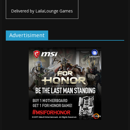
Delivered by
LailaLounge Games
Advertisiment