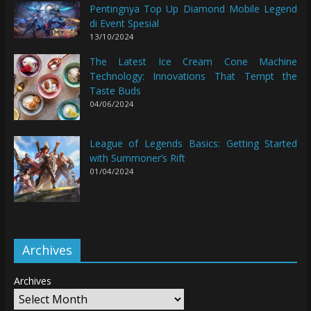
Pentingnya Top Up Diamond Mobile Legend
di Event Spesial
13/10/2024
The Latest Ice Cream Cone Machine
Technology: Innovations That Tempt the
Taste Buds
04/06/2024
League of Legends Basics: Getting Started
with Summoner’s Rift
01/04/2024
Archives
Archives