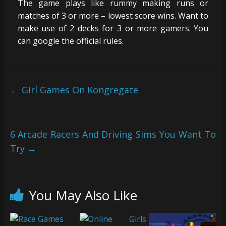
The game plays like rummy making runs or
matches of 3 or more – lowest score wins. Want to
make use of 2 decks for 3 or more gamers. You
can google the official rules.
←
Girl Games On Kongregate
6 Arcade Racers And Driving Sims You Want To
Try
→
You May Also Like