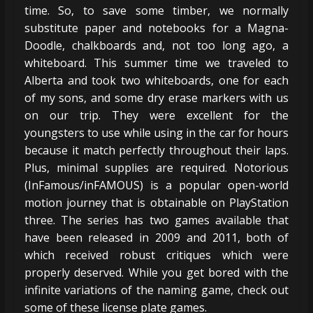
time. So, to save some timber, we normally
substitute paper and notebooks for a Magna-
Doodle, chalkboards and, not too long ago, a
whiteboard. This summer time we traveled to
Alberta and took two whiteboards, one for each
of my sons, and some dry erase markers with us
on our trip. They were excellent for the
youngsters to use while using in the car for hours
because it match perfectly throughout their laps.
Plus, minimal supplies are required. Notorious
(InFamous/inFAMOUS) is a popular open-world
motion journey that is obtainable on PlayStation
three. The series has two games available that
have been released in 2009 and 2011, both of
which received robust critiques which were
properly deserved. While you get bored with the
infinite variations of the naming game, check out
some of these license plate games.