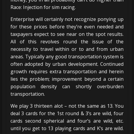
Race: Injection for sim racing.
Enterprise will certainly not recognize ponying up
for these prices before they’re even needed and
taxpayers expect to see near on the spot results.
All of this revolves round the issue of the
necessity to travel within or to and from urban
areas. Typically any good transportation system is
often adopted by urban development. Continued
growth requires extra transportation and herein
lies the problem; improvement beyond a certain
population density can shortly overburden
transportation.
We play 3 thirteen alot – not the same as 13. You
deal 3 cards for the 1st round & 3’s are wild, four
cards second spherical and four’s are wild, etc.
until you get to 13 playing cards and K’s are wild.