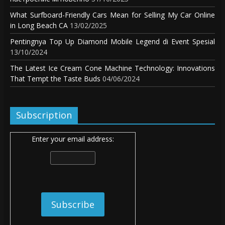
What Surfboard-Friendly Cars Mean for Selling My Car Online
in Long Beach CA
13/02/2025
Pentingnya Top Up Diamond Mobile Legend di Event Spesial
13/10/2024
The Latest Ice Cream Cone Machine Technology: Innovations
That Tempt the Taste Buds
04/06/2024
Subscription
Enter your email address: