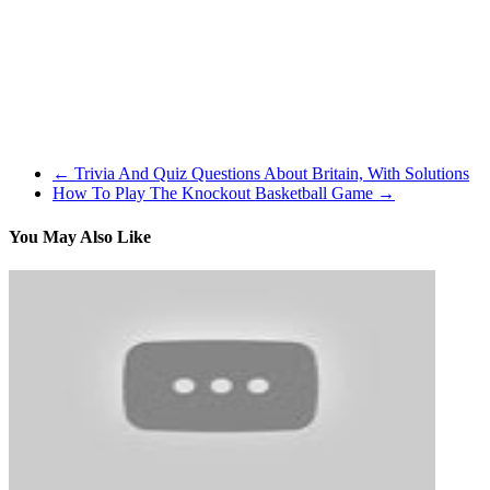
sundown, I practiced on the unique Undertaking Vehicles and was
pleased to seek out blinding daylight break although the trees on the
similar places within the game and actuality. If I might solely
recommend one of many many life simulation games like The Sims
which might be on the market at this time, I might say go and play
The Motion pictures, simply since you’ll get a whole lot of hours
from it.
←
Trivia And Quiz Questions About Britain, With Solutions
How To Play The Knockout Basketball Game
→
You May Also Like