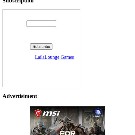
Subscription
Enter your email address:
Delivered by
LailaLounge Games
Advertisiment