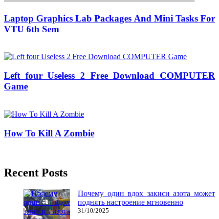
Laptop Graphics Lab Packages And Mini Tasks For
VTU 6th Sem
25/07/2018
27/06/2024
Natalie Houlding
Left four Useless 2 Free Download COMPUTER
Game
02/06/2018
27/06/2024
Natalie Houlding
How To Kill A Zombie
25/05/2018
27/06/2024
Natalie Houlding
Recent Posts
Почему один вдох закиси азота может
поднять настроение мгновенно
31/10/2025