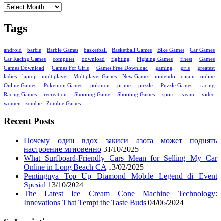
Tags
android
barbie
Barbie Games
basketball
Basketball Games
Bike Games
Car Games
Car Racing Games
computer
download
fighting
Fighting Games
finest
Games
Games Download
Games For Girls
Games Free Download
gaming
girls
greatest
ladies
laptop
multiplayer
Multiplayer Games
New Games
nintendo
obtain
online
Online Games
Pokemon Games
pokmon
prime
puzzle
Puzzle Games
racing
Racing Games
recreation
Shooting Game
Shooting Games
sport
steam
video
women
zombie
Zombie Games
Recent Posts
Почему один вдох закиси азота может поднять
настроение мгновенно
31/10/2025
What Surfboard-Friendly Cars Mean for Selling My Car
Online in Long Beach CA
13/02/2025
Pentingnya Top Up Diamond Mobile Legend di Event
Spesial
13/10/2024
The Latest Ice Cream Cone Machine Technology:
Innovations That Tempt the Taste Buds
04/06/2024