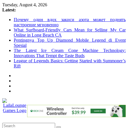
Skip
Tuesday, August 4, 2026
to
Latest:
content
Почему один вдох закиси азота может поднять
настроение мгновенно
What Surfboard-Friendly Cars Mean for Selling My Car
Online in Long Beach CA
Pentingnya Top Up Diamond Mobile Legend di Event
Spesial
The Latest Ice Cream Cone Machine Technology:
Innovations That Tempt the Taste Buds
League of Legends Basics: Getting Started with Summoner’s
Rift
LailaLounge
Games