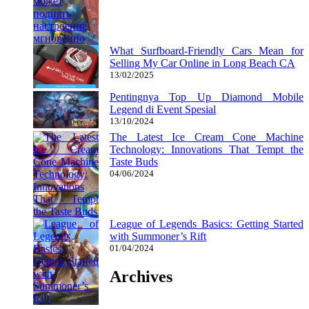
What Surfboard-Friendly Cars Mean for
Selling My Car Online in Long Beach CA
13/02/2025
Pentingnya Top Up Diamond Mobile
Legend di Event Spesial
13/10/2024
The Latest Ice Cream Cone Machine
Technology: Innovations That Tempt the
Taste Buds
04/06/2024
League of Legends Basics: Getting Started
with Summoner’s Rift
01/04/2024
Archives
Archives