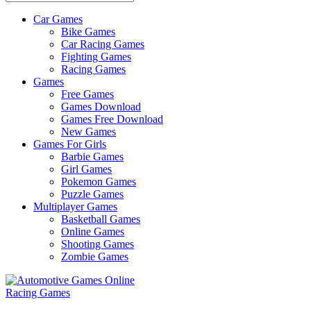
Car Games
All
Bike Games
About
Car Racing Games
The
Fighting Games
Game
Racing Games
Here
Games
Free Games
Games Download
Games Free Download
New Games
Games For Girls
Barbie Games
Girl Games
Pokemon Games
Puzzle Games
Multiplayer Games
Basketball Games
Online Games
Shooting Games
Zombie Games
Racing Games