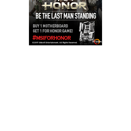
Copyright © 2026
LailaLounge Games
. All rights reserved.
Theme:
ColorMag
by ThemeGrill. Powered by
WordPress
.