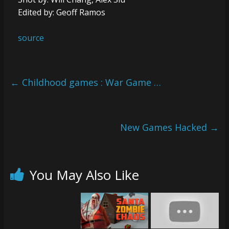
Edited by: Geoff Ramos
source
←
Childhood games : War Game …
New Games Hacked
→
You May Also Like