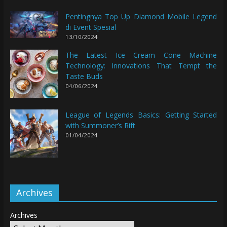
Pentingnya Top Up Diamond Mobile Legend
di Event Spesial
13/10/2024
The Latest Ice Cream Cone Machine
Technology: Innovations That Tempt the
Taste Buds
04/06/2024
League of Legends Basics: Getting Started
with Summoner’s Rift
01/04/2024
Archives
Archives