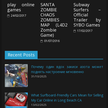
play online
SANTA
Subway
games
ZOMBIE
Surfers –
CHAOS
Official
24/02/2017
ZOMBIES
Trailer by
MAP (L4D2
SYBO Games
Zombie
17/02/2017
Game)
01/07/2016
Recent Posts
Почему один вдох закиси азота может
поднять настроение мгновенно
31/10/2025
What Surfboard-Friendly Cars Mean for Selling
My Car Online in Long Beach CA
13/02/2025