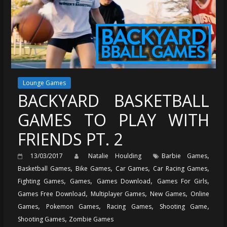
Lounge Games
BACKYARD BASKETBALL
GAMES TO PLAY WITH
FRIENDS PT. 2
,
13/03/2017
Natalie Houlding
Barbie Games
,
,
,
,
Basketball Games
Bike Games
Car Games
Car Racing Games
,
,
,
,
Fighting Games
Games
Games Download
Games For Girls
,
,
,
Games Free Download
Multiplayer Games
New Games
Online
,
,
,
,
Games
Pokemon Games
Racing Games
Shooting Game
,
Shooting Games
Zombie Games