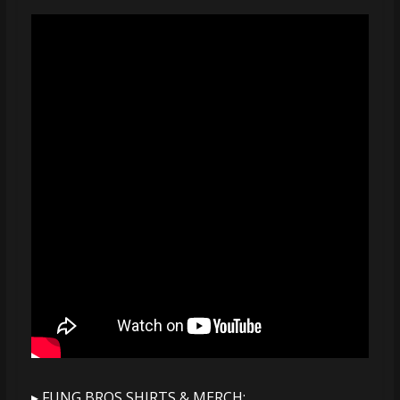
▸ FUNG BROS SHIRTS & MERCH: