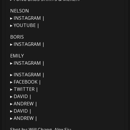
NELSON
▸ INSTAGRAM |
▸ YOUTUBE |
BORIS
▸ INSTAGRAM |
EMILY
▸ INSTAGRAM |
▸ INSTAGRAM |
▸ FACEBOOK |
▸ TWITTER |
▸ DAVID |
▸ ANDREW |
▸ DAVID |
▸ ANDREW |
Shot by: Will Chang, Alex Siu