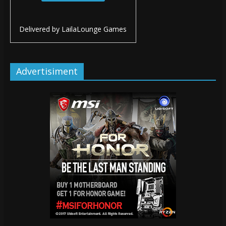
Delivered by
LailaLounge Games
Advertisiment