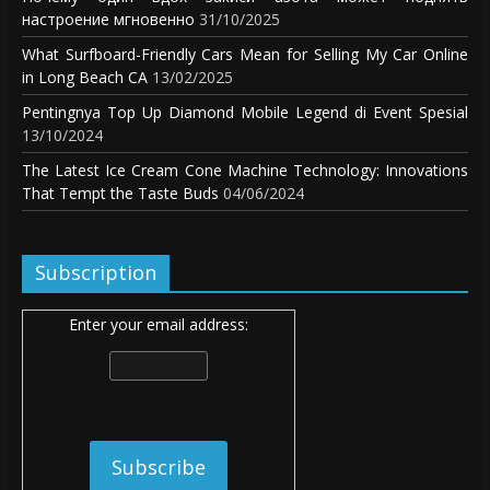
настроение мгновенно
31/10/2025
What Surfboard-Friendly Cars Mean for Selling My Car Online
in Long Beach CA
13/02/2025
Pentingnya Top Up Diamond Mobile Legend di Event Spesial
13/10/2024
The Latest Ice Cream Cone Machine Technology: Innovations
That Tempt the Taste Buds
04/06/2024
Subscription
Enter your email address: