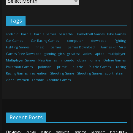
Tags
android
barbie
Barbie Games
basketball
Basketball Games
Bike Games
Car Games
Car Racing Games
computer
download
fighting
Fighting Games
finest
Games
Games Download
Games For Girls
Games Free Download
gaming
girls
greatest
ladies
laptop
multiplayer
Multiplayer Games
New Games
nintendo
obtain
online
Online Games
Pokemon Games
pokmon
prime
puzzle
Puzzle Games
racing
Racing Games
recreation
Shooting Game
Shooting Games
sport
steam
video
women
zombie
Zombie Games
Recent Posts
Почему один вдох закиси азота может поднять