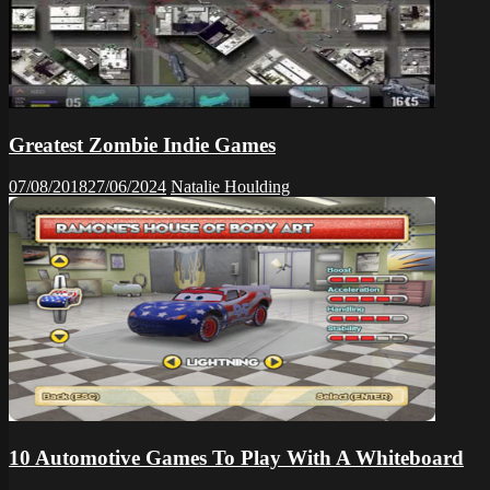
Greatest Zombie Indie Games
07/08/2018
27/06/2024
Natalie Houlding
10 Automotive Games To Play With A Whiteboard