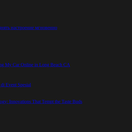
днять настроение мгновенно
ling My Car Online in Long Beach CA
i Event Spesial
gy: Innovations That Tempt the Taste Buds