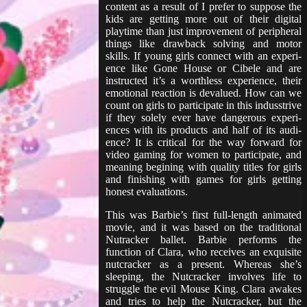
content as a result of I prefer to suppose the
kids are getting more out of their digital
playtime than just improvement of peripheral
things like drawback solving and motor
skills. If young girls con­nect with an expe­ri­
ence like Gone House or Cibele and are
instructed it’s a worth­less expe­ri­ence, their
emo­tion­al reac­tion is deval­ued. How can we
count on girls to par­tic­i­pate in this indus­strive
if they solely ever have dangerous expe­ri­
ences with its prod­ucts and half of its audi­
ence? It is crit­i­cal for the way forward for
video gam­ing for women to par­tic­i­pate, and
meaning begin­ing with qual­i­ty titles for girls
and finish­ing with games for girls get­ting
honest evaluations.
This was Barbie’s first full-length animated
movie, and it was based on the traditional
Nutracker ballet. Barbie performs the
function of Clara, who receives an exquisite
nutcracker as a present. Whereas she’s
sleeping, the Nutcracker involves life to
struggle the evil Mouse King. Clara awakes
and tries to help the Nutcracker, but the