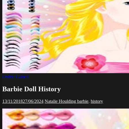
Online Games
Barbie Doll History
13/11/2018
27/06/2024
Natalie Houlding
barbie
,
history