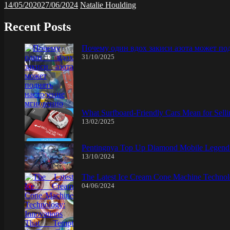
14/05/2020
27/06/2024
Natalie Houlding
Recent Posts
Почему один вдох закиси азота может по
31/10/2025
What Surfboard-Friendly Cars Mean for Sel
13/02/2025
Pentingnya Top Up Diamond Mobile Legend d
13/10/2024
The Latest Ice Cream Cone Machine Technolo
04/06/2024