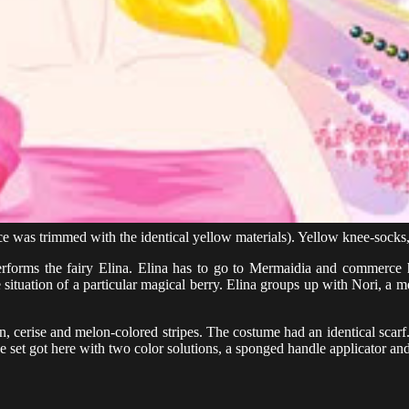
ce was trimmed with the identical yellow materials). Yellow knee-socks,
n performs the fairy Elina. Elina has to go to Mermaidia and commerc
 situation of a particular magical berry. Elina groups up with Nori, a m
 cerise and melon-colored stripes. The costume had an identical scarf
he set got here with two color solutions, a sponged handle applicator an