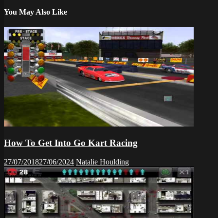
You May Also Like
How To Get Into Go Kart Racing
27/07/2018
27/06/2024
Natalie Houlding