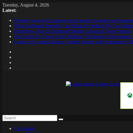
Skip
Tuesday, August 4, 2026
to
Latest:
content
Почему один вдох закиси азота может поднять настроени
What Surfboard-Friendly Cars Mean for Selling My Car Onli
Pentingnya Top Up Diamond Mobile Legend di Event Spesial
The Latest Ice Cream Cone Machine Technology: Innovations 
League of Legends Basics: Getting Started with Summoner’s R
LailaLounge
Games
All
About
The
Car Games
Game