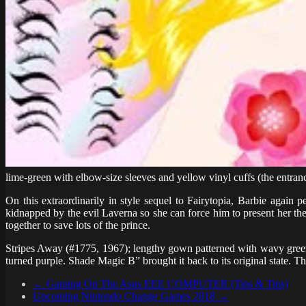
lime-green with elbow-size sleeves and yellow vinyl cuffs (the entran
On this extraordinarily in style sequel to Fairytopia, Barbie agai
kidnapped by the evil Laverna so she can force him to present her the
together to save lots of the prince.
Stripes Away (#1775, 1967); lengthy gown patterned with wavy green,
turned purple. Shade Magic B” brought it back to its original state. T
←
Gaming On The Asus EEE COMPUTER (Tips & Tips)
Upcoming Nintendo Change Games 2018
→