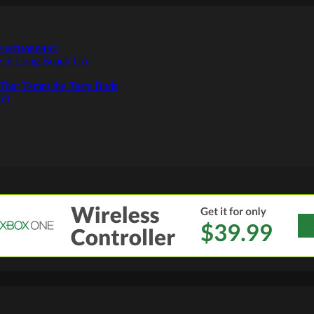
е мгновенно
ne in Long Beach CA
That Tempt the Taste Buds
ift