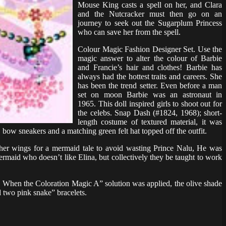
Mouse King casts a spell on her, and Clara
and the Nutcracker must then go on an
journey to seek out the Sugarplum Princess
who can save her from the spell.
Colour Magic Fashion Designer Set. Use the
magic answer to alter the colour of Barbie
and Francie’s hair and clothes! Barbie has
always had the hottest traits and careers. She
has been the trend setter. Even before a man
set on moon Barbie was an astronaut in
1965. This doll inspired girls to shoot out for
the celebs. Snap Dash (#1824, 1968); short-
length costume of textured material, it was
 bow sneakers and a matching green felt hat topped off the outfit.
e her wings for a mermaid tale to avoid wasting Prince Nalu, He was
ermaid who doesn’t like Elina, but collectively they be taught to work
. When the Coloration Magic A” solution was applied, the olive shade
d two pink snake” bracelets.