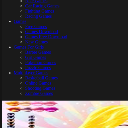
Bike Games
Here
Car Racing Games
Fighting Games
Racing Games
Games
Free Games
Games Download
Games Free Download
New Games
Games For Girls
Barbie Games
Girl Games
Pokemon Games
Puzzle Games
Multiplayer Games
Basketball Games
Online Games
Shooting Games
Zombie Games