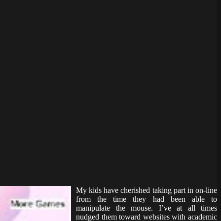
My kids have cherished taking part in on-line
from the time they had been able to
manipulate the mouse. I’ve at all times
nudged them toward websites with academic