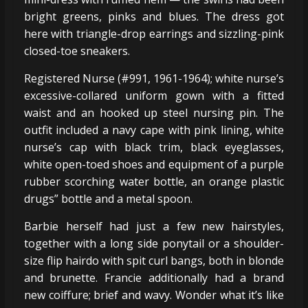
bright greens, pinks and blues. The dress got
here with triangle-drop earrings and sizzling-pink
closed-toe sneakers.
Registered Nurse (#991, 1961-1964); white nurse’s
excessive-collared uniform gown with a fitted
waist and an hooked up steel nursing pin. The
outfit included a navy cape with pink lining, white
nurse’s cap with black trim, black eyeglasses,
white open-toed shoes and equipment of a purple
rubber scorching water bottle, an orange plastic
drugs” bottle and a metal spoon.
Barbie herself had just a few new hairstyles,
together with a long side ponytail or a shoulder-
size flip hairdo with spit curl bangs, both in blonde
and brunette. Francie additionally had a brand
new coiffure; brief and wavy. Wonder what it’s like