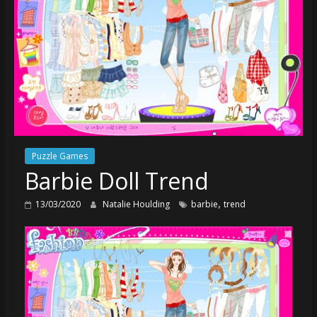
Puzzle Games
Barbie Doll Trend
,
13/03/2020
Natalie Houlding
barbie
trend