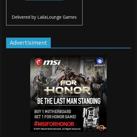
Delivered by
LailaLounge Games
Advertisiment