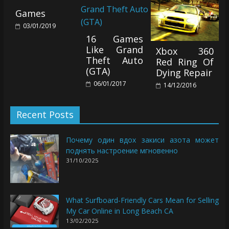
Games
03/01/2019
16 Games
Like Grand
Xbox 360
Theft Auto
Red Ring Of
(GTA)
Dying Repair
06/01/2017
14/12/2016
Recent Posts
Почему один вдох закиси азота может
поднять настроение мгновенно
31/10/2025
What Surfboard-Friendly Cars Mean for Selling
My Car Online in Long Beach CA
13/02/2025