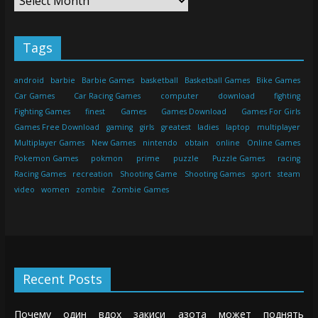
Tags
android
barbie
Barbie Games
basketball
Basketball Games
Bike Games
Car Games
Car Racing Games
computer
download
fighting
Fighting Games
finest
Games
Games Download
Games For Girls
Games Free Download
gaming
girls
greatest
ladies
laptop
multiplayer
Multiplayer Games
New Games
nintendo
obtain
online
Online Games
Pokemon Games
pokmon
prime
puzzle
Puzzle Games
racing
Racing Games
recreation
Shooting Game
Shooting Games
sport
steam
video
women
zombie
Zombie Games
Recent Posts
Почему один вдох закиси азота может поднять