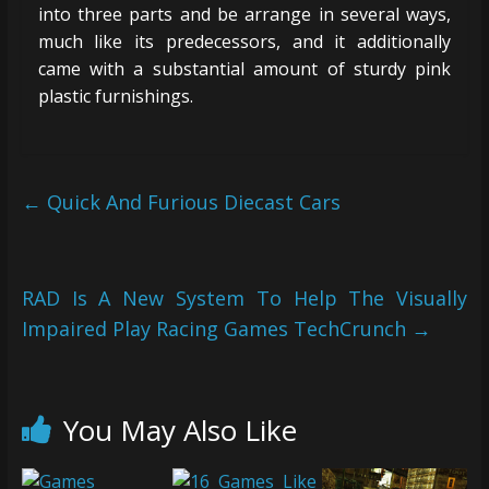
into three parts and be arrange in several ways,
much like its predecessors, and it additionally
came with a substantial amount of sturdy pink
plastic furnishings.
←
Quick And Furious Diecast Cars
RAD Is A New System To Help The Visually
Impaired Play Racing Games TechCrunch
→
You May Also Like