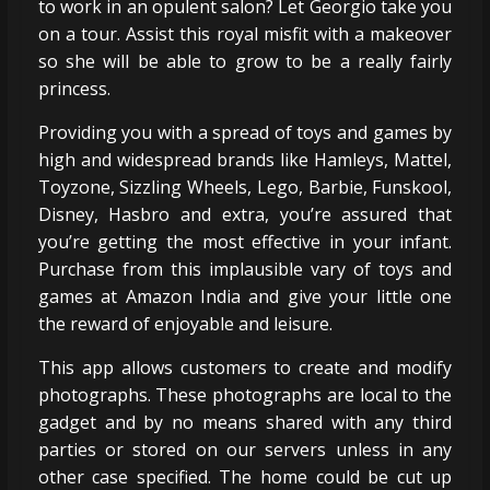
to work in an opulent salon? Let Georgio take you
on a tour. Assist this royal misfit with a makeover
so she will be able to grow to be a really fairly
princess.
Providing you with a spread of toys and games by
high and widespread brands like Hamleys, Mattel,
Toyzone, Sizzling Wheels, Lego, Barbie, Funskool,
Disney, Hasbro and extra, you’re assured that
you’re getting the most effective in your infant.
Purchase from this implausible vary of toys and
games at Amazon India and give your little one
the reward of enjoyable and leisure.
This app allows customers to create and modify
photographs. These photographs are local to the
gadget and by no means shared with any third
parties or stored on our servers unless in any
other case specified. The home could be cut up