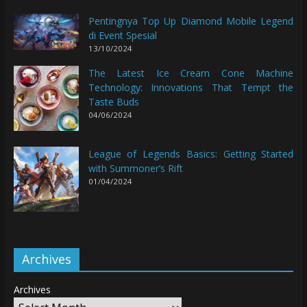
Pentingnya Top Up Diamond Mobile Legend
di Event Spesial
13/10/2024
The Latest Ice Cream Cone Machine
Technology: Innovations That Tempt the
Taste Buds
04/06/2024
League of Legends Basics: Getting Started
with Summoner’s Rift
01/04/2024
Archives
Archives