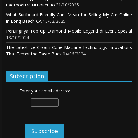
настроение мгновенно
31/10/2025
What Surfboard-Friendly Cars Mean for Selling My Car Online
in Long Beach CA
13/02/2025
Pentingnya Top Up Diamond Mobile Legend di Event Spesial
13/10/2024
The Latest Ice Cream Cone Machine Technology: Innovations
That Tempt the Taste Buds
04/06/2024
Subscription
Enter your email address: