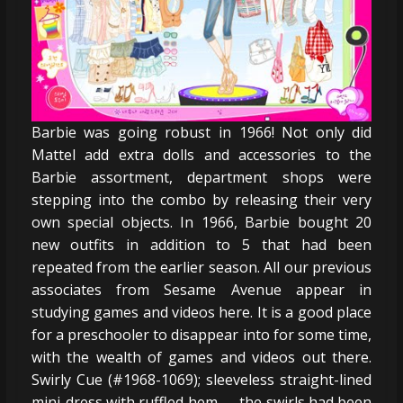
Barbie was going robust in 1966! Not only did
Mattel add extra dolls and accessories to the
Barbie assortment, department shops were
stepping into the combo by releasing their very
own special objects. In 1966, Barbie bought 20
new outfits in addition to 5 that had been
repeated from the earlier season. All our previous
associates from Sesame Avenue appear in
studying games and videos here. It is a good place
for a preschooler to disappear into for some time,
with the wealth of games and videos out there.
Swirly Cue (#1968-1069); sleeveless straight-lined
mini-dress with ruffled hem — the swirls had been