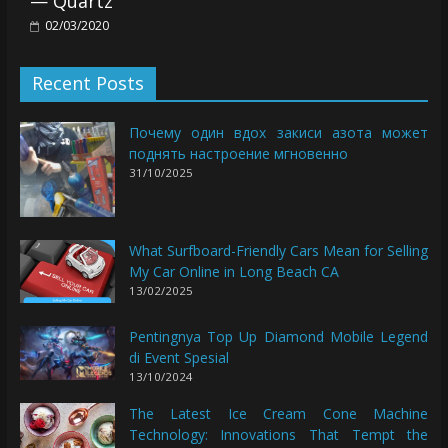
— Quartz
02/03/2020
Recent Posts
Почему один вдох закиси азота может
поднять настроение мгновенно
31/10/2025
What Surfboard-Friendly Cars Mean for Selling
My Car Online in Long Beach CA
13/02/2025
Pentingnya Top Up Diamond Mobile Legend
di Event Spesial
13/10/2024
The Latest Ice Cream Cone Machine
Technology: Innovations That Tempt the