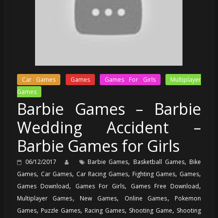
Car Games
Games
Games For Girls
Multiplayer
Games
Barbie Games – Barbie
Wedding Accident –
Barbie Games for Girls
,
,
06/12/2017
Barbie Games
Basketball Games
Bike
,
,
,
,
,
Games
Car Games
Car Racing Games
Fighting Games
Games
,
,
,
Games Download
Games For Girls
Games Free Download
,
,
,
Multiplayer Games
New Games
Online Games
Pokemon
,
,
,
,
Games
Puzzle Games
Racing Games
Shooting Game
Shooting