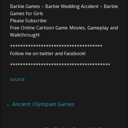
Barbie Games – Barbie Wedding Accident – Barbie
Games for Girls
Please Subscribe:
Free Online Cartoon Game Movies, Gameplay and
Walkthrough!
************************************
Follow me on twitter and Facebook!
***************************************
source
←
Ancient Olympian Games