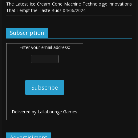
The Latest Ice Cream Cone Machine Technology: Innovations
That Tempt the Taste Buds
04/06/2024
Subscription
Enter your email address:
Delivered by
LailaLounge Games
Advertisiment