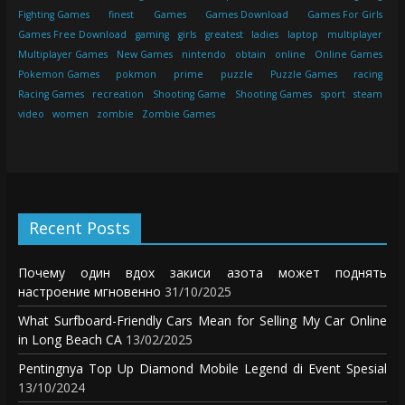
Fighting Games
finest
Games
Games Download
Games For Girls
Games Free Download
gaming
girls
greatest
ladies
laptop
multiplayer
Multiplayer Games
New Games
nintendo
obtain
online
Online Games
Pokemon Games
pokmon
prime
puzzle
Puzzle Games
racing
Racing Games
recreation
Shooting Game
Shooting Games
sport
steam
video
women
zombie
Zombie Games
Recent Posts
Почему один вдох закиси азота может поднять
настроение мгновенно
31/10/2025
What Surfboard-Friendly Cars Mean for Selling My Car Online
in Long Beach CA
13/02/2025
Pentingnya Top Up Diamond Mobile Legend di Event Spesial
13/10/2024