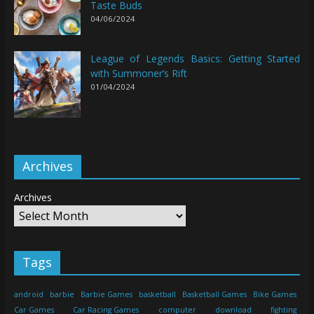
Taste Buds
04/06/2024
League of Legends Basics: Getting Started
with Summoner’s Rift
01/04/2024
Archives
Archives
Tags
android
barbie
Barbie Games
basketball
Basketball Games
Bike Games
Car Games
Car Racing Games
computer
download
fighting