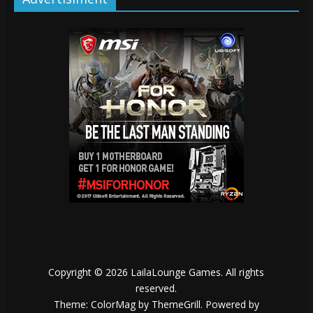
Copyright © 2026
LailaLounge Games
. All rights
reserved.
Theme:
ColorMag
by ThemeGrill. Powered by