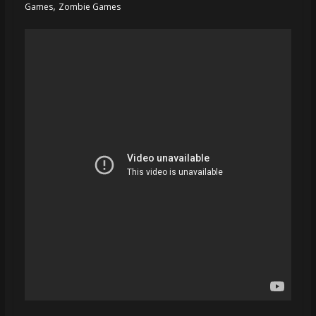
,
Games
Zombie Games