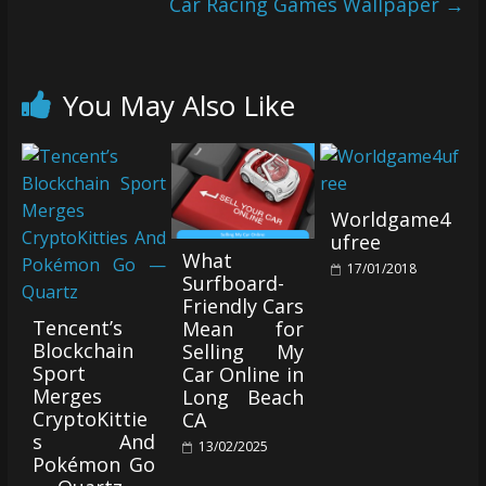
Car Racing Games Wallpaper
→
You May Also Like
Worldgame4
ufree
What
17/01/2018
Surfboard-
Friendly Cars
Tencent’s
Mean for
Blockchain
Selling My
Sport
Car Online in
Merges
Long Beach
CryptoKittie
CA
s And
13/02/2025
Pokémon Go