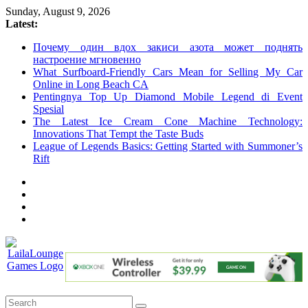
Skip
Sunday, August 9, 2026
to
Latest:
content
Почему один вдох закиси азота может поднять
настроение мгновенно
What Surfboard-Friendly Cars Mean for Selling My Car
Online in Long Beach CA
Pentingnya Top Up Diamond Mobile Legend di Event
Spesial
The Latest Ice Cream Cone Machine Technology:
Innovations That Tempt the Taste Buds
League of Legends Basics: Getting Started with Summoner’s
Rift
LailaLounge
Games