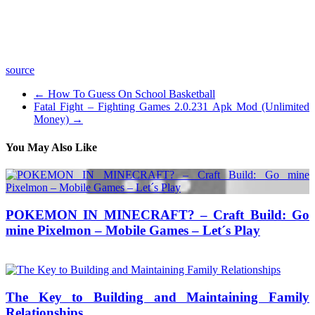
Music:
=============================================
source
←
How To Guess On School Basketball
Fatal Fight – Fighting Games 2.0.231 Apk Mod (Unlimited
Money)
→
You May Also Like
POKEMON IN MINECRAFT? – Craft Build: Go
mine Pixelmon – Mobile Games – Let´s Play
06/09/2016
27/06/2024
Natalie Houlding
The Key to Building and Maintaining Family
Relationships