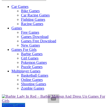
Car Games
All
Bike Games
About
Car Racing Games
The
Fighting Games
Game
Racing Games
Here
Games
Free Games
Games Download
Games Free Download
New Games
Games For Girls
Barbie Games
Girl Games
Pokemon Games
Puzzle Games
Multiplayer Games
Basketball Games
Online Games
Shooting Games
Zombie Games
Lounge Games