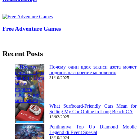
23/01/2018
27/06/2024
Mariam Judd
Free Adventure Games
24/11/2017
27/06/2024
Recent Posts
Почему один вдох закиси азота может
поднять настроение мгновенно
31/10/2025
What Surfboard-Friendly Cars Mean for
Selling My Car Online in Long Beach CA
13/02/2025
Pentingnya Top Up Diamond Mobile
Legend di Event Spesial
13/10/2024