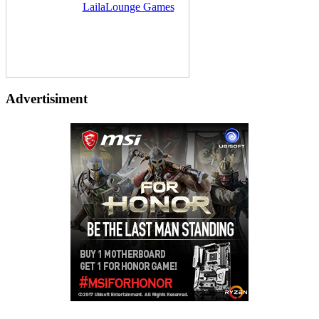
Delivered by
LailaLounge Games
Advertisiment