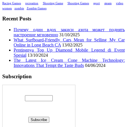
Racing Games
recreation
Shooting Game
Shooting Games
sport
steam
video
women
zombie
Zombie Games
Recent Posts
Почему один вдох закиси азота может поднять
настроение мгновенно
31/10/2025
What Surfboard-Friendly Cars Mean for Selling My Car
Online in Long Beach CA
13/02/2025
Pentingnya Top Up Diamond Mobile Legend di Event
Spesial
13/10/2024
The Latest Ice Cream Cone Machine Technology:
Innovations That Tempt the Taste Buds
04/06/2024
Subscription
Enter your email address: