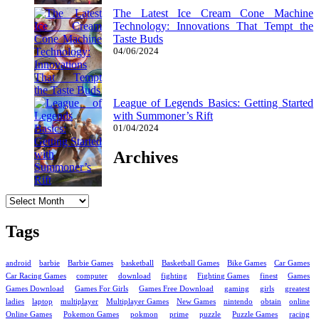
The Latest Ice Cream Cone Machine
Technology: Innovations That Tempt the
Taste Buds
04/06/2024
League of Legends Basics: Getting Started
with Summoner’s Rift
01/04/2024
Archives
Archives
Tags
android
barbie
Barbie Games
basketball
Basketball Games
Bike Games
Car Games
Car Racing Games
computer
download
fighting
Fighting Games
finest
Games
Games Download
Games For Girls
Games Free Download
gaming
girls
greatest
ladies
laptop
multiplayer
Multiplayer Games
New Games
nintendo
obtain
online
Online Games
Pokemon Games
pokmon
prime
puzzle
Puzzle Games
racing