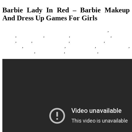
Barbie Lady In Red – Barbie Makeup
And Dress Up Games For Girls
06/07/2016
27/06/2024
Natalie Houlding
Barbie Games
,
Basketball
Games
,
Bike Games
,
Car Games
,
Car Racing Games
,
Fighting
Games
,
Games
,
Games Download
,
Games For Girls
,
Games Free
Download
,
Multiplayer Games
,
New Games
,
Online Games
,
Pokemon Games
,
Racing Games
,
Shooting Games
,
Zombie Games