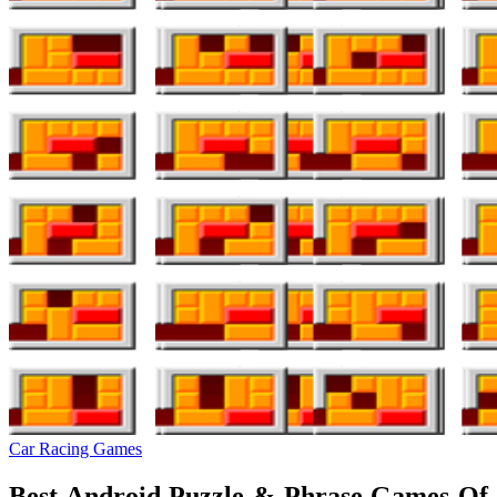
Car Racing Games
Best Android Puzzle & Phrase Games Of