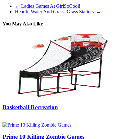
←
Ladies Games At GirlSoCool!
Hearth, Water And Grass. Grass Starters.
→
You May Also Like
Basketball Recreation
07/08/2019
27/06/2024
Natalie Houlding
Prime 10 Killing Zombie Games