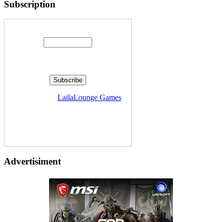
Subscription
Enter your email address:
Delivered by
LailaLounge Games
Advertisiment