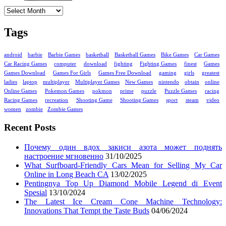
Archives
Tags
android
barbie
Barbie Games
basketball
Basketball Games
Bike Games
Car Games
Car Racing Games
computer
download
fighting
Fighting Games
finest
Games
Games Download
Games For Girls
Games Free Download
gaming
girls
greatest
ladies
laptop
multiplayer
Multiplayer Games
New Games
nintendo
obtain
online
Online Games
Pokemon Games
pokmon
prime
puzzle
Puzzle Games
racing
Racing Games
recreation
Shooting Game
Shooting Games
sport
steam
video
women
zombie
Zombie Games
Recent Posts
Почему один вдох закиси азота может поднять
настроение мгновенно
31/10/2025
What Surfboard-Friendly Cars Mean for Selling My Car
Online in Long Beach CA
13/02/2025
Pentingnya Top Up Diamond Mobile Legend di Event
Spesial
13/10/2024
The Latest Ice Cream Cone Machine Technology:
Innovations That Tempt the Taste Buds
04/06/2024