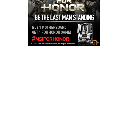
Copyright © 2026
LailaLounge Games
. All rights reserved.
Theme:
ColorMag
by ThemeGrill. Powered by
WordPress
.