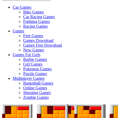
Car Games
All
Bike Games
About
Car Racing Games
The
Fighting Games
Game
Racing Games
Here
Games
Free Games
Games Download
Games Free Download
New Games
Games For Girls
Barbie Games
Girl Games
Pokemon Games
Puzzle Games
Multiplayer Games
Basketball Games
Online Games
Shooting Games
Zombie Games