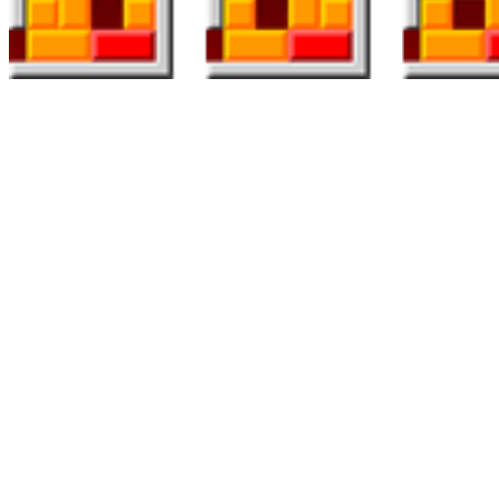
Everyone knows that Sweet Crush Saga has taken over the entire
world right now. It’s normal data that Candy Crush Saga is within
the mind of thousands and thousands of people across the globe,
trying to match candies by swiping via their cellphone screens. This
aspect makes Kameo extra strategic than different options I’ve
featured on this web page and is one other considered one of my
personal favourites in the style. This unique mechanic also means
there are multiple methods to method the combat. There are always
more games to play and associates to fulfill on What are you waiting
for? Play free puzzle games now!
Blockbuster, by Alan Griesemer and Stephen Bradshaw (Atari 8-bit,
1981), is a computerized version of the Rubik’s Cube puzzle. 16
Snark Hunt (Atari 8-bit, 1982) is a single-player recreation of logical
deduction, 17 a clone of the Seventies Black Field board game.
Sokoban ‘s crate-pushing puzzles from 1982 have been widely
cloned and its core mechanic integrated into other games.
Hexcells is a slow, methodical game, because you’re penalized for
unsuitable moves—sort of like advanced Minesweeper. The board is
made up of, as you’d anticipate, hexagons. Some are part of the