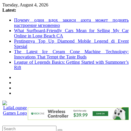
Skip
Tuesday, August 4, 2026
to
Latest:
content
Почему один вдох закиси азота может поднять
настроение мгновенно
What Surfboard-Friendly Cars Mean for Selling My Car
Online in Long Beach CA
Pentingnya Top Up Diamond Mobile Legend di Event
Spesial
The Latest Ice Cream Cone Machine Technology:
Innovations That Tempt the Taste Buds
League of Legends Basics: Getting Started with Summoner’s
Rift
LailaLounge
Games