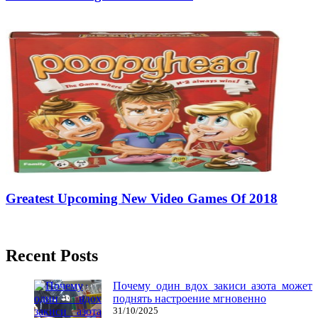
14/05/2018
27/06/2024
Natalie Houlding
Greatest Upcoming New Video Games Of 2018
21/08/2018
27/06/2024
Natalie Houlding
Recent Posts
Почему один вдох закиси азота может
поднять настроение мгновенно
31/10/2025