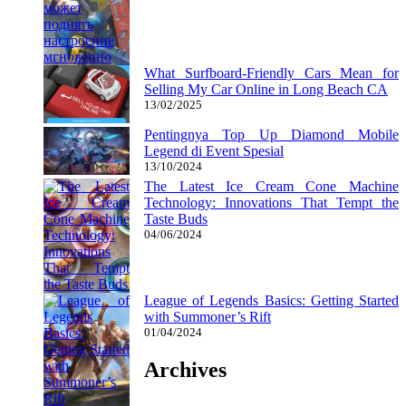
What Surfboard-Friendly Cars Mean for
Selling My Car Online in Long Beach CA
13/02/2025
Pentingnya Top Up Diamond Mobile
Legend di Event Spesial
13/10/2024
The Latest Ice Cream Cone Machine
Technology: Innovations That Tempt the
Taste Buds
04/06/2024
League of Legends Basics: Getting Started
with Summoner’s Rift
01/04/2024
Archives