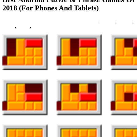
2018 (For Phones And Tablets)
23/05/2019
27/06/2024
Natalie Houlding
android
,
Games
,
phones
,
phrase
,
puzzle
,
tablets