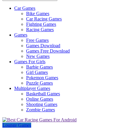
Car Games
All
Bike Games
About
Car Racing Games
The
Fighting Games
Game
Racing Games
Here
Games
Free Games
Games Download
Games Free Download
New Games
Games For Girls
Barbie Games
Girl Games
Pokemon Games
Puzzle Games
Multiplayer Games
Basketball Games
Online Games
Shooting Games
Zombie Games
Lounge Games