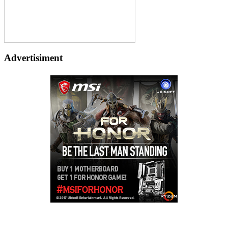
Advertisiment
Copyright © 2026
LailaLounge Games
. All rights reserved.