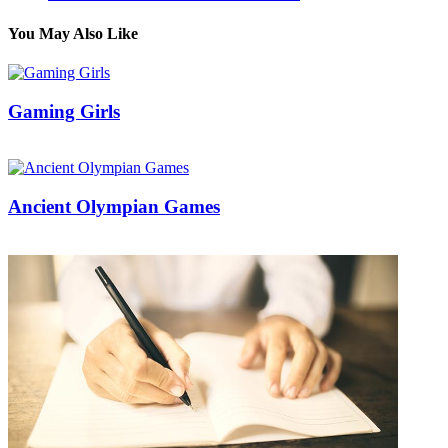
You May Also Like
Gaming Girls
21/02/2017
27/06/2024
Natalie Houlding
Ancient Olympian Games
03/12/2017
27/06/2024