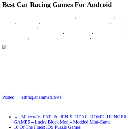
Best Car Racing Games For Android
02/08/2017
27/06/2024
Barbie Games
,
Basketball Games
,
Bike
Games
,
Car Games
,
Car Racing Games
,
Fighting Games
,
Games
,
Games Download
,
Games For Girls
,
Games Free Download
,
Multiplayer Games
,
New Games
,
Online Games
,
Pokemon Games
,
Puzzle Games
,
Racing Games
,
Shooting Games
,
Zombie Games
If you feel the ‘need for speed’ then car racing games were made for
you only. And to carry the ultimate entertainment in your pocket,
there can be nothing better than your android mobile or tablet. While
there are literally ‘n’ number of racing games, both payable and free,
available around the…
www.androidborn.com/best-car-racing-games-for-android/
Posted
by
ashfaq.ahammed1994
on 2015-02-24 11:22:02
Tagged:
←
Minecraft: PAT & JEN’S REAL HOME HUNGER
GAMES – Lucky Block Mod – Modded Mini-Game
10 Of The Finest IOS Puzzle Games
→