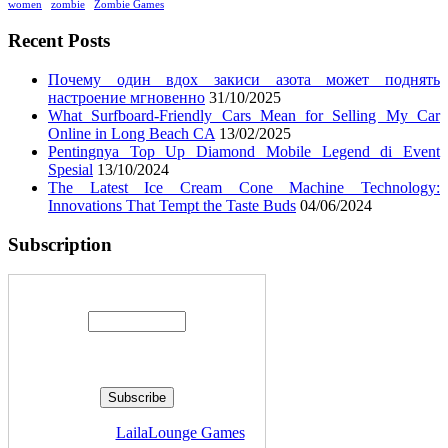
women
zombie
Zombie Games
Recent Posts
Почему один вдох закиси азота может поднять
настроение мгновенно
31/10/2025
What Surfboard-Friendly Cars Mean for Selling My Car
Online in Long Beach CA
13/02/2025
Pentingnya Top Up Diamond Mobile Legend di Event
Spesial
13/10/2024
The Latest Ice Cream Cone Machine Technology:
Innovations That Tempt the Taste Buds
04/06/2024
Subscription
Enter your email address:
Delivered by
LailaLounge Games