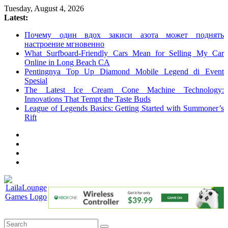
Skip
Tuesday, August 4, 2026
to
Latest:
content
Почему один вдох закиси азота может поднять
настроение мгновенно
What Surfboard-Friendly Cars Mean for Selling My Car
Online in Long Beach CA
Pentingnya Top Up Diamond Mobile Legend di Event
Spesial
The Latest Ice Cream Cone Machine Technology:
Innovations That Tempt the Taste Buds
League of Legends Basics: Getting Started with Summoner’s
Rift
LailaLounge
Games