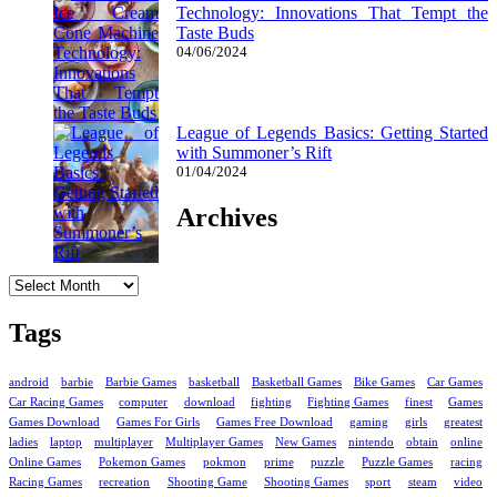
Technology: Innovations That Tempt the
Taste Buds
04/06/2024
League of Legends Basics: Getting Started
with Summoner’s Rift
01/04/2024
Archives
Archives
Tags
android
barbie
Barbie Games
basketball
Basketball Games
Bike Games
Car Games
Car Racing Games
computer
download
fighting
Fighting Games
finest
Games
Games Download
Games For Girls
Games Free Download
gaming
girls
greatest
ladies
laptop
multiplayer
Multiplayer Games
New Games
nintendo
obtain
online
Online Games
Pokemon Games
pokmon
prime
puzzle
Puzzle Games
racing
Racing Games
recreation
Shooting Game
Shooting Games
sport
steam
video