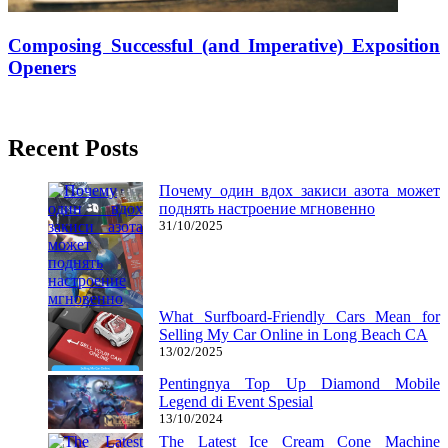
Composing Successful (and Imperative) Exposition
Openers
26/07/2018
27/06/2024
Mariam Judd
Recent Posts
Почему один вдох закиси азота может
поднять настроение мгновенно
31/10/2025
What Surfboard-Friendly Cars Mean for
Selling My Car Online in Long Beach CA
13/02/2025
Pentingnya Top Up Diamond Mobile
Legend di Event Spesial
13/10/2024
The Latest Ice Cream Cone Machine