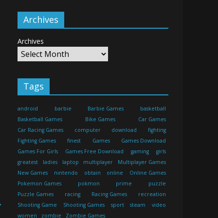
Archives
Archives
Tags
android
barbie
Barbie Games
basketball
Basketball Games
Bike Games
Car Games
Car Racing Games
computer
download
fighting
Fighting Games
finest
Games
Games Download
Games For Girls
Games Free Download
gaming
girls
greatest
ladies
laptop
multiplayer
Multiplayer Games
New Games
nintendo
obtain
online
Online Games
Pokemon Games
pokmon
prime
puzzle
Puzzle Games
racing
Racing Games
recreation
→
Shooting Game
Shooting Games
sport
steam
video
women
zombie
Zombie Games