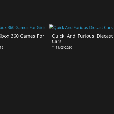
 Xbox 360 Games For
Quick And Furious Diecast
Cars
019
11/03/2020