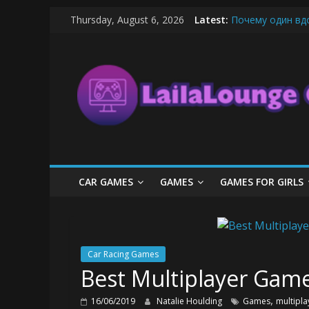
Skip
Thursday, August 6, 2026
Latest:
Почему один вд
to
What Surfboard-F
content
LailaLounge
Pentingnya Top U
The Latest Ice C
League of Legend
Games
All
About
The
Game
CAR GAMES
GAMES
GAMES FOR GIRLS
Here
Car Racing Games
Best Multiplayer Game
,
16/06/2019
Natalie Houlding
Games
multipla