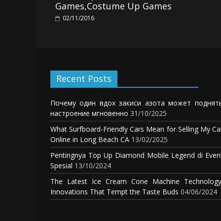
Games,Costume Up Games
02/11/2016
Recent Posts
Почему один вдох закиси азота может поднят
настроение мгновенно
31/10/2025
What Surfboard-Friendly Cars Mean for Selling My Ca
Online in Long Beach CA
13/02/2025
Pentingnya Top Up Diamond Mobile Legend di Even
Spesial
13/10/2024
The Latest Ice Cream Cone Machine Technology
Innovations That Tempt the Taste Buds
04/06/2024