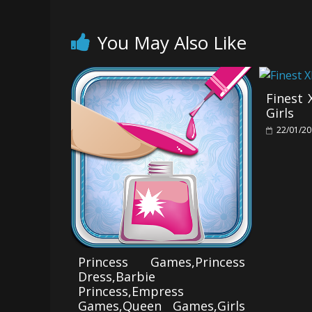
You May Also Like
Finest
Girls
22/01/2
Princess Games,Princess
Dress,Barbie
Princess,Empress
Games,Queen Games,Girls