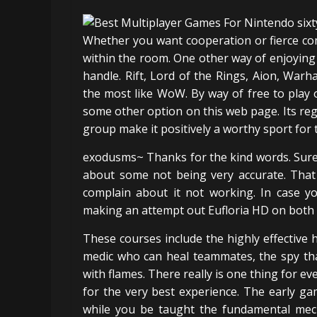
Whether you want cooperation or fierce com
within the room. One other way of enjoying 
handle. Rift, Lord of the Rings, Aion, Warh
the most like WoW. By way of free to play
some other option on this web page. Its regu
group make it positively a worthy sport for th
exodusms~ Thanks for the kind words. Sure
about some not being very accurate. That i
complain about it not working. In case yo
making an attempt out Eufloria HD on both 
These courses include the highly effective
medic who can heal teammates, the spy that
with flames. There really is one thing for e
for the very best experience. The early g
while you be taught the fundamental mecha