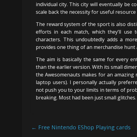
individual city. This city will eventually be
scale back the necessity for useful resource
The reward system of the sport is also dist
efforts in each match, which they’ll use 
characters. This undoubtedly adds a mor
provides one thing of an merchandise hunt a
The aim is basically the same for every en
than the earlier version. With its small dim
the Awesomenauts makes for an amazing rec
laptop users). I personally actually preferr
not push you to your limits in terms of pr
breaking. Most had been just small glitches. 
←
Free Nintendo EShop Playing cards