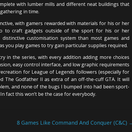
 complete with lumber mills and different neat buildings that
 gathering in time.
inctive, with gamers rewarded with materials for his or her
to to craft gadgets outside of the sport for his or her
e distinctive customisation system than most games and
s you play games to try gain particular supplies required.
try in the series, with every addition adding more choices
ension, easy control interface, and low graphic requirements
reation for League of Legends followers (especially for
ed The Godfather II as extra of an off-the-cuff GTA. It will
oblem, and none of the bugs I bumped into had been sport-
In fact this won’t be the case for everybody.
8 Games Like Command And Conquer (C&C)