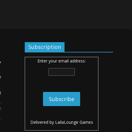
Subscription
Enter your email address:
ь
r
t
:
Delivered by
LailaLounge Games