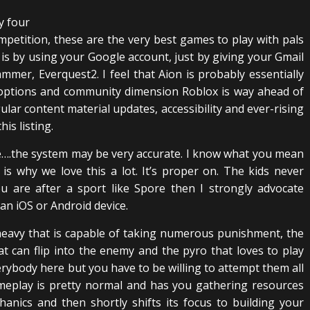
petition, these are the very best games to play with pals
is by using your Google account, just by giving your Gmail
ammer, Everquest2. I feel that Aion is probably essentially
 options and community dimension Roblox is way ahead of
lar content material updates, accessibility and ever-rising
is listing.
….the system may be very accurate. I know what you mean
s why we love this a lot. It’s proper on. The kids never
u are after a sport like Spore then I strongly advocate
an iOS or Android device.
 heavy that is capable of taking numerous punishment, the
 can flip into the enemy and the pyro that loves to play
verybody here but you have to be willing to attempt them all
ameplay is pretty normal and has you gathering resources
nics and then shortly shifts its focus to building your