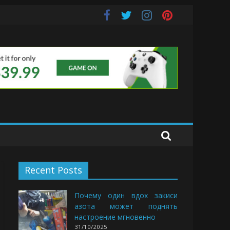
Buds
Recent Posts
Почему один вдох закиси
азота может поднять
настроение мгновенно
31/10/2025