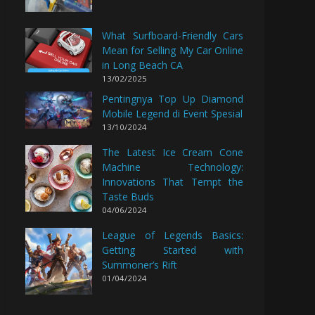
What Surfboard-Friendly Cars
Mean for Selling My Car Online
in Long Beach CA
13/02/2025
Pentingnya Top Up Diamond
Mobile Legend di Event Spesial
13/10/2024
The Latest Ice Cream Cone
Machine Technology:
Innovations That Tempt the
Taste Buds
04/06/2024
League of Legends Basics:
Getting Started with
Summoner’s Rift
01/04/2024