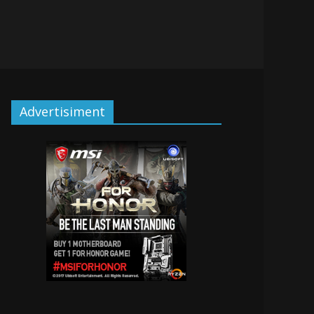
Advertisiment