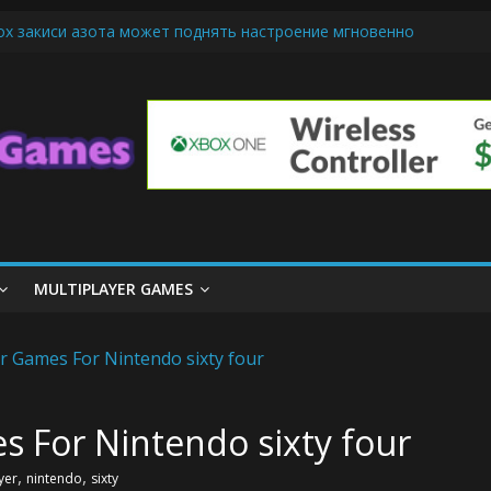
ох закиси азота может поднять настроение мгновенно
riendly Cars Mean for Selling My Car Online in Long Beach CA
p Diamond Mobile Legend di Event Spesial
ream Cone Machine Technology: Innovations That Tempt the Taste 
s Basics: Getting Started with Summoner’s Rift
MULTIPLAYER GAMES
s For Nintendo sixty four
,
,
yer
nintendo
sixty