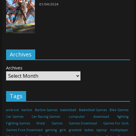
01/04/2024
Archives
Archives
Tags
android
barbie
Barbie Games
basketball
Basketball Games
Bike Games
Car Games
Car Racing Games
computer
download
fighting
Fighting Games
finest
Games
Games Download
Games For Girls
Games Free Download
gaming
girls
greatest
ladies
laptop
multiplayer