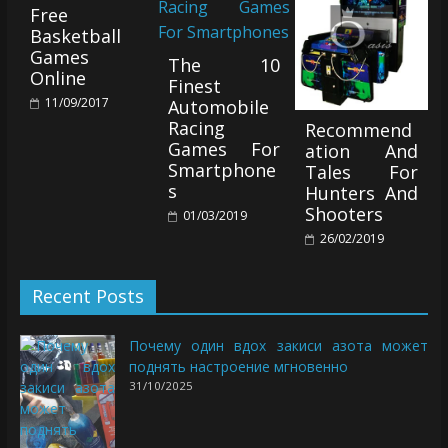
Free
Basketball
Games
The 10
Online
Finest
11/09/2017
Automobile
Racing
Recommend
Games For
ation And
Smartphone
Tales For
s
Hunters And
Shooters
01/03/2019
26/02/2019
Recent Posts
Почему один вдох закиси азота может
поднять настроение мгновенно
31/10/2025