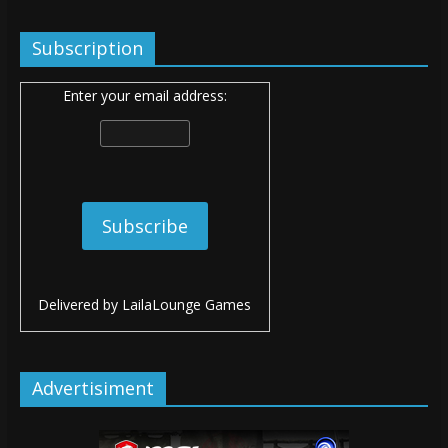
Subscription
Enter your email address:
Delivered by
LailaLounge Games
Advertisiment