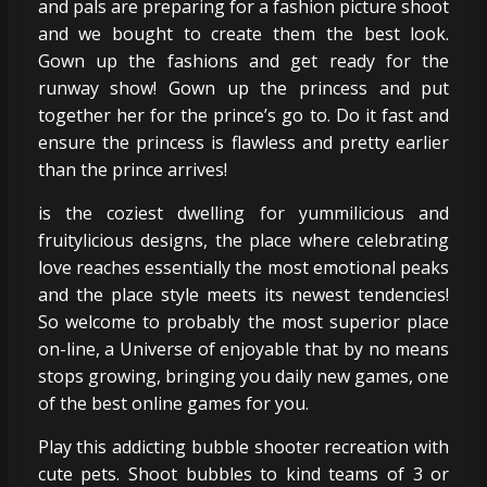
and pals are preparing for a fashion picture shoot
and we bought to create them the best look.
Gown up the fashions and get ready for the
runway show! Gown up the princess and put
together her for the prince’s go to. Do it fast and
ensure the princess is flawless and pretty earlier
than the prince arrives!
is the coziest dwelling for yummilicious and
fruitylicious designs, the place where celebrating
love reaches essentially the most emotional peaks
and the place style meets its newest tendencies!
So welcome to probably the most superior place
on-line, a Universe of enjoyable that by no means
stops growing, bringing you daily new games, one
of the best online games for you.
Play this addicting bubble shooter recreation with
cute pets. Shoot bubbles to kind teams of 3 or