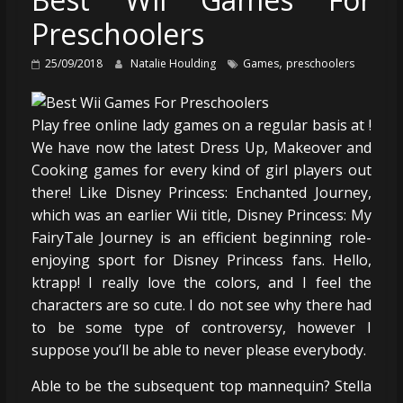
Preschoolers
,
25/09/2018
Natalie Houlding
Games
preschoolers
Play free online lady games on a regular basis at !
We have now the latest Dress Up, Makeover and
Cooking games for every kind of girl players out
there! Like Disney Princess: Enchanted Journey,
which was an earlier Wii title, Disney Princess: My
FairyTale Journey is an efficient beginning role-
enjoying sport for Disney Princess fans. Hello,
ktrapp! I really love the colors, and I feel the
characters are so cute. I do not see why there had
to be some type of controversy, however I
suppose you’ll be able to never please everybody.
Able to be the subsequent top mannequin? Stella