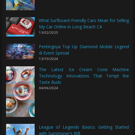
What Surfboard-Friendly Cars Mean for Selling
My Car Online in Long Beach CA
13/02/2025
Pentingnya Top Up Diamond Mobile Legend
di Event Spesial
13/10/2024
The Latest Ice Cream Cone Machine
Technology: Innovations That Tempt the
Taste Buds
04/06/2024
League of Legends Basics: Getting Started
with Summoner’s Rift