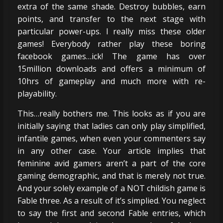
extra of the same shade. Destroy bubbles, earn
points, and transfer to the next stage with
particular power-ups. I really miss these older
games! Everybody rather play these boring
facebook games…ick! The game has over
15million downloads and offers a minimum of
10hrs of gameplay and much more with re-
playability.
This…really bothers me. This looks as if you are
initially saying that ladies can only play simplified,
infantile games, when even your commenters say
in any other case. Your article implies that
feminine avid gamers aren’t a part of the core
gaming demographic, and that is merely not true.
And your solely example of a NOT childish game is
Fable three. As a result of it’s simplied. You neglect
to say the first and second Fable entries, which