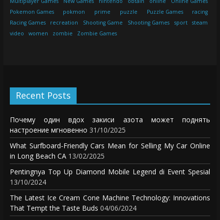
Multiplayer Games
New Games
nintendo
obtain
online
Online Games
Pokemon Games
pokmon
prime
puzzle
Puzzle Games
racing
Racing Games
recreation
Shooting Game
Shooting Games
sport
steam
video
women
zombie
Zombie Games
Recent Posts
Почему один вдох закиси азота может поднять
настроение мгновенно
31/10/2025
What Surfboard-Friendly Cars Mean for Selling My Car Online
in Long Beach CA
13/02/2025
Pentingnya Top Up Diamond Mobile Legend di Event Spesial
13/10/2024
The Latest Ice Cream Cone Machine Technology: Innovations
That Tempt the Taste Buds
04/06/2024