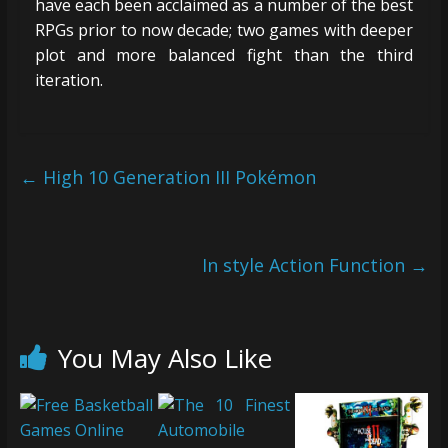
have each been acclaimed as a number of the best
RPGs prior to now decade; two games with deeper
plot and more balanced fight than the third
iteration.
←
High 10 Generation III Pokémon
In style Action Function
→
You May Also Like