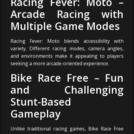
Racing Fever: Moto –
Arcade Racing with
Multiple Game Modes
Racing Fever: Moto blends accessibility with
variety. Different racing modes, camera angles,
and environments make it appealing to players
seeking a more arcade-oriented experience.
Bike Race Free – Fun
and Challenging
Stunt-Based
Gameplay
Unlike traditional racing games, Bike Race Free