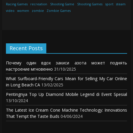
Racing Games
recreation
Shooting Game
Shooting Games
sport
steam
video
women
zombie
Zombie Games
Recent Posts
Почему один вдох закиси азота может поднять
настроение мгновенно
31/10/2025
What Surfboard-Friendly Cars Mean for Selling My Car Online
in Long Beach CA
13/02/2025
Pentingnya Top Up Diamond Mobile Legend di Event Spesial
13/10/2024
The Latest Ice Cream Cone Machine Technology: Innovations
That Tempt the Taste Buds
04/06/2024