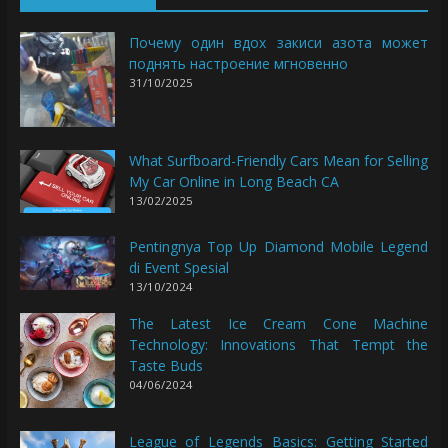
Почему один вдох закиси азота может
поднять настроение мгновенно
31/10/2025
What Surfboard-Friendly Cars Mean for Selling
My Car Online in Long Beach CA
13/02/2025
Pentingnya Top Up Diamond Mobile Legend
di Event Spesial
13/10/2024
The Latest Ice Cream Cone Machine
Technology: Innovations That Tempt the
Taste Buds
04/06/2024
League of Legends Basics: Getting Started