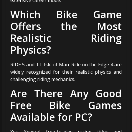
extensive career mode.
Which Bike Game
Offers the Most
Realistic Riding
Physics?
RIDE 5 and TT Isle of Man: Ride on the Edge 4 are
widely recognized for their realistic physics and
challenging riding mechanics.
Are There Any Good
Free Bike Games
Available for PC?
Yes. Several free-to-play racing titles and