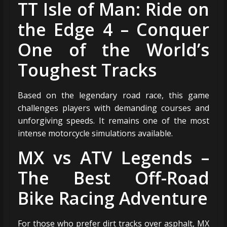
TT Isle of Man: Ride on
the Edge 4 – Conquer
One of the World’s
Toughest Tracks
Based on the legendary road race, this game
challenges players with demanding courses and
unforgiving speeds. It remains one of the most
intense motorcycle simulations available.
MX vs ATV Legends –
The Best Off-Road
Bike Racing Adventure
For those who prefer dirt tracks over asphalt, MX