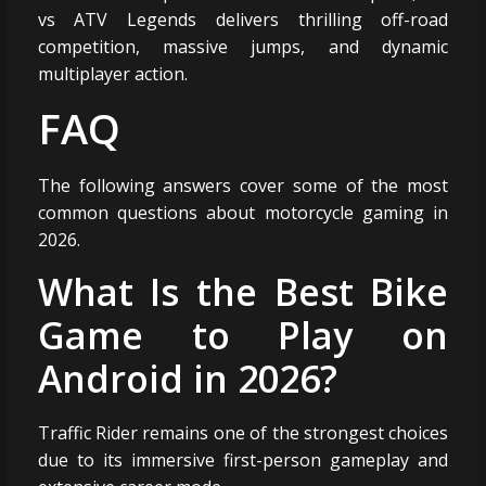
vs ATV Legends delivers thrilling off-road
competition, massive jumps, and dynamic
multiplayer action.
FAQ
The following answers cover some of the most
common questions about motorcycle gaming in
2026.
What Is the Best Bike
Game to Play on
Android in 2026?
Traffic Rider remains one of the strongest choices
due to its immersive first-person gameplay and