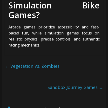
Simulation Bike
Games?
Arcade games prioritize accessibility and fast-
paced fun, while simulation games focus on
realistic physics, precise controls, and authentic
racing mechanics.
←
Vegetation Vs. Zombies
Sandbox Journey Games
→