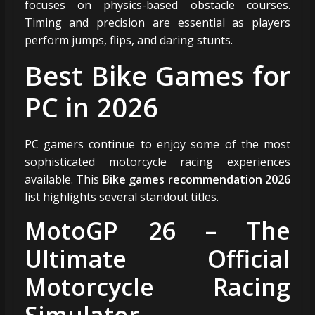
focuses on physics-based obstacle courses.
Timing and precision are essential as players
perform jumps, flips, and daring stunts.
Best Bike Games for
PC in 2026
PC gamers continue to enjoy some of the most
sophisticated motorcycle racing experiences
available. This
Bike games recommendation 2026
list highlights several standout titles.
MotoGP 26 – The
Ultimate Official
Motorcycle Racing
Simulator