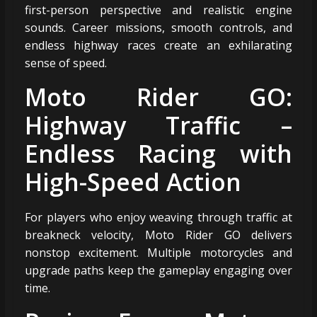
first-person perspective and realistic engine
sounds. Career missions, smooth controls, and
endless highway races create an exhilarating
sense of speed.
Moto Rider GO:
Highway Traffic –
Endless Racing with
High-Speed Action
For players who enjoy weaving through traffic at
breakneck velocity, Moto Rider GO delivers
nonstop excitement. Multiple motorcycles and
upgrade paths keep the gameplay engaging over
time.