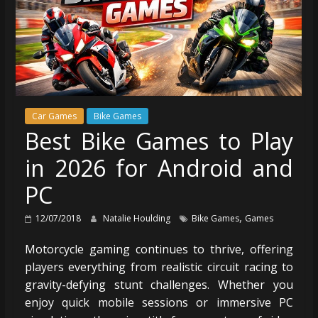
Car Games
Bike Games
Best Bike Games to Play
in 2026 for Android and
PC
,
12/07/2018
Natalie Houlding
Bike Games
Games
Motorcycle gaming continues to thrive, offering
players everything from realistic circuit racing to
gravity-defying stunt challenges. Whether you
enjoy quick mobile sessions or immersive PC