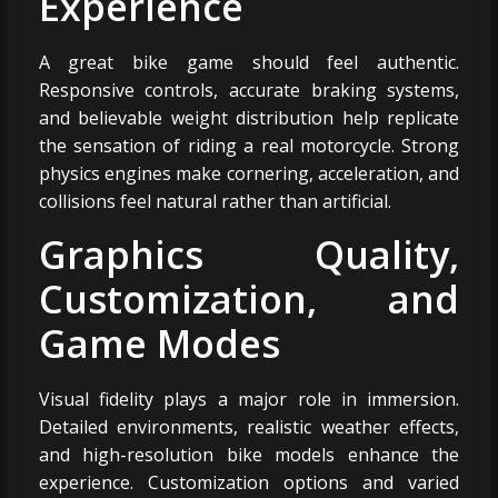
Experience
A great bike game should feel authentic.
Responsive controls, accurate braking systems,
and believable weight distribution help replicate
the sensation of riding a real motorcycle. Strong
physics engines make cornering, acceleration, and
collisions feel natural rather than artificial.
Graphics Quality,
Customization, and
Game Modes
Visual fidelity plays a major role in immersion.
Detailed environments, realistic weather effects,
and high-resolution bike models enhance the
experience. Customization options and varied