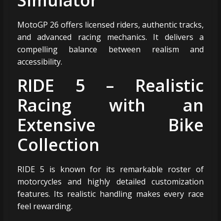
MotoGP 26 offers licensed riders, authentic tracks,
and advanced racing mechanics. It delivers a
compelling balance between realism and
accessibility.
RIDE 5 – Realistic
Racing with an
Extensive Bike
Collection
RIDE 5 is known for its remarkable roster of
motorcycles and highly detailed customization
features. Its realistic handling makes every race
feel rewarding.