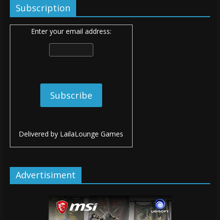
Subscription
Enter your email address:
Delivered by
LailaLounge Games
Advertisiment