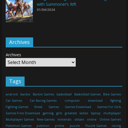
with Summoner’s Rift
01/04/2024
Archives
Archives
Tags
android
barbie
Barbie Games
basketball
Basketball Games
Bike Games
Car Games
Car Racing Games
computer
download
fighting
Fighting Games
finest
Games
Games Download
Games For Girls
Games Free Download
gaming
girls
greatest
ladies
laptop
multiplayer
Multiplayer Games
New Games
nintendo
obtain
online
Online Games
Pokemon Games
pokmon
prime
puzzle
Puzzle Games
racing