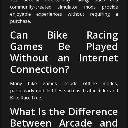
community-created simulator mods provide
enjoyable experiences without requiring a
purchase.
Can Bike Racing
Games Be Played
Without an Internet
Connection?
Many bike games include offline modes,
particularly mobile titles such as Traffic Rider and
Bike Race Free.
What Is the Difference
Between Arcade and