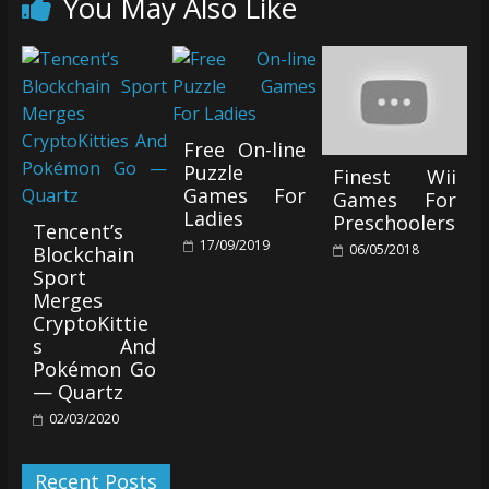
You May Also Like
Free On-line
Puzzle
Finest Wii
Games For
Games For
Ladies
Preschoolers
Tencent’s
17/09/2019
06/05/2018
Blockchain
Sport
Merges
CryptoKittie
s And
Pokémon Go
— Quartz
02/03/2020
Recent Posts