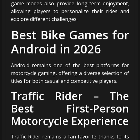
game modes also provide long-term enjoyment,
allowing players to personalize their rides and
explore different challenges.
Best Bike Games for
Android in 2026
Android remains one of the best platforms for
motorcycle gaming, offering a diverse selection of
titles for both casual and competitive players.
Traffic Rider – The
Best First-Person
Motorcycle Experience
Traffic Rider remains a fan favorite thanks to its