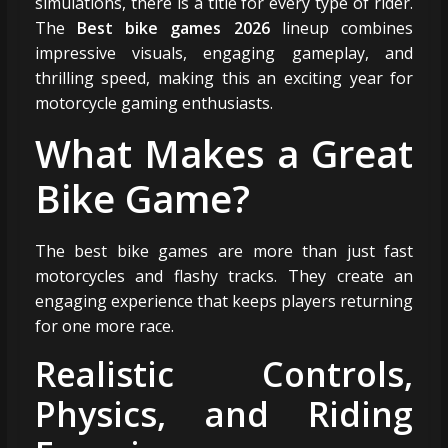
simulations, there is a title for every type of rider.
The
Best bike games 2026
lineup combines
impressive visuals, engaging gameplay, and
thrilling speed, making this an exciting year for
motorcycle gaming enthusiasts.
What Makes a Great
Bike Game?
The best bike games are more than just fast
motorcycles and flashy tracks. They create an
engaging experience that keeps players returning
for one more race.
Realistic Controls,
Physics, and Riding