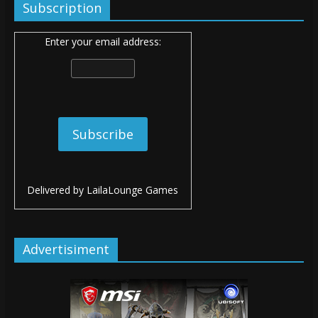
Subscription
Enter your email address:
Delivered by
LailaLounge Games
Advertisiment