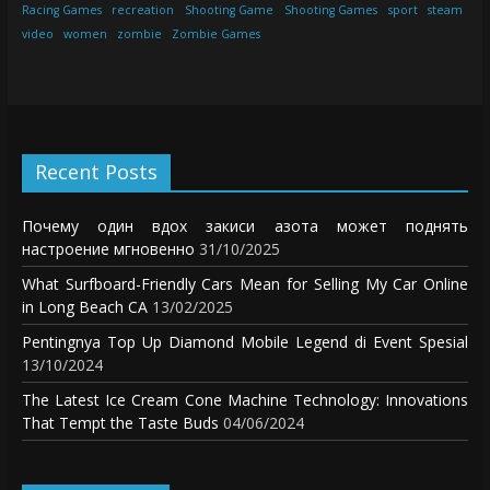
Racing Games
recreation
Shooting Game
Shooting Games
sport
steam
video
women
zombie
Zombie Games
Recent Posts
Почему один вдох закиси азота может поднять
настроение мгновенно
31/10/2025
What Surfboard-Friendly Cars Mean for Selling My Car Online
in Long Beach CA
13/02/2025
Pentingnya Top Up Diamond Mobile Legend di Event Spesial
13/10/2024
The Latest Ice Cream Cone Machine Technology: Innovations
That Tempt the Taste Buds
04/06/2024