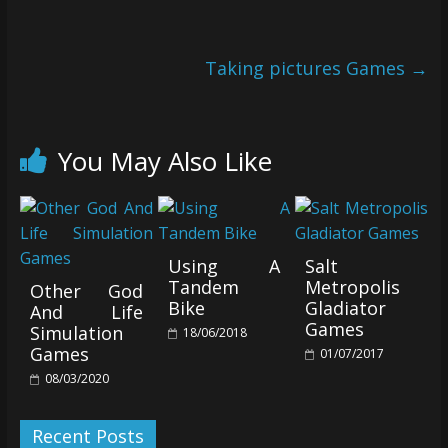
Taking pictures Games
→
You May Also Like
Using A
Salt
Tandem
Metropolis
Other God
Bike
Gladiator
And Life
Games
Simulation
18/06/2018
Games
01/07/2017
08/03/2020
Recent Posts