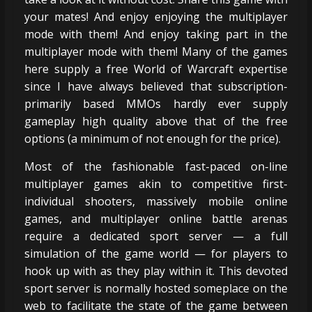
your mates! And enjoy enjoying the multiplayer
mode with them! And enjoy taking part in the
multiplayer mode with them! Many of the games
here supply a free World of Warcraft expertise
since I have always believed that subscription-
primarily based MMOs hardly ever supply
gameplay high quality above that of the free
options (a minimum of not enough for the price).
Most of the fashionable fast-paced on-line
multiplayer games akin to competitive first-
individual shooters, massively mobile online
games, and multiplayer online battle arenas
require a dedicated sport server — a full
simulation of the game world — for players to
hook up with as they play within it. This devoted
sport server is normally hosted someplace on the
web to facilitate the state of the game between