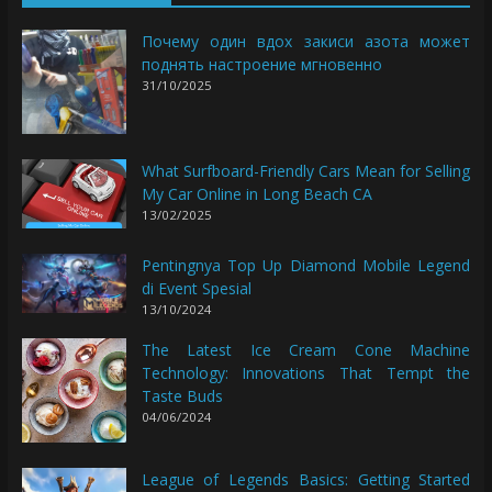
Почему один вдох закиси азота может
поднять настроение мгновенно
31/10/2025
What Surfboard-Friendly Cars Mean for Selling
My Car Online in Long Beach CA
13/02/2025
Pentingnya Top Up Diamond Mobile Legend
di Event Spesial
13/10/2024
The Latest Ice Cream Cone Machine
Technology: Innovations That Tempt the
Taste Buds
04/06/2024
League of Legends Basics: Getting Started