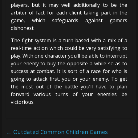
players, but it may well additionally to be the
arbiter of fact for each client taking part in the
game, which safeguards against gamers
dishonest.
The fight system is a turn-based with a mix of a
real-time action which could be very satisfying to
play. With one character you’ll be able to interrupt
your enemy to buy the opposite a while so as to
success at combat. It is sort of a race for who is
going to attack first, you or your enemy. To get
the most out of the battle you’ll have to plan
forward various turns of your enemies be
victorious.
←
Outdated Common Children Games