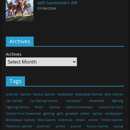
with Summoner’s Rift
01/04/2024
Archives
Archives
Tags
android
barbie
Barbie Games
basketball
Basketball Games
Bike Games
Car Games
Car Racing Games
computer
download
fighting
Fighting Games
finest
Games
Games Download
Games For Girls
Games Free Download
gaming
girls
greatest
ladies
laptop
multiplayer
Multiplayer Games
New Games
nintendo
obtain
online
Online Games
Pokemon Games
pokmon
prime
puzzle
Puzzle Games
racing