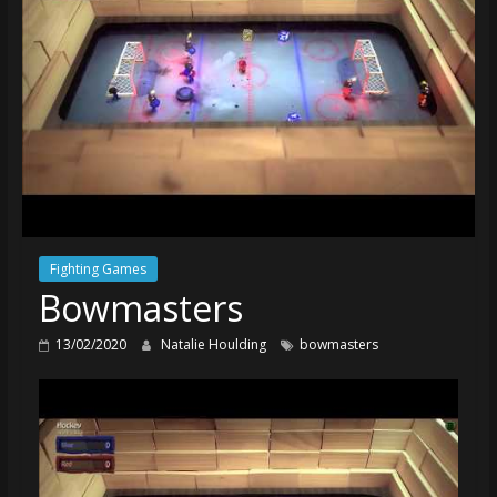
Fighting Games
Bowmasters
13/02/2020
Natalie Houlding
bowmasters