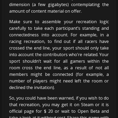
dimension (a few gigabytes) contemplating the
amount of content material on offer.
Make sure to assemble your recreation logic
carefully to take each participant’s standing and
connectedness into account. For example, in a
racing recreation, to find out if all racers have
crossed the end line, your sport should only take
into account the contributors who’re related. Your
sport shouldn’t wait for all gamers within the
room cross the end line, as a result of not all
members might be connected (for example, a
number of players might need left the room or
declined the invitation).
So, you could have been warned, if you wish to do
that recreation, you may get it on Steam or it is
official page for $ 20 or wait to Open Beta and
take a look at it without cost. Share this game with