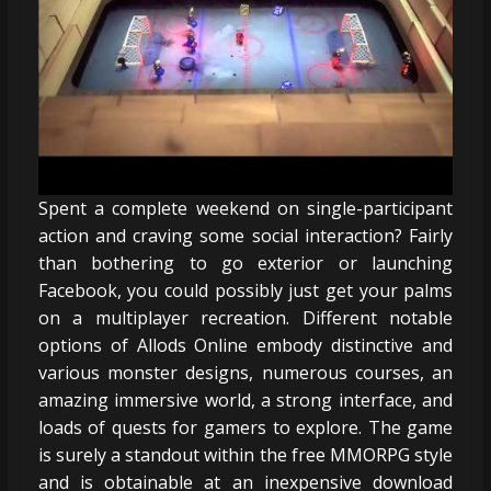
Spent a complete weekend on single-participant
action and craving some social interaction? Fairly
than bothering to go exterior or launching
Facebook, you could possibly just get your palms
on a multiplayer recreation. Different notable
options of Allods Online embody distinctive and
various monster designs, numerous courses, an
amazing immersive world, a strong interface, and
loads of quests for gamers to explore. The game
is surely a standout within the free MMORPG style
and is obtainable at an inexpensive download