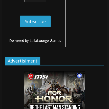
Delivered by
LailaLounge Games
Advertisiment