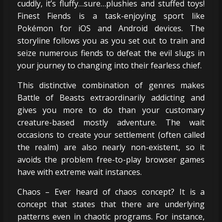
cuddly, it’s fluffy…sure…plushies and stuffed toys!
Finest Fiends is a task-enjoying sport like
Pokémon for iOS and Android devices. The
storyline follows you as you set out to train and
seize numerous fiends to defeat the evil slugs in
your journey to changing into their fearless chief.
This distinctive combination of genres makes
Battle of Beasts extraordinarily addicting and
gives you more to do than your customary
creature-based mostly adventure. The wait
occasions to create your settlement (often called
the realm) are also nearly non-existent, so it
avoids the problem free-to-play browser games
have with extreme wait instances.
Chaos – Ever heard of chaos concept? It is a
concept that states that there are underlying
patterns even in chaotic programs. For instance,