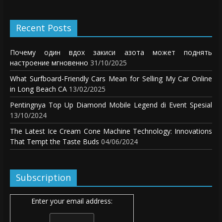
Recent Posts
Почему один вдох закиси азота может поднять
настроение мгновенно
31/10/2025
What Surfboard-Friendly Cars Mean for Selling My Car Online
in Long Beach CA
13/02/2025
Pentingnya Top Up Diamond Mobile Legend di Event Spesial
13/10/2024
The Latest Ice Cream Cone Machine Technology: Innovations
That Tempt the Taste Buds
04/06/2024
Subscription
Enter your email address: