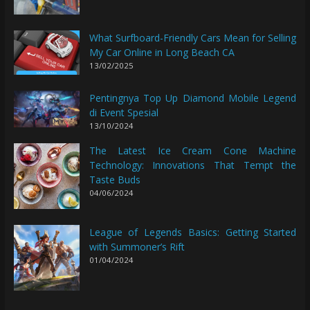
What Surfboard-Friendly Cars Mean for Selling
My Car Online in Long Beach CA
13/02/2025
Pentingnya Top Up Diamond Mobile Legend
di Event Spesial
13/10/2024
The Latest Ice Cream Cone Machine
Technology: Innovations That Tempt the
Taste Buds
04/06/2024
League of Legends Basics: Getting Started
with Summoner’s Rift
01/04/2024