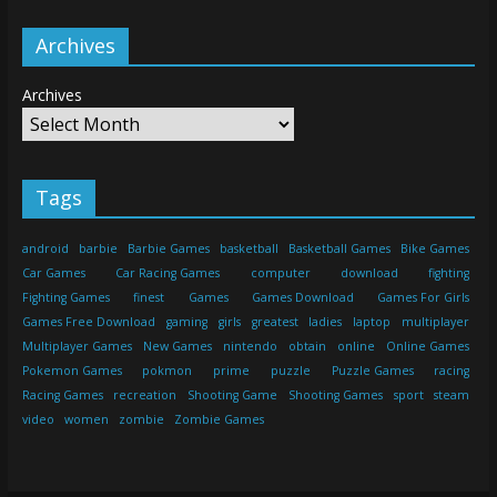
Archives
Archives
Tags
android
barbie
Barbie Games
basketball
Basketball Games
Bike Games
Car Games
Car Racing Games
computer
download
fighting
Fighting Games
finest
Games
Games Download
Games For Girls
Games Free Download
gaming
girls
greatest
ladies
laptop
multiplayer
Multiplayer Games
New Games
nintendo
obtain
online
Online Games
Pokemon Games
pokmon
prime
puzzle
Puzzle Games
racing
Racing Games
recreation
Shooting Game
Shooting Games
sport
steam
video
women
zombie
Zombie Games