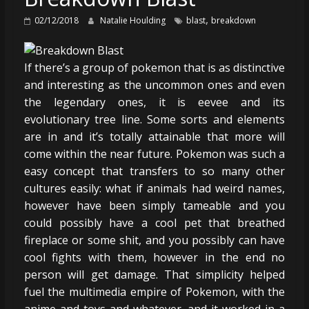
,
02/12/2018
Natalie Houlding
blast
breakdown
If there’s a group of pokemon that is as distinctive
and interesting as the uncommon ones and even
the legendary ones, it is eevee and its
evolutionary tree line. Some sorts and elements
are in and it’s totally attainable that more will
come within the near future. Pokemon was such a
easy concept that transfers to so many other
cultures easily: what if animals had weird names,
however have been simply tameable and you
could possibly have a cool pet that breathed
fireplace or some shit, and you possibly can have
cool fights with them, however in the end no
person will get damage. That simplicity helped
fuel the multimedia empire of Pokemon, with the
anime and toys and whatever, and it worked in a