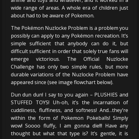
wide range of areas. A whole era of children just
about had to be aware of Pokemon.
The Pokémon Nuzlocke Problem is a problem you
possibly can apply to any Pokémon recreation. It’s
simple sufficient that anybody can do it, but
difficult sufficient in order that solely true fans will
emerge victorious. The Official Nuzlocke
Challenge has only two simple rules, but more
durable variations of the Nuzlocke Problem have
appeared since (see image flowchart below).
Dun dun dun! I say to you again – PLUSHIES and
STUFFED TOYS! Uh-oh, it’s the incarnation of
cuddliness, fluffiness, and softness! And…they’re
within the form of Pokemon Pokeballs! Simply
wow! Soooo fluffy, I am gonna die!!! Have any
thought but what that type is? It’s gentle, it is