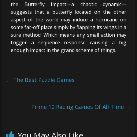
the Butterfly Impact—a chaotic dynamic—
suggests that a butterfly located on the other
aspect of the world may induce a hurricane on
some far-off place simply by flapping its wings in a
sure method. Which means any small action may
trigger a sequence response causing a big
enough impact in the grand scheme of things.
←
The Best Puzzle Games
Prime 10 Racing Games Of All Time
→
You May Also Like