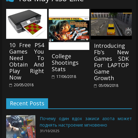
10 Free PS4
Introducing
Games You
Fb’s New
College
Need To
Games SDK
Shootings
Obtain And
For LAPTOP
Stats
Play Right
Game
Now
17/06/2018
Growth
20/05/2018
05/09/2018
Recent Posts
Почему один вдох закиси азота может
поднять настроение мгновенно
31/10/2025