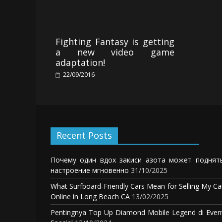
Fighting Fantasy is getting
a new video game
adaptation!
22/09/2016
Recent Posts
Почему один вдох закиси азота может поднят
настроение мгновенно
31/10/2025
What Surfboard-Friendly Cars Mean for Selling My Ca
Online in Long Beach CA
13/02/2025
Pentingnya Top Up Diamond Mobile Legend di Even