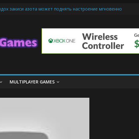
вдох закиси азота может поднять настроение мгновенно
-Friendly Cars Mean for Selling My Car Online in Long Beach CA
 Up Diamond Mobile Legend di Event Spesial
e Cream Cone Machine Technology: Innovations That Tempt the Tast
nds Basics: Getting Started with Summoner’s Rift
MULTIPLAYER GAMES