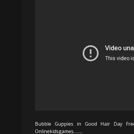
Bubble Guppies in Good Hair Day Fre
Onlinekidsgames……..