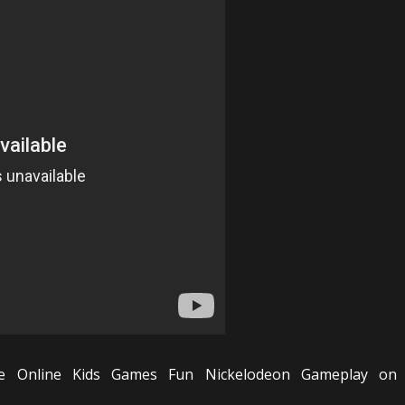
e Online Kids Games Fun Nickelodeon Gameplay on