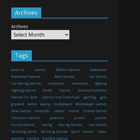
Archives
Archives
Tags
android
barbie
Barbie Games
basketball
Basketball Games
Bike Games
Car Games
Car Racing Games
computer
download
fighting
Fighting Games
finest
Games
Games Download
Games For Girls
Games Free Download
gaming
girls
greatest
ladies
laptop
multiplayer
Multiplayer Games
New Games
nintendo
obtain
online
Online Games
Pokemon Games
pokmon
prime
puzzle
Puzzle Games
racing
Racing Games
recreation
Shooting Game
Shooting Games
sport
steam
video
women
zombie
Zombie Games