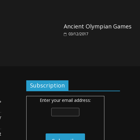
Ancient Olympian Games
03/12/2017
Subscription
Enter your email address:
ь
r
t