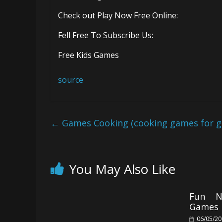
Check out Play Now Free Online:
Fell Free To Subscribe Us:
Free Kids Games
source
←
Games Cooking (cooking games for gir
You May Also Like
Fun N
Games 
06/05/2