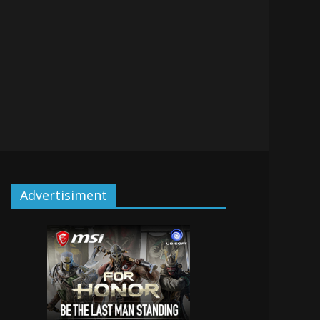
Advertisiment