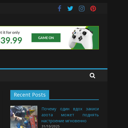
e Buds
Recent Posts
Почему один вдох закиси
азота может поднять
настроение мгновенно
31/10/2025