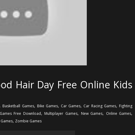
od Hair Day Free Online Kids
,
,
,
,
,
Basketball Games
Bike Games
Car Games
Car Racing Games
Fighting
,
,
,
,
Games Free Download
Multiplayer Games
New Games
Online Games
,
g Games
Zombie Games