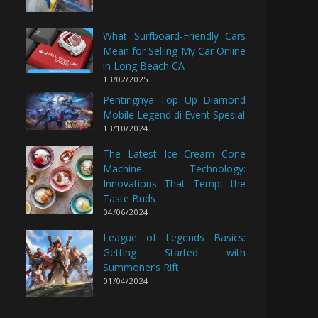
What Surfboard-Friendly Cars
Mean for Selling My Car Online
in Long Beach CA
13/02/2025
Pentingnya Top Up Diamond
Mobile Legend di Event Spesial
13/10/2024
The Latest Ice Cream Cone
Machine Technology:
Innovations That Tempt the
Taste Buds
04/06/2024
League of Legends Basics:
Getting Started with
Summoner’s Rift
01/04/2024