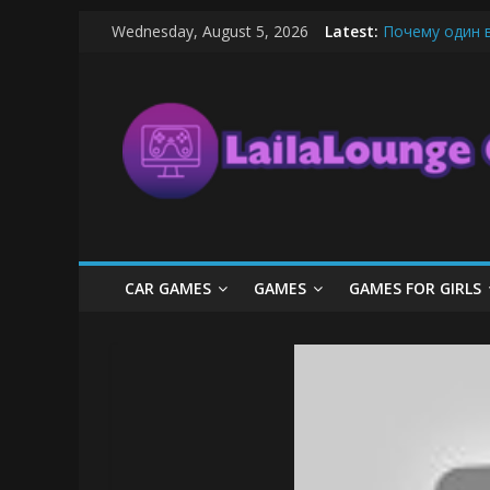
Skip
Wednesday, August 5, 2026
Latest:
Почему один 
to
What Surfboard
content
LailaLounge
Pentingnya Top
The Latest Ic
League of Lege
Games
All
About
The
Game
CAR GAMES
GAMES
GAMES FOR GIRLS
Here