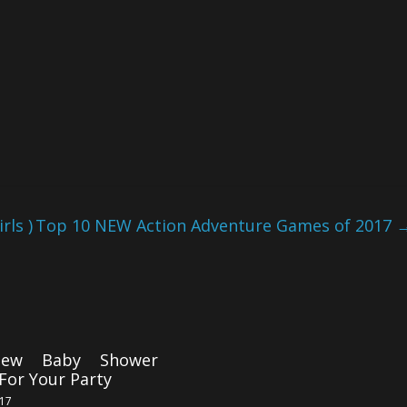
ls )
Top 10 NEW Action Adventure Games of 2017
ew Baby Shower
For Your Party
017