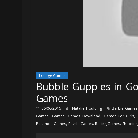
Lounge Games
Bubble Guppies in Go
Games
06/06/2016
Natalie Houlding
Barbie Games
,
,
,
,
Games
Games
Games Download
Games For Girls
,
,
,
Pokemon Games
Puzzle Games
Racing Games
Shootin