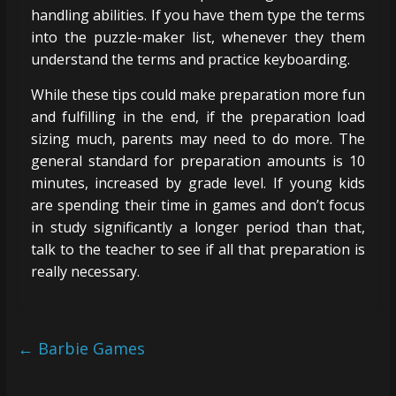
handling abilities. If you have them type the terms
into the puzzle-maker list, whenever they them
understand the terms and practice keyboarding.
While these tips could make preparation more fun
and fulfilling in the end, if the preparation load
sizing much, parents may need to do more. The
general standard for preparation amounts is 10
minutes, increased by grade level. If young kids
are spending their time in games and don’t focus
in study significantly a longer period than that,
talk to the teacher to see if all that preparation is
really necessary.
←
Barbie Games