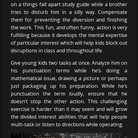
on a things fall apart study guide while a brother
tries to disturb him in a silly way. Compensate
them for preventing the diversion and finishing
the work. This fun, and often funny, action is very
fulfilling because it develops the mental expertise
of particular interest which will help kids block out
disruptions in class and throughout life.
Give young kids two tasks at once. Analyze him on
his punctuation terms while he’s doing a
mathematical issue, drawing a picture or perhaps
just packaging up his preparation. While he’s
punctuation the term loudly, ensure that he
doesn’t stop the other action. This challenging
exercise is harder than it may seem and will grow
the divided interest abilities that will help people
multi-task or listen to directions while operating.