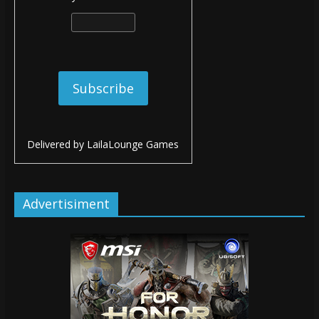
Delivered by
LailaLounge Games
Advertisiment