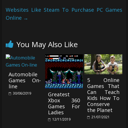
Websites Like Steam To Purchase PC Games
Online
→
You May Also Like
Automobile
5 Online
Games On-
Games That
line
Can Teach
Greatest
30/06/2019
Kids How To
Xbox 360
Conserve
Games For
the Planet
Ladies
21/07/2021
12/11/2019