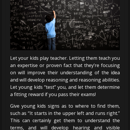
Let your kids play teacher. Letting them teach you
an expertise or proven fact that they’re focusing
on will improve their understanding of the idea
and will develop reasoning and reasoning abilities.
Let young kids “test” you, and let them determine
a fitting reward if you pass their exams!
Give young kids signs as to where to find them,
such as “It starts in the upper left and runs right.”
This can certainly get them to understand the
terms, and will develop hearing and visible