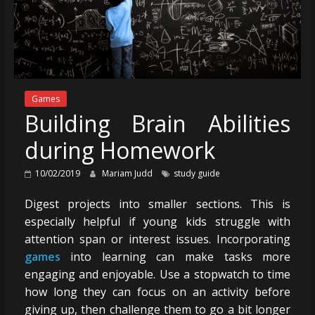
Games
Building Brain Abilities
during Homework
10/02/2019
Mariam Judd
study guide
Digest projects into smaller sections. This is
especially helpful if young kids struggle with
attention span or interest issues. Incorporating
games
into learning can make tasks more
engaging and enjoyable. Use a stopwatch to time
how long they can focus on an activity before
giving up, then challenge them to go a bit longer