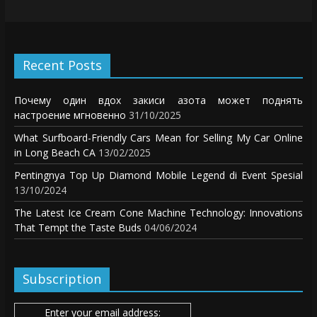
Recent Posts
Почему один вдох закиси азота может поднять
настроение мгновенно
31/10/2025
What Surfboard-Friendly Cars Mean for Selling My Car Online
in Long Beach CA
13/02/2025
Pentingnya Top Up Diamond Mobile Legend di Event Spesial
13/10/2024
The Latest Ice Cream Cone Machine Technology: Innovations
That Tempt the Taste Buds
04/06/2024
Subscription
Enter your email address: