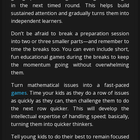
in the next timed round. This helps build
sustained attention and gradually turns them into
independent learners.
Don’t be afraid to break a preparation session
into two or three smaller parts—and remember to
time the breaks too. You can even include short,
fun educational games during the breaks to keep
the momentum going without overwhelming
them.
Turn mathematical issues into a fast-paced
games
. Time your kids as they do a row of issues
as quickly as they can, then challenge them to do
the next row quicker. This will develop the
intellectual expertise of handling speed; basically,
turning them into quicker thinkers.
Tell young kids to do their best to remain focused