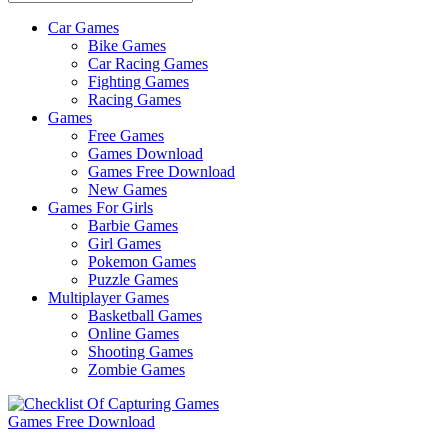
Car Games
All
Bike Games
About
Car Racing Games
The
Fighting Games
Game
Racing Games
Here
Games
Free Games
Games Download
Games Free Download
New Games
Games For Girls
Barbie Games
Girl Games
Pokemon Games
Puzzle Games
Multiplayer Games
Basketball Games
Online Games
Shooting Games
Zombie Games
Games Free Download