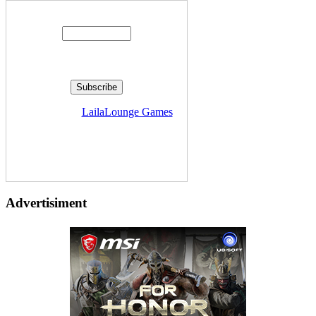
Enter your email address:
Delivered by
LailaLounge Games
Advertisiment