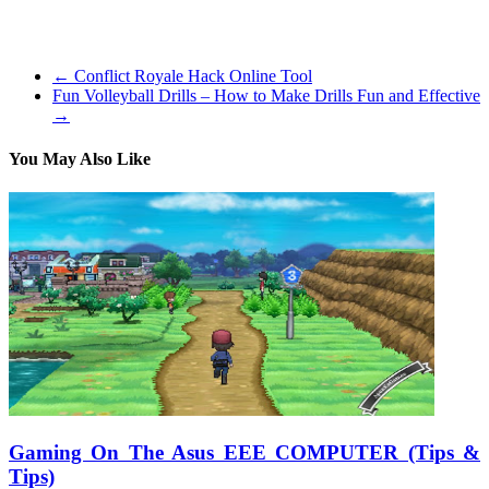
these which might be trying to find the most effective shooter
games.
←
Conflict Royale Hack Online Tool
Fun Volleyball Drills – How to Make Drills Fun and Effective
→
You May Also Like
Gaming On The Asus EEE COMPUTER (Tips &
Tips)