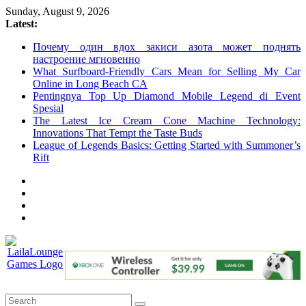
Skip
Sunday, August 9, 2026
to
Latest:
content
Почему один вдох закиси азота может поднять
настроение мгновенно
What Surfboard-Friendly Cars Mean for Selling My Car
Online in Long Beach CA
Pentingnya Top Up Diamond Mobile Legend di Event
Spesial
The Latest Ice Cream Cone Machine Technology:
Innovations That Tempt the Taste Buds
League of Legends Basics: Getting Started with Summoner’s
Rift
LailaLounge
Games