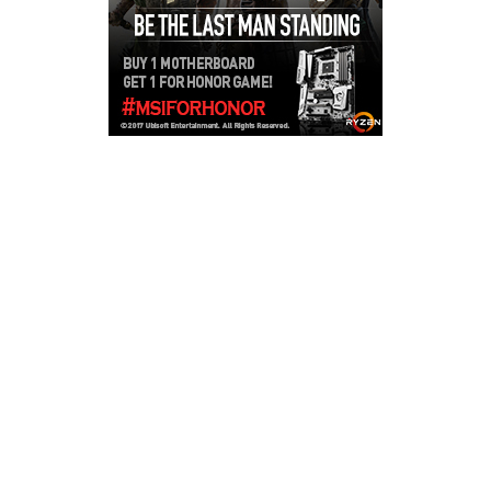
Copyright © 2026
LailaLounge Games
. All rights reserved.
Theme:
ColorMag
by ThemeGrill. Powered by
WordPress
.