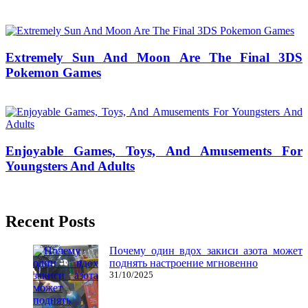
13/11/2018
27/06/2024
Natalie Houlding
Extremely Sun And Moon Are The Final 3DS
Pokemon Games
17/01/2019
27/06/2024
Natalie Houlding
Enjoyable Games, Toys, And Amusements For
Youngsters And Adults
04/07/2019
27/06/2024
Natalie Houlding
Recent Posts
Почему один вдох закиси азота может
поднять настроение мгновенно
31/10/2025