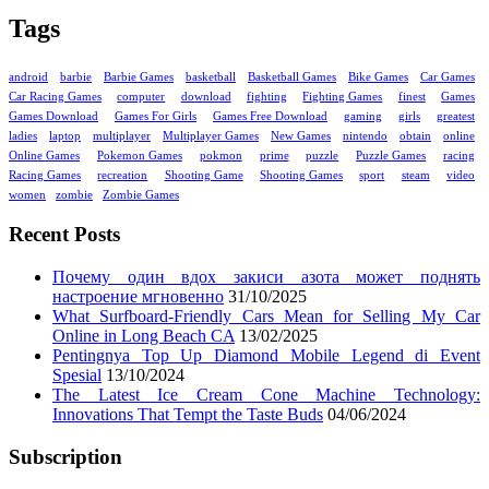
Tags
android
barbie
Barbie Games
basketball
Basketball Games
Bike Games
Car Games
Car Racing Games
computer
download
fighting
Fighting Games
finest
Games
Games Download
Games For Girls
Games Free Download
gaming
girls
greatest
ladies
laptop
multiplayer
Multiplayer Games
New Games
nintendo
obtain
online
Online Games
Pokemon Games
pokmon
prime
puzzle
Puzzle Games
racing
Racing Games
recreation
Shooting Game
Shooting Games
sport
steam
video
women
zombie
Zombie Games
Recent Posts
Почему один вдох закиси азота может поднять
настроение мгновенно
31/10/2025
What Surfboard-Friendly Cars Mean for Selling My Car
Online in Long Beach CA
13/02/2025
Pentingnya Top Up Diamond Mobile Legend di Event
Spesial
13/10/2024
The Latest Ice Cream Cone Machine Technology:
Innovations That Tempt the Taste Buds
04/06/2024
Subscription