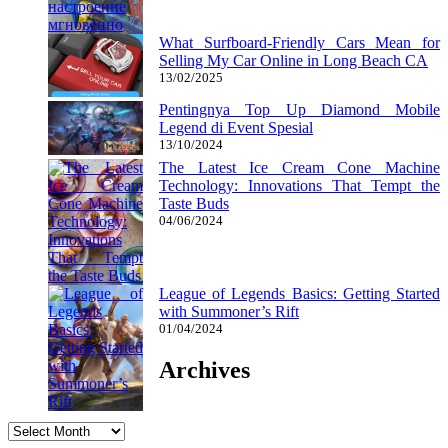
What Surfboard-Friendly Cars Mean for
Selling My Car Online in Long Beach CA
13/02/2025
Pentingnya Top Up Diamond Mobile
Legend di Event Spesial
13/10/2024
The Latest Ice Cream Cone Machine
Technology: Innovations That Tempt the
Taste Buds
04/06/2024
League of Legends Basics: Getting Started
with Summoner’s Rift
01/04/2024
Archives
Archives