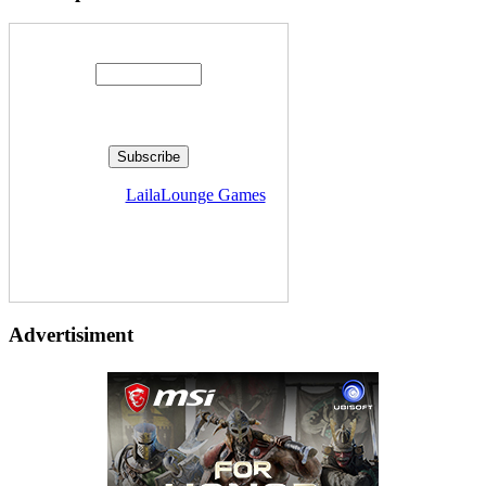
Enter your email address:
Delivered by
LailaLounge Games
Advertisiment