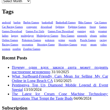
Tags
android
barbie
Barbie Games
basketball
Basketball Games
Bike Games
Car Games
Car Racing Games
computer
download
fighting
Fighting Games
finest
Games
Games Download
Games For Girls
Games Free Download
gaming
girls
greatest
ladies
laptop
multiplayer
Multiplayer Games
New Games
nintendo
obtain
online
Online Games
Pokemon Games
pokmon
prime
puzzle
Puzzle Games
racing
Racing Games
recreation
Shooting Game
Shooting Games
sport
steam
video
women
zombie
Zombie Games
Recent Posts
Почему один вдох закиси азота может поднять
настроение мгновенно
31/10/2025
What Surfboard-Friendly Cars Mean for Selling My Car
Online in Long Beach CA
13/02/2025
Pentingnya Top Up Diamond Mobile Legend di Event
Spesial
13/10/2024
The Latest Ice Cream Cone Machine Technology:
Innovations That Tempt the Taste Buds
04/06/2024
Subscription