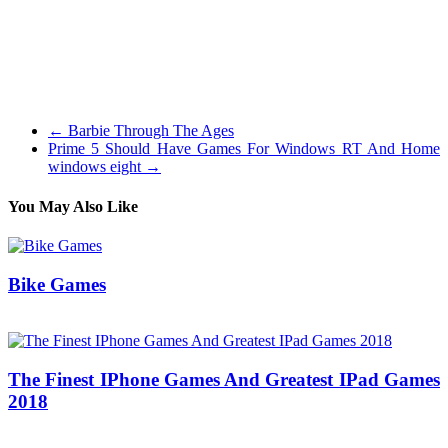
Our academic games are easy to make use of and classroom
pleasant, with a deal with mathematical operations, estimation,
measuring, artwork and creativity, maps, animation, phrase clouds,
physics, typing games and much more! I wish to see half 2. Part 1 is
certainly a pleasant read and looks like it may help me on a mission I
am working on. Thanks for writing this.
←
Barbie Through The Ages
Prime 5 Should Have Games For Windows RT And Home
windows eight
→
You May Also Like
Bike Games
05/07/2018
27/06/2024
Natalie Houlding
The Finest IPhone Games And Greatest IPad Games
2018
08/05/2018
27/06/2024
Natalie Houlding