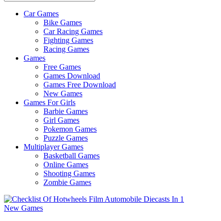
Car Games
All
Bike Games
About
Car Racing Games
The
Fighting Games
Game
Racing Games
Here
Games
Free Games
Games Download
Games Free Download
New Games
Games For Girls
Barbie Games
Girl Games
Pokemon Games
Puzzle Games
Multiplayer Games
Basketball Games
Online Games
Shooting Games
Zombie Games
New Games