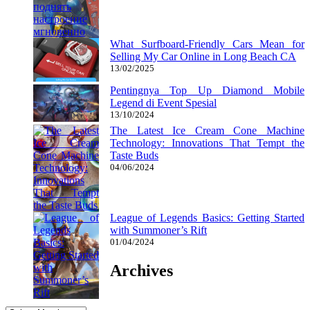
What Surfboard-Friendly Cars Mean for
Selling My Car Online in Long Beach CA
13/02/2025
Pentingnya Top Up Diamond Mobile
Legend di Event Spesial
13/10/2024
The Latest Ice Cream Cone Machine
Technology: Innovations That Tempt the
Taste Buds
04/06/2024
League of Legends Basics: Getting Started
with Summoner’s Rift
01/04/2024
Archives
Archives