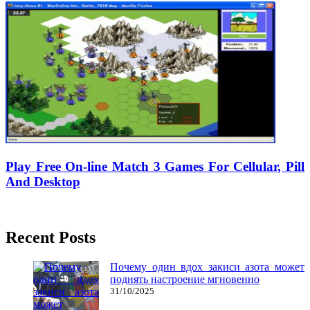
Play Free On-line Match 3 Games For Cellular, Pill
And Desktop
04/02/2020
27/06/2024
Natalie Houlding
Recent Posts
Почему один вдох закиси азота может
поднять настроение мгновенно
31/10/2025