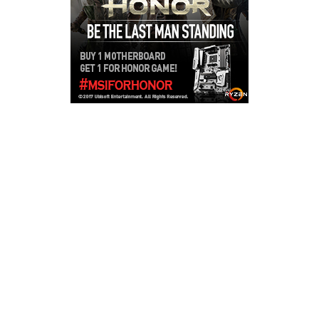
Copyright © 2026
LailaLounge Games
. All rights reserved.
Theme:
ColorMag
by ThemeGrill. Powered by
WordPress
.