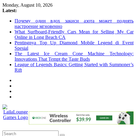
Skip
Monday, August 10, 2026
to
Latest:
content
Почему один вдох закиси азота может поднять
настроение мгновенно
What Surfboard-Friendly Cars Mean for Selling My Car
Online in Long Beach CA
Pentingnya Top Up Diamond Mobile Legend di Event
Spesial
The Latest Ice Cream Cone Machine Technology:
Innovations That Tempt the Taste Buds
League of Legends Basics: Getting Started with Summoner’s
Rift
LailaLounge
Games