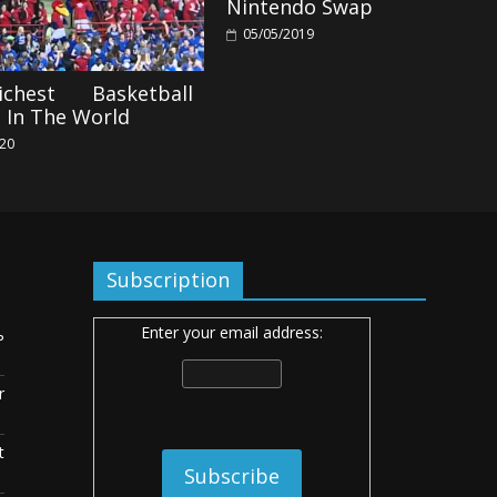
Nintendo Swap
05/05/2019
chest Basketball
 In The World
020
Subscription
Enter your email address:
ь
r
t