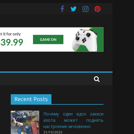
uds
Recent Posts
Почему один вдох закиси
азота может поднять
настроение мгновенно
31/10/2025