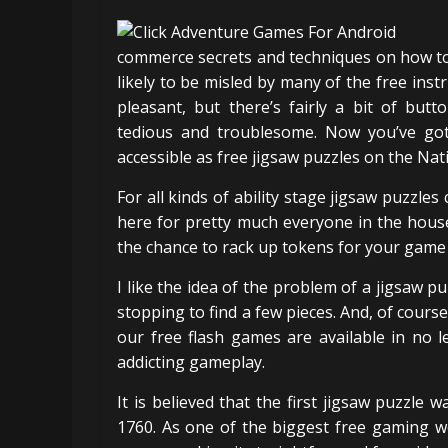
commerce secrets and techniques on how to
likely to be misled by many of the free inst
pleasant, but there’s fairly a bit of but
tedious and troublesome. Now you’ve got
accessible as free jigsaw puzzles on the Na
For all kinds of ability stage jigsaw puzzles
here for pretty much everyone in the house
the chance to rack up tokens for your game 
I like the idea of the problem of a jigsaw p
stopping to find a few pieces. And, of cour
our free flash games are available in no 
addicting gameplay.
It is believed that the first jigsaw puzzl
1760. As one of the biggest free gaming w