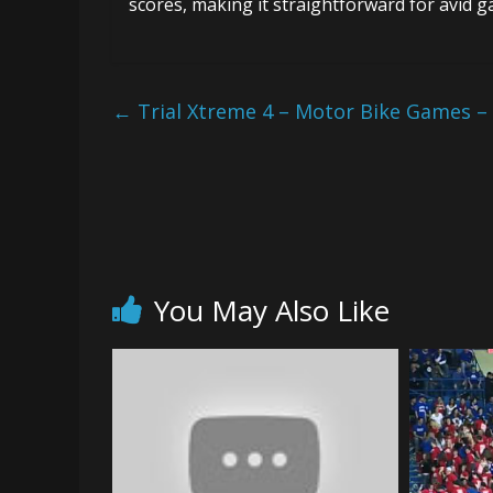
scores, making it straightforward for avid 
←
Trial Xtreme 4 – Motor Bike Games –
You May Also Like