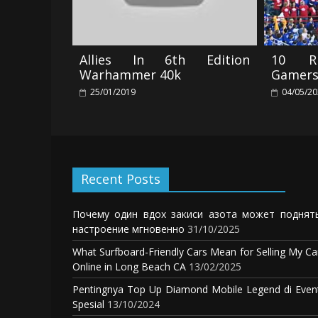
Allies In 6th Edition
10 Ri
Warhammer 40k
Gamers
25/01/2019
04/05/2
Recent Posts
Почему один вдох закиси азота может поднят
настроение мгновенно
31/10/2025
What Surfboard-Friendly Cars Mean for Selling My Ca
Online in Long Beach CA
13/02/2025
Pentingnya Top Up Diamond Mobile Legend di Even
Spesial
13/10/2024