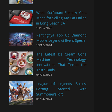
What Surfboard-Friendly Cars
Mean for Selling My Car Online
in Long Beach CA
13/02/2025
Pentingnya Top Up Diamond
Mobile Legend di Event Spesial
13/10/2024
The Latest Ice Cream Cone
Machine Technology:
Innovations That Tempt the
Taste Buds
04/06/2024
League of Legends Basics:
Getting Started with
Summoner’s Rift
01/04/2024