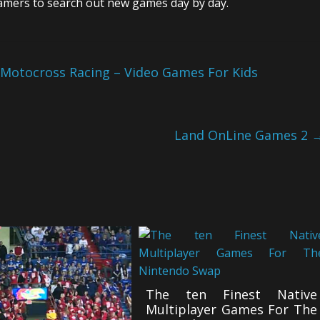
gamers to search out new games day by day.
 Motocross Racing – Video Games For Kids
Land OnLine Games 2
The ten Finest Native
Multiplayer Games For The