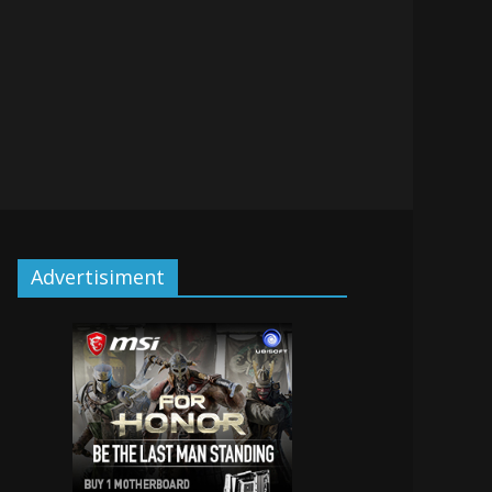
Advertisiment