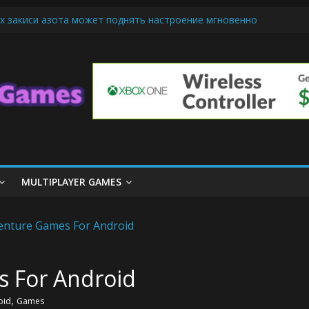
х закиси азота может поднять настроение мгновенно
iendly Cars Mean for Selling My Car Online in Long Beach CA
p Diamond Mobile Legend di Event Spesial
ream Cone Machine Technology: Innovations That Tempt the Taste B
 Basics: Getting Started with Summoner’s Rift
MULTIPLAYER GAMES
s For Android
,
oid
Games