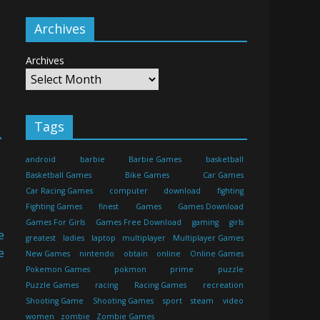
Archives
Archives
Tags
→
android
barbie
Barbie Games
basketball
Basketball Games
Bike Games
Car Games
Car Racing Games
computer
download
fighting
Fighting Games
finest
Games
Games Download
Games For Girls
Games Free Download
gaming
girls
greatest
ladies
laptop
multiplayer
Multiplayer Games
New Games
nintendo
obtain
online
Online Games
Pokemon Games
pokmon
prime
puzzle
Puzzle Games
racing
Racing Games
recreation
Shooting Game
Shooting Games
sport
steam
video
women
zombie
Zombie Games