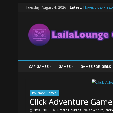
Skip
Tuesday, August 4, 2026
Latest:
Почему один вдо
to
What Surfboard-Fr
content
LailaLounge
Pentingnya Top U
The Latest Ice C
League of Legends
Games
All
About
The
Game
CAR GAMES
GAMES
GAMES FOR GIRLS
Here
Pokemon Games
Click Adventure Game
,
28/06/2016
Natalie Houlding
adventure
andr