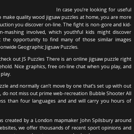
In case you’re looking for useful
 make quality wood jigsaw puzzles at home, you are more
ruction you discover on-line. The fight is non-gore and kid-
ton-mashing involved, which youthful kids might discover
 the opportunity to find many of those similar images
tionwide Geographic Jigsaw Puzzles.
 check out JS Puzzles There is an online jigsaw puzzle right
hold. Nice graphics, free on-line chat when you play, and
play.
uzzle and normally can’t move by one that’s set up with out
se, do not miss out prime web-recreation Bubble Shooter All
less than four languages and and will carry you hours of
e was created by a London mapmaker John Spilsbury around
ebsites, we offer thousands of recent sport opinions and