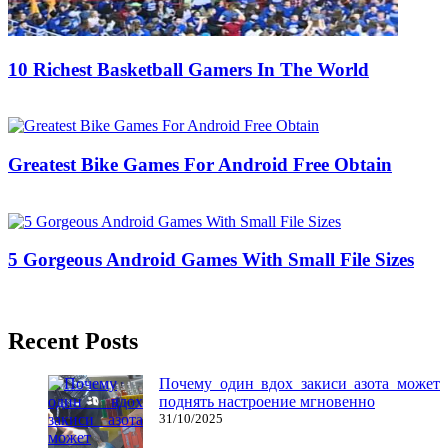
10 Richest Basketball Gamers In The World
04/05/2020
27/06/2024
Natalie Houlding
Greatest Bike Games For Android Free Obtain
03/07/2018
27/06/2024
Natalie Houlding
5 Gorgeous Android Games With Small File Sizes
08/08/2016
27/06/2024
Natalie Houlding
Recent Posts
Почему один вдох закиси азота может
поднять настроение мгновенно
31/10/2025