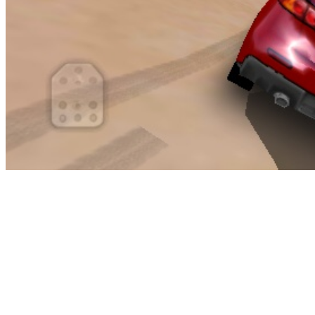
Whether or not or not you are a fan of auto racing, it’s virtually
unimaginable to avoid seeing a few of the sport, on the news or at a
sports activities bar, or a friend’s home. It wouldn’t be an inventory
of Roblox games without at the very least one straight up ripoff,
now would it? Creator Jovannicuz went and copied the precise
abbreviation of Rockstar’s own Grand Theft Auto V for GTA 5 and
I guess they always say imitation is the sincerest form of flattery.
The sport itself is not unhealthy though and has some fun variations
on cops and robbers game modes.
This noodle toss is just one game the children can play when you
throw an Olympic Games social gathering for them. I’m sure the