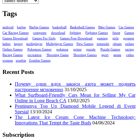
Tags
android
barbie
Barbie Games
basketball
Basketball Games
Bike Games
Car Games
Car Racing Games
computer
download
fighting
Fighting Games
finest
Games
Games Download
Games For Girls
Games Free Download
gaming
girls
greatest
ladies
laptop
multiplayer
Multiplayer Games
New Games
nintendo
obtain
online
Online Games
Pokemon Games
pokmon
prime
puzzle
Puzzle Games
racing
Racing Games
recreation
Shooting Game
Shooting Games
sport
steam
video
women
zombie
Zombie Games
Recent Posts
Почему один вдох закиси азота может поднять
настроение мгновенно
31/10/2025
What Surfboard-Friendly Cars Mean for Selling My Car
Online in Long Beach CA
13/02/2025
Pentingnya Top Up Diamond Mobile Legend di Event
Spesial
13/10/2024
The Latest Ice Cream Cone Machine Technology:
Innovations That Tempt the Taste Buds
04/06/2024
Subscription