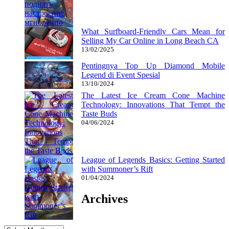
What Surfboard-Friendly Cars Mean for
Selling My Car Online in Long Beach CA
13/02/2025
Pentingnya Top Up Diamond Mobile
Legend di Event Spesial
13/10/2024
The Latest Ice Cream Cone Machine
Technology: Innovations That Tempt the
Taste Buds
04/06/2024
League of Legends Basics: Getting Started
with Summoner’s Rift
01/04/2024
Archives
Archives