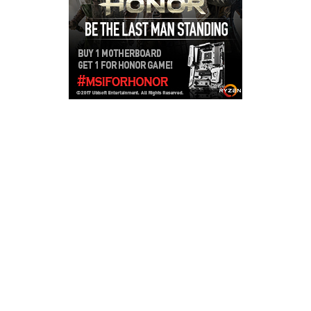
Copyright © 2026
LailaLounge Games
. All rights reserved.
Theme:
ColorMag
by ThemeGrill. Powered by
WordPress
.