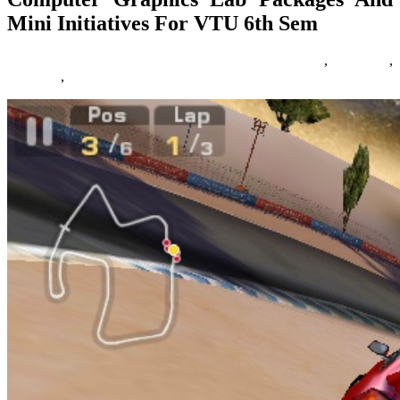
Mini Initiatives For VTU 6th Sem
28/04/2018
27/06/2024
Natalie Houlding
computer
,
graphics
,
initiatives
,
packages