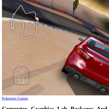
Pokemon Games
Computer Graphics Lab Packages And