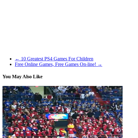
drive it, park it or smash it, we have now a trip picked out for you.
Rema, thanks so much for studying and in addition for sharing – I
hope your good friend liked it! Having been a NASCAR fan for
over 40 years i need to admit that I agree with most of all that has
been written right here. The core gameplay of the Just Cause series
is much like GTA, providing third-individual taking pictures and
plenty of driving elements. Gamers will really feel like they are part
of an motion movie, with over-the-top action scenes and plenty of
explosions.
←
10 Greatest PS4 Games For Children
Free Online Games, Free Games On-line!
→
You May Also Like