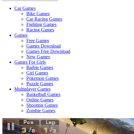
Car Games
All
Bike Games
About
Car Racing Games
The
Fighting Games
Game
Racing Games
Here
Games
Free Games
Games Download
Games Free Download
New Games
Games For Girls
Barbie Games
Girl Games
Pokemon Games
Puzzle Games
Multiplayer Games
Basketball Games
Online Games
Shooting Games
Zombie Games