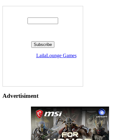
Enter your email address:
Delivered by
LailaLounge Games
Advertisiment