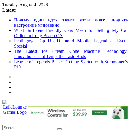
Skip
Tuesday, August 4, 2026
to
Latest:
content
Почему один вдох закиси азота может поднять
настроение мгновенно
What Surfboard-Friendly Cars Mean for Selling My Car
Online in Long Beach CA
Pentingnya Top Up Diamond Mobile Legend di Event
Spesial
The Latest Ice Cream Cone Machine Technology:
Innovations That Tempt the Taste Buds
League of Legends Basics: Getting Started with Summoner’s
Rift
LailaLounge
Games