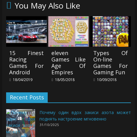
You May Also Like
15 Finest
eleven
Types Of
Racing
Games Like
On-line
Games For
Age Of
Games For
Android
Empires
Gaming Fun
18/04/2019
18/05/2018
10/09/2018
Recent Posts
Почему один вдох закиси азота может
поднять настроение мгновенно
31/10/2025