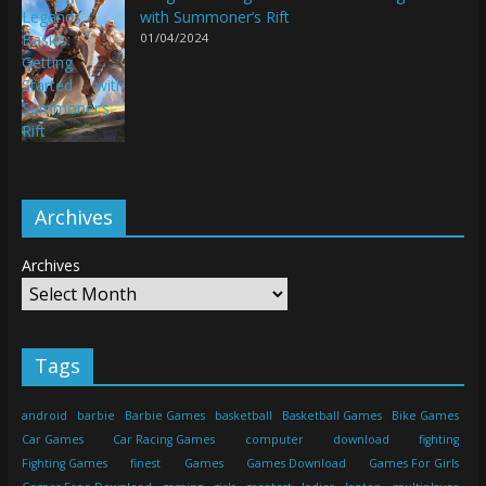
with Summoner’s Rift
01/04/2024
Archives
Archives
Tags
android
barbie
Barbie Games
basketball
Basketball Games
Bike Games
Car Games
Car Racing Games
computer
download
fighting
Fighting Games
finest
Games
Games Download
Games For Girls