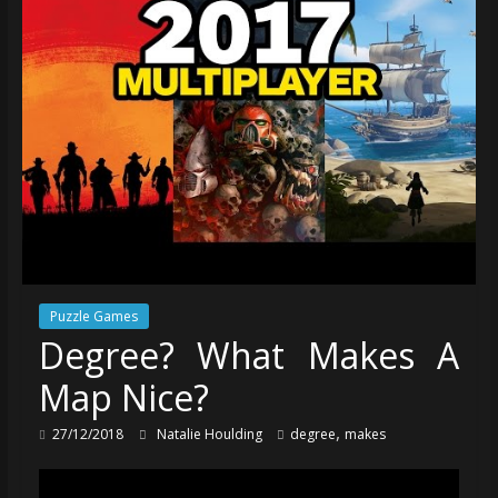
Puzzle Games
Degree? What Makes A
Map Nice?
,
27/12/2018
Natalie Houlding
degree
makes