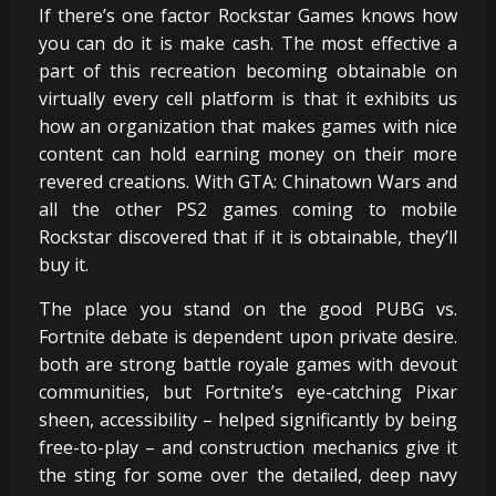
If there’s one factor Rockstar Games knows how
you can do it is make cash. The most effective a
part of this recreation becoming obtainable on
virtually every cell platform is that it exhibits us
how an organization that makes games with nice
content can hold earning money on their more
revered creations. With GTA: Chinatown Wars and
all the other PS2 games coming to mobile
Rockstar discovered that if it is obtainable, they’ll
buy it.
The place you stand on the good PUBG vs.
Fortnite debate is dependent upon private desire.
both are strong battle royale games with devout
communities, but Fortnite’s eye-catching Pixar
sheen, accessibility – helped significantly by being
free-to-play – and construction mechanics give it
the sting for some over the detailed, deep navy