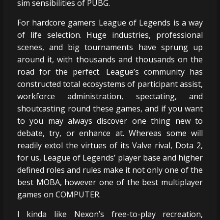
sim sensibilities of PUBG.
For hardcore gamers League of Legends is a way
of life selection. Huge industries, professional
scenes, and big tournaments have sprung up
around it, with thousands and thousands on the
road for the perfect. League’s community has
constructed total ecosystems of participant assist,
workforce administration, spectating, and
shoutcasting round these games, and if you want
to you may always discover one thing new to
debate, try, or enhance at. Whereas some will
readily extol the virtues of its Valve rival, Dota 2,
for us, League of Legends’ player base and higher
defined roles and rules make it not only one of the
best MOBA, however one of the best multiplayer
games on COMPUTER.
I kinda like Nexon’s free-to-play recreation,