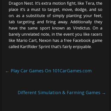
Dragon Nest. It’s extra motion fight, like Tera, the
place it’s a must to target, move, dodge, and so
on. as a substitute of simply planting your feet,
tab targeting and firing away. Additionally they
have the same sport known as Vindictus. On a
barely unrelated note, in the event you like racers
like Mario Cart, Nexon has a free Facebook game
called KartRider Sprint that’s fairly enjoyable.
←
Play Car Games On 101CarGames.com
Different Simulation & Farming Games
→