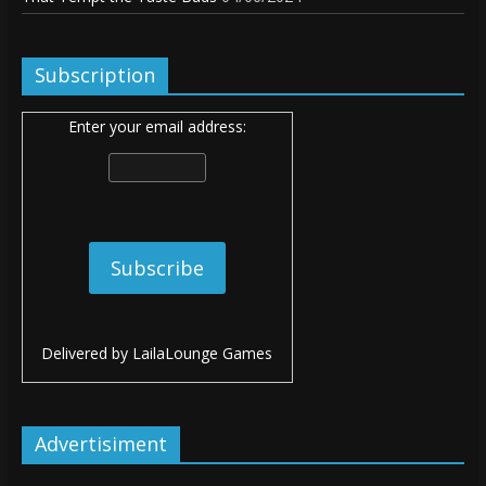
Subscription
Enter your email address:
Delivered by
LailaLounge Games
Advertisiment