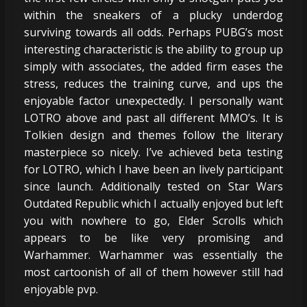
within the sneakers of a plucky underdog
surviving towards all odds. Perhaps PUBG’s most
interesting characteristic is the ability to group up
simply with associates, the added firm eases the
stress, reduces the training curve, and ups the
enjoyable factor unexpectedly. I personally want
LOTRO above and past all different MMO’s. It is
Tolkien design and themes follow the literary
masterpiece so nicely. I’ve achieved beta testing
for LOTRO, which I have been an lively participant
since launch. Additionally tested on Star Wars
Outdated Republic which I actually enjoyed but left
you with nowhere to go, Elder Scrolls which
appears to be like very promising and
Warhammer. Warhammer was essentially the
most cartoonish of all of them however still had
enjoyable pvp.