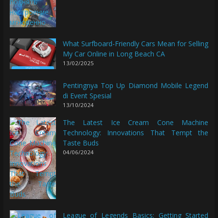
What Surfboard-Friendly Cars Mean for Selling
My Car Online in Long Beach CA
13/02/2025
Pentingnya Top Up Diamond Mobile Legend
di Event Spesial
13/10/2024
The Latest Ice Cream Cone Machine
Technology: Innovations That Tempt the
Taste Buds
04/06/2024
League of Legends Basics: Getting Started