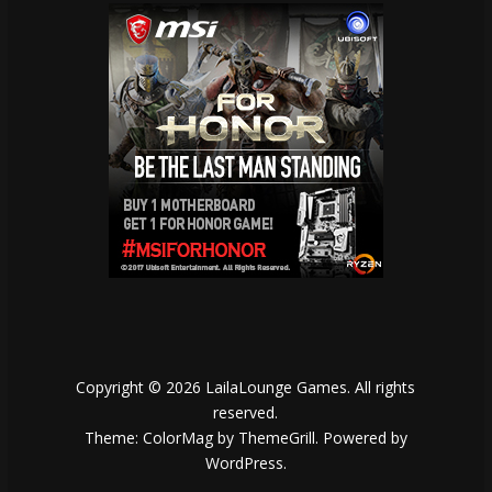
Copyright © 2026
LailaLounge Games
. All rights
reserved.
Theme:
ColorMag
by ThemeGrill. Powered by
WordPress
.