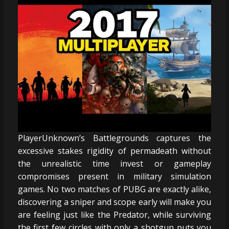
PlayerUnknown’s Battlegrounds captures the
excessive stakes rigidity of permadeath without
the unrealistic time invest or gameplay
compromises present in military simulation
games. No two matches of PUBG are exactly alike,
discovering a sniper and scope early will make you
are feeling just like the Predator, while surviving
the first few circles with only a shotgun puts you