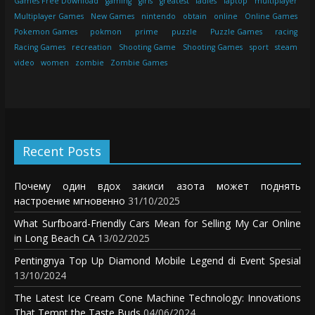
Games Free Download
gaming
girls
greatest
ladies
laptop
multiplayer
Multiplayer Games
New Games
nintendo
obtain
online
Online Games
Pokemon Games
pokmon
prime
puzzle
Puzzle Games
racing
Racing Games
recreation
Shooting Game
Shooting Games
sport
steam
video
women
zombie
Zombie Games
Recent Posts
Почему один вдох закиси азота может поднять
настроение мгновенно
31/10/2025
What Surfboard-Friendly Cars Mean for Selling My Car Online
in Long Beach CA
13/02/2025
Pentingnya Top Up Diamond Mobile Legend di Event Spesial
13/10/2024
The Latest Ice Cream Cone Machine Technology: Innovations
That Tempt the Taste Buds
04/06/2024