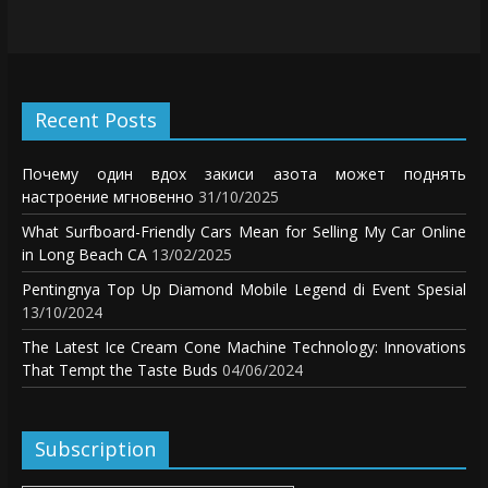
Recent Posts
Почему один вдох закиси азота может поднять
настроение мгновенно
31/10/2025
What Surfboard-Friendly Cars Mean for Selling My Car Online
in Long Beach CA
13/02/2025
Pentingnya Top Up Diamond Mobile Legend di Event Spesial
13/10/2024
The Latest Ice Cream Cone Machine Technology: Innovations
That Tempt the Taste Buds
04/06/2024
Subscription