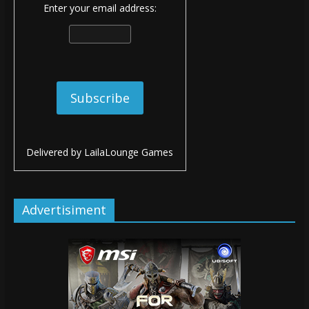
Enter your email address:
Delivered by
LailaLounge Games
Advertisiment