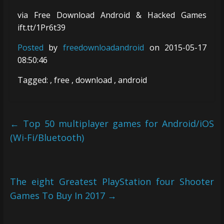
via Free Download Android & Hacked Games
ift.tt/1Pr6t39
Posted
by
freedownloadandroid
on 2015-05-17
08:50:46
Tagged: , free , download , android
←
Top 50 multiplayer games for Android/iOS
(Wi-Fi/Bluetooth)
The eight Greatest PlayStation four Shooter
Games To Buy In 2017
→