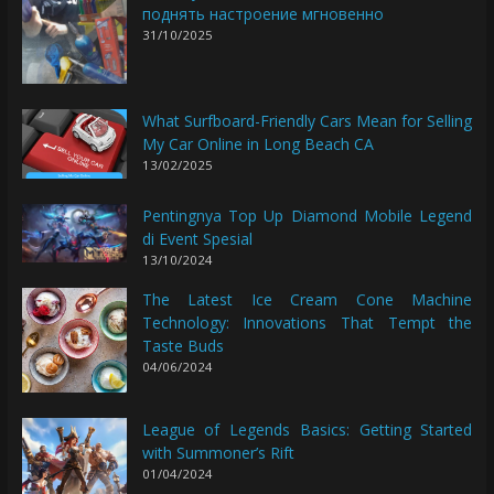
поднять настроение мгновенно
31/10/2025
What Surfboard-Friendly Cars Mean for Selling
My Car Online in Long Beach CA
13/02/2025
Pentingnya Top Up Diamond Mobile Legend
di Event Spesial
13/10/2024
The Latest Ice Cream Cone Machine
Technology: Innovations That Tempt the
Taste Buds
04/06/2024
League of Legends Basics: Getting Started
with Summoner’s Rift
01/04/2024