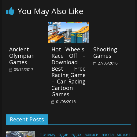
You May Also Like
Ancient
Hot Wheels:
Shooting
Olympian
Race Off –
Games
Games
Download
27/08/2016
Best Free
03/12/2017
Racing Game
– Car Racing
Cartoon
Games
01/08/2016
Recent Posts
Почему один вдох закиси азота может