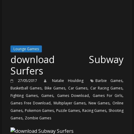
Lounge Games
download Subway
Surfers
,
27/05/2017
Natalie Houlding
Barbie Games
,
,
,
,
Basketball Games
Bike Games
Car Games
Car Racing Games
,
,
,
,
Fighting Games
Games
Games Download
Games For Girls
,
,
,
Games Free Download
Multiplayer Games
New Games
Online
,
,
,
,
Games
Pokemon Games
Puzzle Games
Racing Games
Shooting
,
Games
Zombie Games