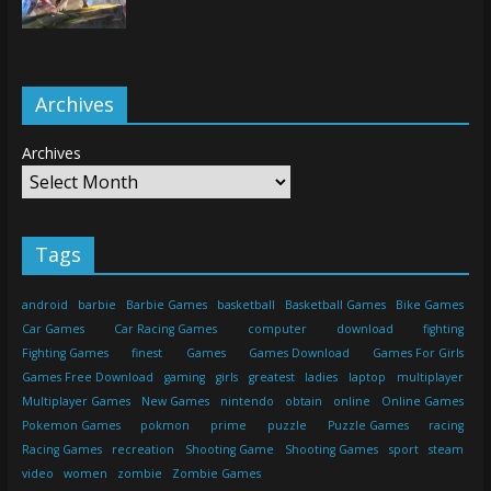
Archives
Archives
Tags
android
barbie
Barbie Games
basketball
Basketball Games
Bike Games
Car Games
Car Racing Games
computer
download
fighting
Fighting Games
finest
Games
Games Download
Games For Girls
Games Free Download
gaming
girls
greatest
ladies
laptop
multiplayer
Multiplayer Games
New Games
nintendo
obtain
online
Online Games
Pokemon Games
pokmon
prime
puzzle
Puzzle Games
racing
Racing Games
recreation
Shooting Game
Shooting Games
sport
steam
video
women
zombie
Zombie Games