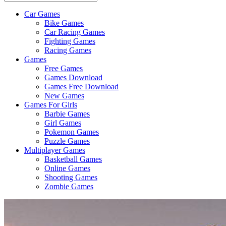
Car Games
All
Bike Games
About
Car Racing Games
The
Fighting Games
Game
Racing Games
Here
Games
Free Games
Games Download
Games Free Download
New Games
Games For Girls
Barbie Games
Girl Games
Pokemon Games
Puzzle Games
Multiplayer Games
Basketball Games
Online Games
Shooting Games
Zombie Games