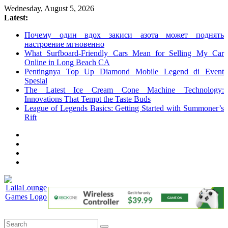
Skip
Wednesday, August 5, 2026
to
Latest:
content
Почему один вдох закиси азота может поднять
настроение мгновенно
What Surfboard-Friendly Cars Mean for Selling My Car
Online in Long Beach CA
Pentingnya Top Up Diamond Mobile Legend di Event
Spesial
The Latest Ice Cream Cone Machine Technology:
Innovations That Tempt the Taste Buds
League of Legends Basics: Getting Started with Summoner’s
Rift
LailaLounge
Games