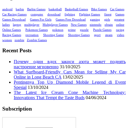
android
barbie
Barbie Games
basketball
Basketball Games
Bike Games
Car Games
Car Racing Games
computer
download
fighting
Fighting Games
finest
Games
Games Download
Games For Girls
Games Free Download
gaming
girls
greatest
ladies
laptop
multiplayer
Multiplayer Games
New Games
nintendo
obtain
online
Online Games
Pokemon Games
pokmon
prime
puzzle
Puzzle Games
racing
Racing Games
recreation
Shooting Game
Shooting Games
sport
steam
video
women
zombie
Zombie Games
Recent Posts
Почему один вдох закиси азота может поднять
настроение мгновенно
31/10/2025
What Surfboard-Friendly Cars Mean for Selling My Car
Online in Long Beach CA
13/02/2025
Pentingnya Top Up Diamond Mobile Legend di Event
Spesial
13/10/2024
The Latest Ice Cream Cone Machine Technology:
Innovations That Tempt the Taste Buds
04/06/2024
Subscription
Enter your email address: