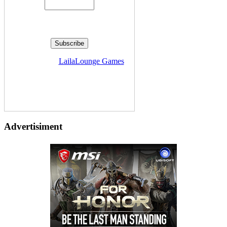
Delivered by
LailaLounge Games
Advertisiment