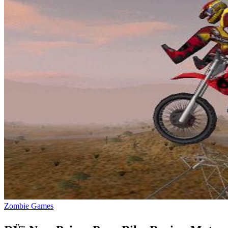
Zombie Games