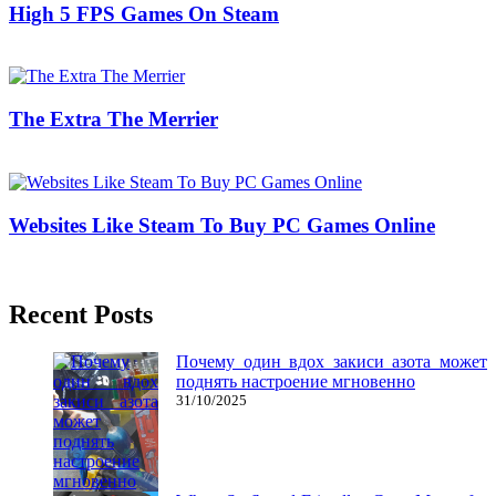
High 5 FPS Games On Steam
03/08/2020
27/06/2024
Natalie Houlding
The Extra The Merrier
20/07/2018
27/06/2024
Natalie Houlding
Websites Like Steam To Buy PC Games Online
25/09/2019
27/06/2024
Natalie Houlding
Recent Posts
Почему один вдох закиси азота может
поднять настроение мгновенно
31/10/2025