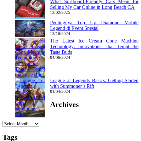
What Surfboard-Friendly Cars Mean for
Selling My Car Online in Long Beach CA
13/02/2025
Pentingnya Top Up Diamond Mobile
Legend di Event Spesial
13/10/2024
The Latest Ice Cream Cone Machine
Technology: Innovations That Tempt the
Taste Buds
04/06/2024
League of Legends Basics: Getting Started
with Summoner’s Rift
01/04/2024
Archives
Archives
Tags