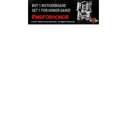
Copyright © 2026
LailaLounge Games
. All rights reserved.
Theme:
ColorMag
by ThemeGrill. Powered by
WordPress
.