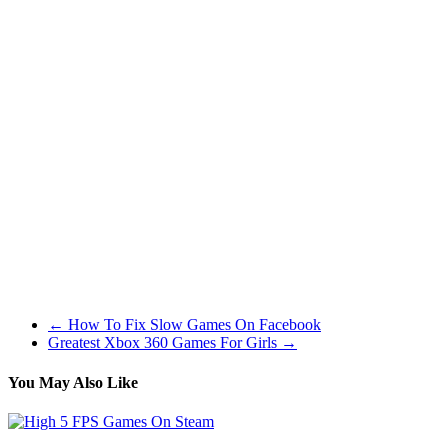
Simply being serviced and to be trustworthy you cant beat a steel
body and may’t wait to ride it.
Devil’s Journey is a devilishly entertaining grime-bike recreation that
requires balance, pace and a thick Skull! You play the part of a stunt-
loopy night time demon that scorches the earth on its bike over
every kind of adverse terrain – from treacherous steep hills and
slopes to rugged rock! Think you’re up for this scary problem? The
aim right here is to gather as many skulls as potential alongside your
means without crashing.
You should use a daily fat mountain bike tire for cyclocross racing.
Nevertheless a larger volume tire is going to sluggish you down
when the going gets muddy as you’ll end up nearly floating
excessive of the mud. Cyclocross specific tires are considerably
narrower than a conventional mountain bike tire as they’re designed
to chop by way of the mud and give you growing levels of grip.
←
How To Fix Slow Games On Facebook
Greatest Xbox 360 Games For Girls
→
You May Also Like