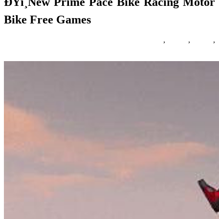
ÐŸï¸New Prime Pace Bike Racing Motor
Bike Free Games
06/10/2018
27/06/2024
Natalie Houlding
Games
,
motor
,
prime
,
racing