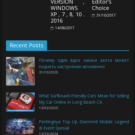
VERSION ,
Editor’s
WINDOWS
Choice
XP , 7 , 8, 10 .
31/10/2017
2016
14/08/2017
Recent Posts
Почему один вдох закиси азота может
поднять настроение мгновенно
31/10/2025
What Surfboard-Friendly Cars Mean for Selling
My Car Online in Long Beach CA
13/02/2025
Pentingnya Top Up Diamond Mobile Legend
di Event Spesial
13/10/2024