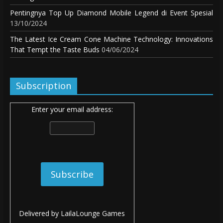
Pentingnya Top Up Diamond Mobile Legend di Event Spesial
13/10/2024
The Latest Ice Cream Cone Machine Technology: Innovations
That Tempt the Taste Buds
04/06/2024
Subscription
Enter your email address:
Delivered by
LailaLounge Games