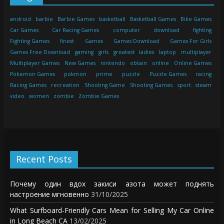
android
barbie
Barbie Games
basketball
Basketball Games
Bike Games
Car Games
Car Racing Games
computer
download
fighting
Fighting Games
finest
Games
Games Download
Games For Girls
Games Free Download
gaming
girls
greatest
ladies
laptop
multiplayer
Multiplayer Games
New Games
nintendo
obtain
online
Online Games
Pokemon Games
pokmon
prime
puzzle
Puzzle Games
racing
Racing Games
recreation
Shooting Game
Shooting Games
sport
steam
video
women
zombie
Zombie Games
Recent Posts
Почему один вдох закиси азота может поднять
настроение мгновенно
31/10/2025
What Surfboard-Friendly Cars Mean for Selling My Car Online
in Long Beach CA
13/02/2025