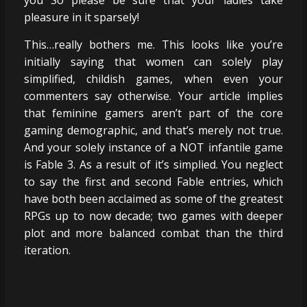
pleasure in it sparsely!
This…really bothers me. This looks like you’re
initially saying that women can solely play
simplified, childish games, when even your
commenters say otherwise. Your article implies
that feminine gamers aren’t part of the core
gaming demographic, and that’s merely not true.
And your solely instance of a NOT infantile game
is Fable 3. As a result of it’s simplied. You neglect
to say the first and second Fable entries, which
have both been acclaimed as some of the greatest
RPGs up to now decade; two games with deeper
plot and more balanced combat than the third
iteration.