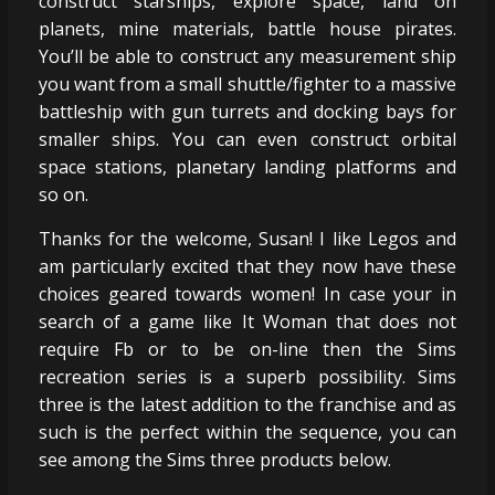
construct starships, explore space, land on
planets, mine materials, battle house pirates.
You’ll be able to construct any measurement ship
you want from a small shuttle/fighter to a massive
battleship with gun turrets and docking bays for
smaller ships. You can even construct orbital
space stations, planetary landing platforms and
so on.
Thanks for the welcome, Susan! I like Legos and
am particularly excited that they now have these
choices geared towards women! In case your in
search of a game like It Woman that does not
require Fb or to be on-line then the Sims
recreation series is a superb possibility. Sims
three is the latest addition to the franchise and as
such is the perfect within the sequence, you can
see among the Sims three products below.