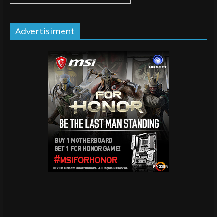
Advertisiment