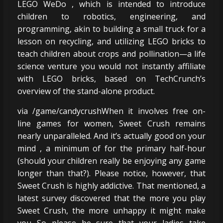
LEGO WeDo , which is intended to introduce
children to robotics, engineering, and
programming, akin to building a small truck for a
lesson on recycling, and utilizing LEGO bricks to
teach children about crops and pollination—a life
science venture you would not instantly affiliate
with LEGO bricks, based on TechCrunch’s
overview of the stand-alone product.
via /game/candycrushWhen it involves free on-
line games for women, Sweet Crush remains
nearly unparalleled. And it’s actually good on your
mind , a minimum of for the primary half-hour
(should your children really be enjoying any game
longer than that?). Please notice, however, that
Sweet Crush is highly addictive. That mentioned, a
latest survey discovered that the more you play
Sweet Crush, the more unhappy it might make
you So please be sure that your ladies take