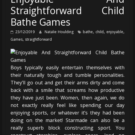
Straightforward Child
Bathe Games
,
,
,
23/12/2019
Natalie Houlding
bathe
child
enjoyable
,
Games
straightforward
Boys typically easily entertain themselves with
their naturally tough and tumble personalities.
They’ll go out and get their arms dirty and come
back with a smile that screams how productive
they have just been. Women, then again, we do
not exactly really feel like spending our day
enjoying sports, or whatever it’s they had been
doing on the market! Starmade can also be a
really superb block constructing sport. You