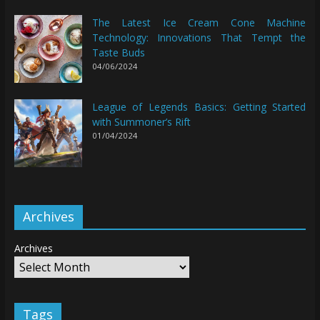
The Latest Ice Cream Cone Machine
Technology: Innovations That Tempt the
Taste Buds
04/06/2024
League of Legends Basics: Getting Started
with Summoner’s Rift
01/04/2024
Archives
Archives
Tags