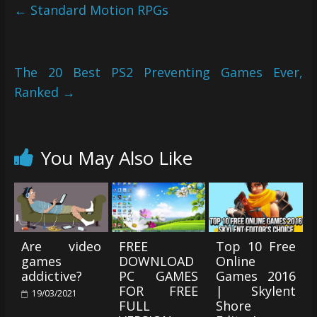
←
Standard Motion RPGs
The 20 Best PS2 Preventing Games Ever,
Ranked
→
You May Also Like
Are video
FREE
Top 10 Free
games
DOWNLOAD
Online
addictive?
PC GAMES
Games 2016
FOR FREE
| Skylent
19/03/2021
FULL
Shore