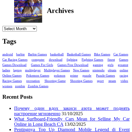
Archives
Archives
Tags
android
barbie
Barbie Games
basketball
Basketball Games
Bike Games
Car Games
Car Racing Games
computer
download
fighting
Fighting Games
finest
Games
Games Download
Games For Girls
Games Free Download
gaming
girls
greatest
ladies
laptop
multiplayer
Multiplayer Games
New Games
nintendo
obtain
online
Online Games
Pokemon Games
pokmon
prime
puzzle
Puzzle Games
racing
Racing Games
recreation
Shooting Game
Shooting Games
sport
steam
video
women
zombie
Zombie Games
Recent Posts
Почему один вдох закиси азота может поднять
настроение мгновенно
31/10/2025
What Surfboard-Friendly Cars Mean for Selling My Car
Online in Long Beach CA
13/02/2025
Pentingnya Top Up Diamond Mobile Legend di Event