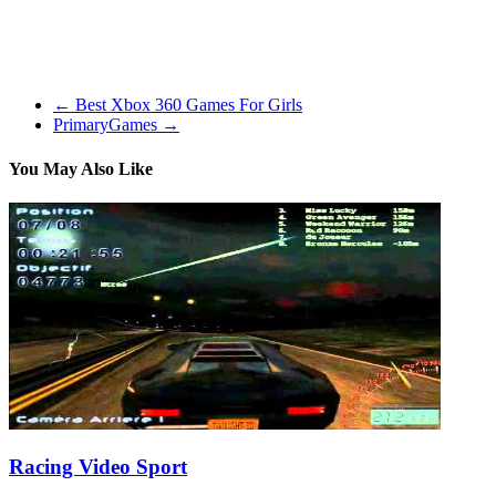
very difficult and amazingly complicated. It personally took me a
full week of enjoying to feel like I was even enhancing. The game
follows a jungle dwelling animal(Biggs) that just so happens to be
on of the perfect fathers ever!
←
Best Xbox 360 Games For Girls
PrimaryGames
→
You May Also Like
Racing Video Sport