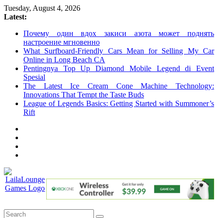
Skip
Tuesday, August 4, 2026
to
Latest:
content
Почему один вдох закиси азота может поднять
настроение мгновенно
What Surfboard-Friendly Cars Mean for Selling My Car
Online in Long Beach CA
Pentingnya Top Up Diamond Mobile Legend di Event
Spesial
The Latest Ice Cream Cone Machine Technology:
Innovations That Tempt the Taste Buds
League of Legends Basics: Getting Started with Summoner’s
Rift
LailaLounge
Games