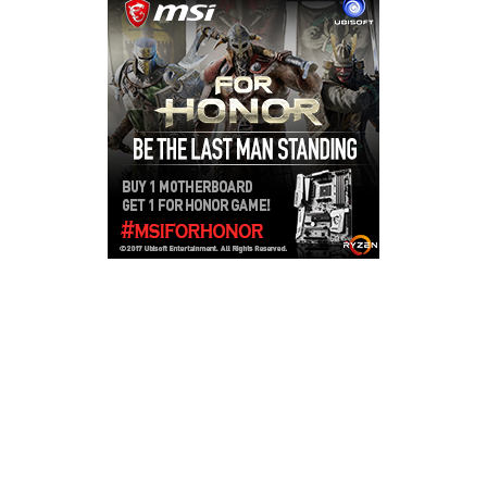
Copyright © 2026
LailaLounge Games
. All rights reserved.
Theme:
ColorMag
by ThemeGrill. Powered by
WordPress
.