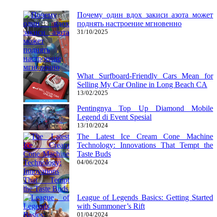
Почему один вдох закиси азота может
поднять настроение мгновенно
31/10/2025
What Surfboard-Friendly Cars Mean for
Selling My Car Online in Long Beach CA
13/02/2025
Pentingnya Top Up Diamond Mobile
Legend di Event Spesial
13/10/2024
The Latest Ice Cream Cone Machine
Technology: Innovations That Tempt the
Taste Buds
04/06/2024
League of Legends Basics: Getting Started
with Summoner’s Rift
01/04/2024