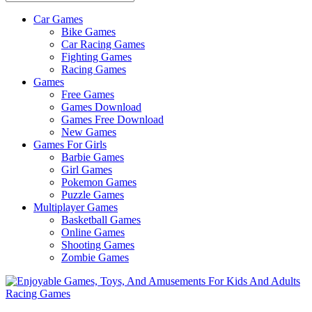
Car Games
All
Bike Games
About
Car Racing Games
The
Fighting Games
Game
Racing Games
Here
Games
Free Games
Games Download
Games Free Download
New Games
Games For Girls
Barbie Games
Girl Games
Pokemon Games
Puzzle Games
Multiplayer Games
Basketball Games
Online Games
Shooting Games
Zombie Games
Racing Games