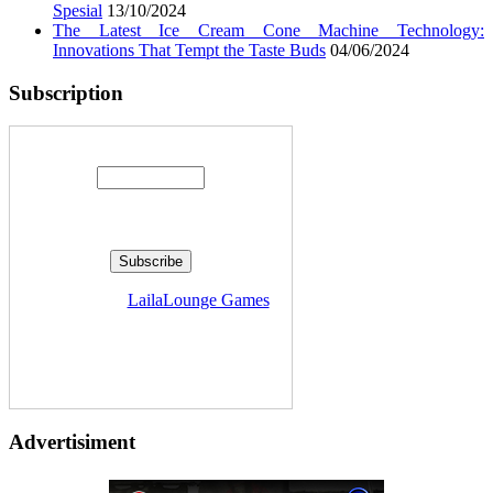
Spesial
13/10/2024
The Latest Ice Cream Cone Machine Technology:
Innovations That Tempt the Taste Buds
04/06/2024
Subscription
Enter your email address:
Delivered by
LailaLounge Games
Advertisiment