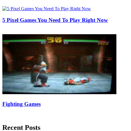
11/05/2018
27/06/2024
Natalie Houlding
5 Pixel Games You Need To Play Right Now
21/09/2018
27/06/2024
Natalie Houlding
Fighting Games
12/06/2018
27/06/2024
Natalie Houlding
Recent Posts