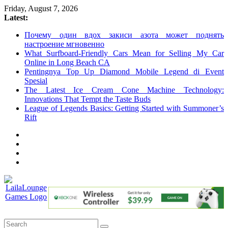
Skip
Friday, August 7, 2026
to
Latest:
content
Почему один вдох закиси азота может поднять
настроение мгновенно
What Surfboard-Friendly Cars Mean for Selling My Car
Online in Long Beach CA
Pentingnya Top Up Diamond Mobile Legend di Event
Spesial
The Latest Ice Cream Cone Machine Technology:
Innovations That Tempt the Taste Buds
League of Legends Basics: Getting Started with Summoner’s
Rift
LailaLounge
Games