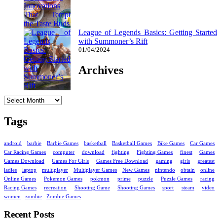
League of Legends Basics: Getting Started
with Summoner’s Rift
01/04/2024
Archives
Archives
Tags
android
barbie
Barbie Games
basketball
Basketball Games
Bike Games
Car Games
Car Racing Games
computer
download
fighting
Fighting Games
finest
Games
Games Download
Games For Girls
Games Free Download
gaming
girls
greatest
ladies
laptop
multiplayer
Multiplayer Games
New Games
nintendo
obtain
online
Online Games
Pokemon Games
pokmon
prime
puzzle
Puzzle Games
racing
Racing Games
recreation
Shooting Game
Shooting Games
sport
steam
video
women
zombie
Zombie Games
Recent Posts