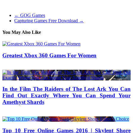
palace-raid-boost-service/
←
GOG Games
Capturing Games Free Download
→
You May Also Like
Greatest Xbox 360 Games For Women
18/03/2019
27/06/2024
Natalie Houlding
In the Film The Raiders of The Lost Ark You Can
Find Out Exactly Where You Can Spend Your
Amethyst Shards
14/04/2022
29/07/2025
Mariam Judd
Top 10 Free Online Games 2016 | Skylent Shore