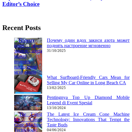
Editor’s Choice
31/10/2017
27/06/2024
Recent Posts
Почему один вдох закиси азота может
поднять настроение мгновенно
31/10/2025
What Surfboard-Friendly Cars Mean for
Selling My Car Online in Long Beach CA
13/02/2025
Pentingnya Top Up Diamond Mobile
Legend di Event Spesial
13/10/2024
The Latest Ice Cream Cone Machine
Technology: Innovations That Tempt the
Taste Buds
04/06/2024