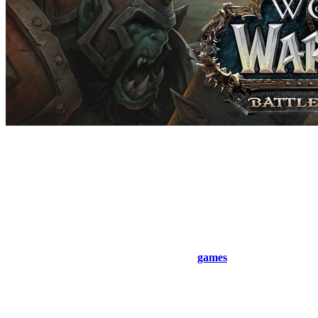
Read more about raids
Quite simply, you gather a large group of 10 to 25 people and head
out to kill bosses. The higher the difficulty level, the higher the item
level of the gear dropped by the raid boss. Its HP and other
parameters also vary depending on the chosen difficulty.
In total, there are 3 difficulty levels, which is a common mechanic in
many
games
, especially MMORPG-style
games
, where raids are a
core feature. These progressive challenges keep players engaged
and reward those who are well-prepared and highly coordinated.
normal (easy and boring)