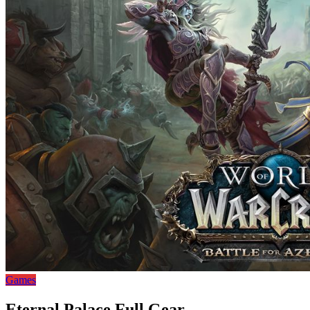
Games
Eternal Palace Full Gear