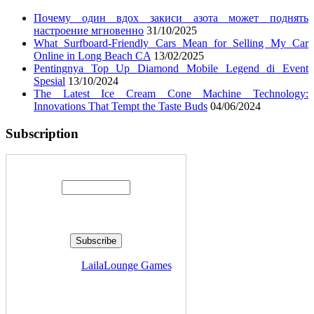
Почему один вдох закиси азота может поднять
настроение мгновенно
31/10/2025
What Surfboard-Friendly Cars Mean for Selling My Car
Online in Long Beach CA
13/02/2025
Pentingnya Top Up Diamond Mobile Legend di Event
Spesial
13/10/2024
The Latest Ice Cream Cone Machine Technology:
Innovations That Tempt the Taste Buds
04/06/2024
Subscription
Enter your email address:
Delivered by
LailaLounge Games