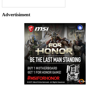
Advertisiment
Copyright © 2026
LailaLounge Games
. All rights reserved.
Theme:
ColorMag
by ThemeGrill. Powered by
WordPress
.