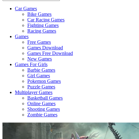
Car Games
All
Bike Games
About
Car Racing Games
The
Fighting Games
Game
Racing Games
Here
Games
Free Games
Games Download
Games Free Download
New Games
Games For Girls
Barbie Games
Girl Games
Pokemon Games
Puzzle Games
Multiplayer Games
Basketball Games
Online Games
Shooting Games
Zombie Games