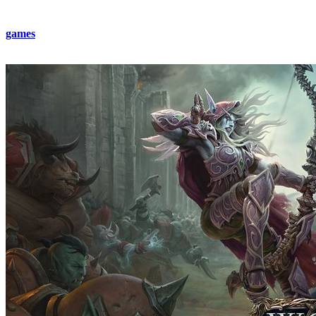
This is the kind of thrilling challenge that makes MMORPG-style
games
so addictive. And if you want to skip the grind, you can
always buy full gear from the
BestBoost
team!