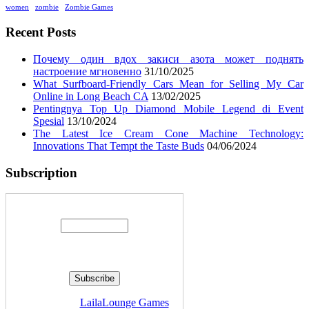
women
zombie
Zombie Games
Recent Posts
Почему один вдох закиси азота может поднять
настроение мгновенно
31/10/2025
What Surfboard-Friendly Cars Mean for Selling My Car
Online in Long Beach CA
13/02/2025
Pentingnya Top Up Diamond Mobile Legend di Event
Spesial
13/10/2024
The Latest Ice Cream Cone Machine Technology:
Innovations That Tempt the Taste Buds
04/06/2024
Subscription
Enter your email address:
Delivered by
LailaLounge Games