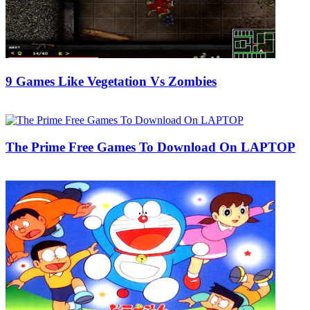
9 Games Like Vegetation Vs Zombies
22/08/2019
27/06/2024
Natalie Houlding
The Prime Free Games To Download On LAPTOP
04/02/2019
27/06/2024
Natalie Houlding