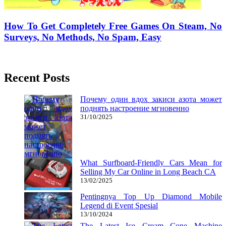
How To Get Completely Free Games On Steam, No
Surveys, No Methods, No Spam, Easy
14/07/2018
27/06/2024
Natalie Houlding
Recent Posts
Почему один вдох закиси азота может
поднять настроение мгновенно
31/10/2025
What Surfboard-Friendly Cars Mean for
Selling My Car Online in Long Beach CA
13/02/2025
Pentingnya Top Up Diamond Mobile
Legend di Event Spesial
13/10/2024
The Latest Ice Cream Cone Machine