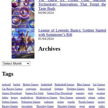
Technology: Innovations That Tempt the
Taste Buds
04/06/2024
League of Legends Basics: Getting Started
with Summoner’s Rift
01/04/2024
Archives
Archives
Tags
android
barbie
Barbie Games
basketball
Basketball Games
Bike Games
Car Games
Car Racing Games
computer
download
fighting
Fighting Games
finest
Games
Games Download
Games For Girls
Games Free Download
gaming
girls
greatest
ladies
laptop
multiplayer
Multiplayer Games
New Games
nintendo
obtain
online
Online Games
Pokemon Games
pokmon
prime
puzzle
Puzzle Games
racing
Racing Games
recreation
Shooting Game
Shooting Games
sport
steam
video