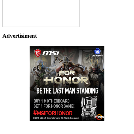
Advertisiment