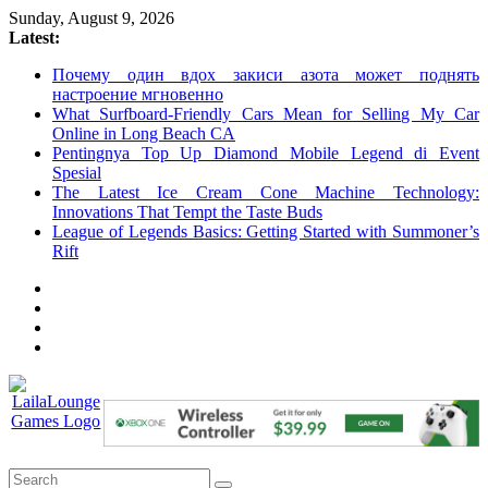
Skip
Sunday, August 9, 2026
to
Latest:
content
Почему один вдох закиси азота может поднять
настроение мгновенно
What Surfboard-Friendly Cars Mean for Selling My Car
Online in Long Beach CA
Pentingnya Top Up Diamond Mobile Legend di Event
Spesial
The Latest Ice Cream Cone Machine Technology:
Innovations That Tempt the Taste Buds
League of Legends Basics: Getting Started with Summoner’s
Rift
LailaLounge
Games