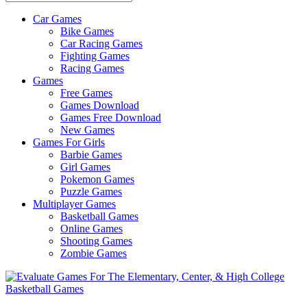
Car Games
All
Bike Games
About
Car Racing Games
The
Fighting Games
Game
Racing Games
Here
Games
Free Games
Games Download
Games Free Download
New Games
Games For Girls
Barbie Games
Girl Games
Pokemon Games
Puzzle Games
Multiplayer Games
Basketball Games
Online Games
Shooting Games
Zombie Games
Basketball Games