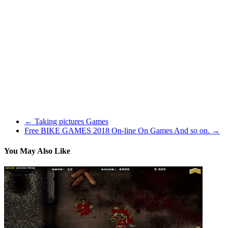
within the area prolonged upwards from the basket, or if a player
reaches by the basket to interfere with the shot. When a defensive
player is charged with goaltending, the basket is awarded. If an
offensive player commits the infraction, the basket is cancelled. In
both case possession of the ball is turned over to the defensive staff.
The SCIENTIFIC means of evaluating a shooter, is by taking away
ALL VARIABLES,,, ie just look at Free throw capturing, Kobe
trumps Jordan there as properly. In other phrases, a player can take
all their pictures from inside 5 ft, or slam dunk, and falsely elevate
their FG pctg, however not be taking pictures many 3’s, finish of the
clock pictures, and so on.
←
Taking pictures Games
Free BIKE GAMES 2018 On-line On Games And so on.
→
You May Also Like