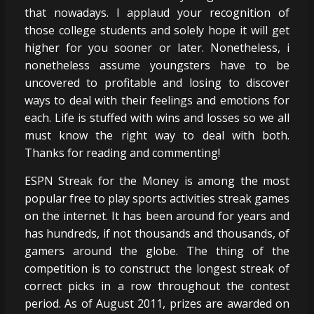
that nowadays. I applaud your recognition of
those college students and solely hope it will get
higher for you sooner or later. Nonetheless, i
nonetheless assume youngsters have to be
uncovered to profitable and losing to discover
ways to deal with their feelings and emotions for
each. Life is stuffed with wins and losses so we all
must know the right way to deal with both.
Thanks for reading and commenting!
ESPN Streak for the Money is among the most
popular free to play sports activities streak games
on the internet. It has been around for years and
has hundreds, if not thousands and thousands, of
gamers around the globe. The thing of the
competition is to construct the longest streak of
correct picks in a row throughout the contest
period. As of August 2011, prizes are awarded on