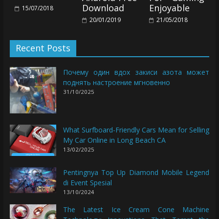
Download
Enjoyable
15/07/2018
20/01/2019
21/05/2018
Recent Posts
Почему один вдох закиси азота может
поднять настроение мгновенно
31/10/2025
What Surfboard-Friendly Cars Mean for Selling
My Car Online in Long Beach CA
13/02/2025
Pentingnya Top Up Diamond Mobile Legend
di Event Spesial
13/10/2024
The Latest Ice Cream Cone Machine