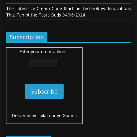
The Latest Ice Cream Cone Machine Technology: Innovations
That Tempt the Taste Buds
04/06/2024
Subscription
Enter your email address:
Delivered by
LailaLounge Games