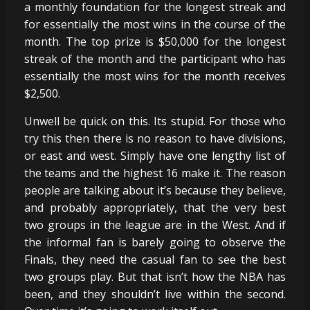
a monthly foundation for the longest streak and
for essentially the most wins in the course of the
month. The top prize is $50,000 for the longest
streak of the month and the participant who has
essentially the most wins for the month receives
$2,500.
Unwell be quick on this. Its stupid. For those who
try this then there is no reason to have divisions,
or east and west. Simply have one lengthy list of
the teams and the highest 16 make it. The reason
people are talking about it’s because they believe,
and probably appropriately, that the very best
two groups in the league are in the West. And if
the informal fan is barely going to observe the
Finals, they need the casual fan to see the best
two groups play. But that isn’t how the NBA has
been, and they shouldn’t live within the second.