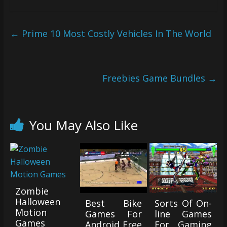
←
Prime 10 Most Costly Vehicles In The World
Freebies Game Bundles
→
You May Also Like
Zombie
Halloween
Best Bike
Sorts Of On-
Motion
Games For
line Games
Games
Android Free
For Gaming