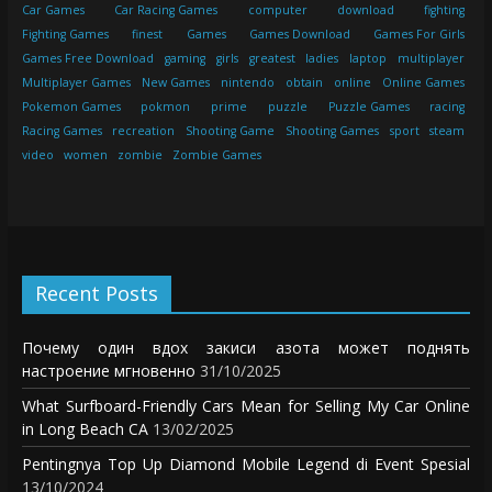
Car Games
Car Racing Games
computer
download
fighting
Fighting Games
finest
Games
Games Download
Games For Girls
Games Free Download
gaming
girls
greatest
ladies
laptop
multiplayer
Multiplayer Games
New Games
nintendo
obtain
online
Online Games
Pokemon Games
pokmon
prime
puzzle
Puzzle Games
racing
Racing Games
recreation
Shooting Game
Shooting Games
sport
steam
video
women
zombie
Zombie Games
Recent Posts
Почему один вдох закиси азота может поднять
настроение мгновенно
31/10/2025
What Surfboard-Friendly Cars Mean for Selling My Car Online
in Long Beach CA
13/02/2025
Pentingnya Top Up Diamond Mobile Legend di Event Spesial
13/10/2024