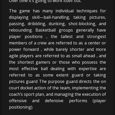
Over time it’s going to work itself out.
The game has many individual techniques for
displaying skill—ball-handling, taking pictures,
passing, dribbling, dunking, shot-blocking, and
rebounding. Basketball groups generally have
player positions , the tallest and strongest
members of a crew are referred to as a center or
power forward , while barely shorter and more
agile players are referred to as small ahead , and
the shortest gamers or those who possess the
most effective ball dealing with expertise are
referred to as some extent guard or taking
pictures guard The purpose guard directs the on
court docket action of the team, implementing the
coach’s sport plan, and managing the execution of
offensive and defensive performs (player
positioning).