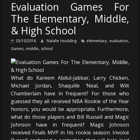
Evaluation Games For
The Elementary, Middle,
& High School
,
,
03/10/2018
Natalie Houlding
elementary
evaluation
,
,
Games
middle
school
What do Kareem Abdul-Jabbar, Larry Chicken,
Michael Jordan, Shaquille ‘Neal, and Wilt
Chamberlain have in frequent? For those who
guessed they all received NBA Rookie of the Year
honors, you would be appropriate. Furthermore,
what do those players and Bill Russell and Magic
Johnson have in frequent? Magic Johnson
received Finals MVP in his rookie season. Invoice