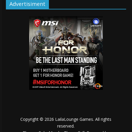
Advertisiment
Copyright © 2026
LailaLounge Games
. All rights
reserved.