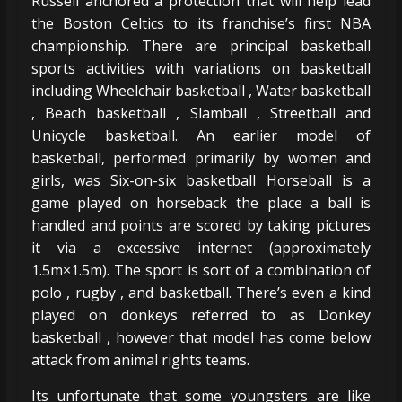
Russell anchored a protection that will help lead
the Boston Celtics to its franchise’s first NBA
championship. There are principal basketball
sports activities with variations on basketball
including Wheelchair basketball , Water basketball
, Beach basketball , Slamball , Streetball and
Unicycle basketball. An earlier model of
basketball, performed primarily by women and
girls, was Six-on-six basketball Horseball is a
game played on horseback the place a ball is
handled and points are scored by taking pictures
it via a excessive internet (approximately
1.5m×1.5m). The sport is sort of a combination of
polo , rugby , and basketball. There’s even a kind
played on donkeys referred to as Donkey
basketball , however that model has come below
attack from animal rights teams.
Its unfortunate that some youngsters are like