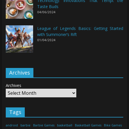
Technology: Innovations That Tempt the
Taste Buds
04/06/2024
League of Legends Basics: Getting Started
with Summoner’s Rift
01/04/2024
Archives
Archives
Tags
android
barbie
Barbie Games
basketball
Basketball Games
Bike Games