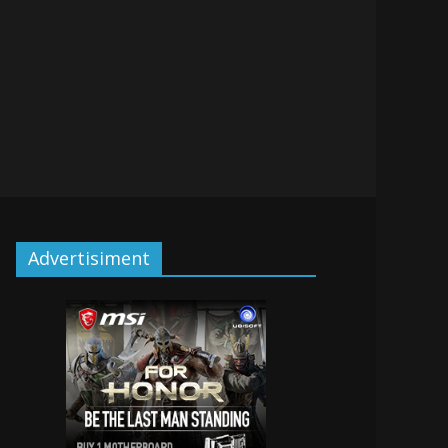
Advertisiment