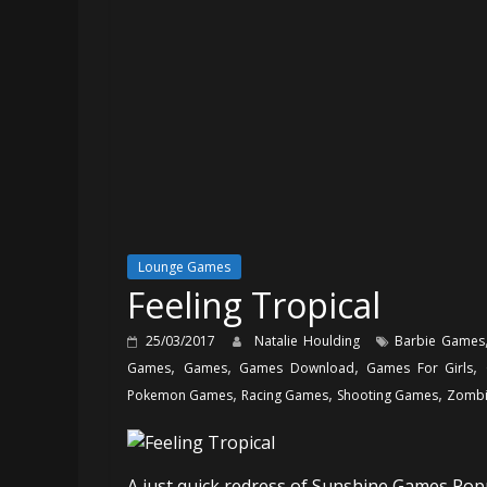
Lounge Games
Feeling Tropical
25/03/2017
Natalie Houlding
Barbie Games
,
,
,
,
Games
Games
Games Download
Games For Girls
,
,
,
Pokemon Games
Racing Games
Shooting Games
Zombi
A just quick redress of Sunshine Games Popp