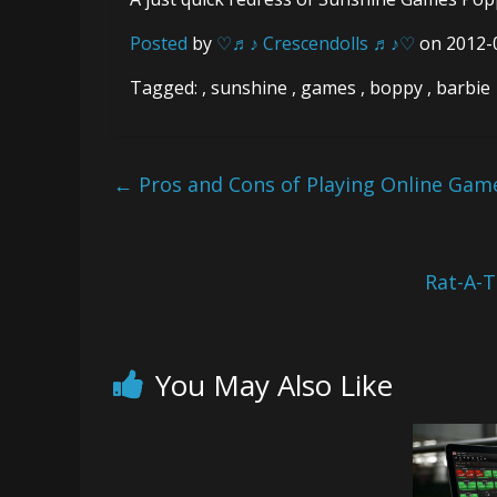
Posted
by
♡♬♪ Crescendolls ♬♪♡
on 2012-
Tagged: , sunshine , games , boppy , barbie
←
Pros and Cons of Playing Online Gam
Rat-A-
You May Also Like