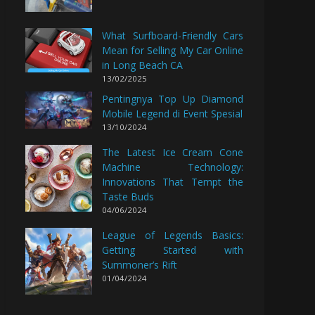
What Surfboard-Friendly Cars
Mean for Selling My Car Online
in Long Beach CA
13/02/2025
Pentingnya Top Up Diamond
Mobile Legend di Event Spesial
13/10/2024
The Latest Ice Cream Cone
Machine Technology:
Innovations That Tempt the
Taste Buds
04/06/2024
League of Legends Basics:
Getting Started with
Summoner’s Rift
01/04/2024