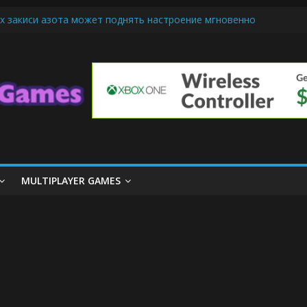
х закиси азота может поднять настроение мгновенно
iendly Cars Mean for Selling My Car Online in Long Beach CA
p Diamond Mobile Legend di Event Spesial
ream Cone Machine Technology: Innovations That Tempt the Taste B
 Basics: Getting Started with Summoner’s Rift
MULTIPLAYER GAMES