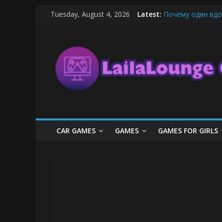
Skip
Tuesday, August 4, 2026
Latest:
Почему один вдо
to
What Surfboard-Fr
content
LailaLounge
Pentingnya Top U
The Latest Ice C
League of Legends
Games
All
About
The
Game
CAR GAMES
GAMES
GAMES FOR GIRLS
Here