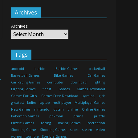
Archives
Archives
Tags
android
barbie
Barbie Games
basketball
Basketball Games
Bike Games
Car Games
→
Car Racing Games
computer
download
fighting
Fighting Games
finest
Games
Games Download
Games For Girls
Games Free Download
gaming
girls
greatest
ladies
laptop
multiplayer
Multiplayer Games
New Games
nintendo
obtain
online
Online Games
Pokemon Games
pokmon
prime
puzzle
Puzzle Games
racing
Racing Games
recreation
Shooting Game
Shooting Games
sport
steam
video
women
zombie
Zombie Games