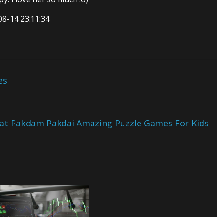
08-14 23:11:34
es
Tat Pakdam Pakdai Amazing Puzzle Games For Kids