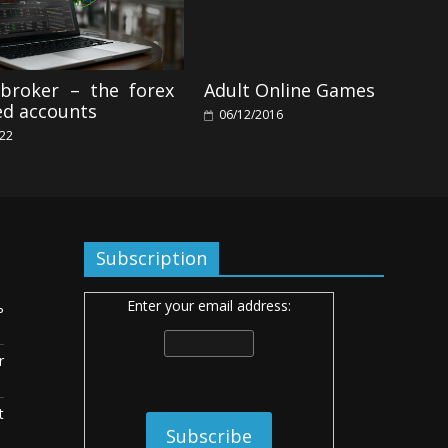
 broker – the forex
Adult Online Games
d accounts
06/12/2016
022
Subscription
Enter your email address:
ь
r
t