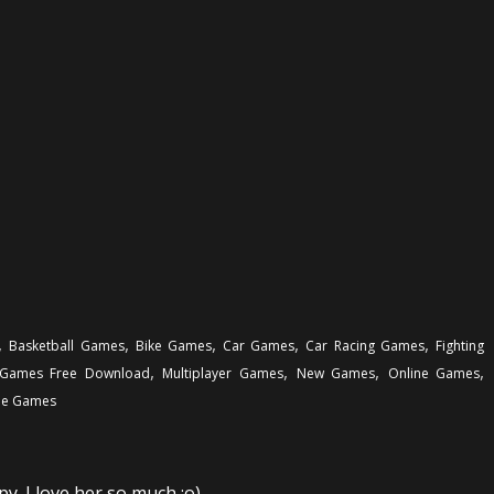
,
,
,
,
,
Basketball Games
Bike Games
Car Games
Car Racing Games
Fighting
,
,
,
,
Games Free Download
Multiplayer Games
New Games
Online Games
e Games
y. I love her so much :o)