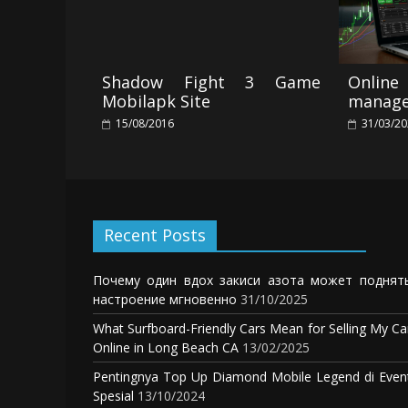
Shadow Fight 3 Game
Online
Mobilapk Site
manage
15/08/2016
31/03/2
Recent Posts
Почему один вдох закиси азота может поднят
настроение мгновенно
31/10/2025
What Surfboard-Friendly Cars Mean for Selling My Ca
Online in Long Beach CA
13/02/2025
Pentingnya Top Up Diamond Mobile Legend di Even
Spesial
13/10/2024