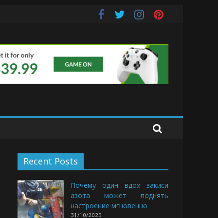
uds
Recent Posts
Почему один вдох закиси
азота может поднять
настроение мгновенно
31/10/2025