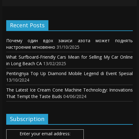
Recent Posts
Почему один вдох закиси азота может поднять
настроение мгновенно
31/10/2025
What Surfboard-Friendly Cars Mean for Selling My Car Online
in Long Beach CA
13/02/2025
Pentingnya Top Up Diamond Mobile Legend di Event Spesial
13/10/2024
The Latest Ice Cream Cone Machine Technology: Innovations
That Tempt the Taste Buds
04/06/2024
Subscription
Enter your email address: