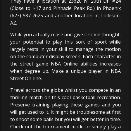
They have a location at 23620 N. 20th Dr. #24
(Close to I-17 and Pinnacle Peak Rd.) in Phoenix
(623) 587-7625 and another location in Tolleson,
AZ.
While you actually cease and give it some thought,
your potential to play this sort of sport while
largely rests in your skill to manage the motion
on the computer display screen. Each character in
the street game NBA Online abilities increases
when degree up. Make a unique player in NBA
Street On-line.
Travel across the globe whilst you compete in an
thrilling match on this cool basketball recreation.
Preserve training playing these games and you
will get used to it. It might be troublesome at first
to shoot some balls but you will get better in time.
Check out the tournament mode or simply play a