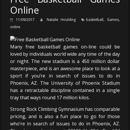
Online
,
,
11/09/2017
Natalie Houlding
basketball
Games
online
Many free basketball games on-line could be
loved by individuals world wide any time of the day
or night. The new stadium is a 450 million dollar
masterpiece, and is an awesome place to look at a
sport if you’re in search of issues to do in
Phoenix, AZ. The University of Phoenix Stadium
has a retractable discipline contained in a single
tray that ways round 17 million kilos.
Strong Rock Climbing Gymnasium has comparable
pricing, and is also a fun place to go for those
who’re in search of issues to do in Phoenix, AZ.