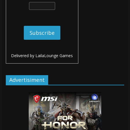
Delivered by
LailaLounge Games
Advertisiment