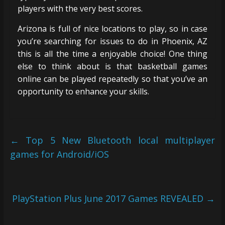
players with the very best scores.
Arizona is full of nice locations to play, so in case
you’re searching for issues to do in Phoenix, AZ
this is all the time a enjoyable choice! One thing
else to think about is that basketball games
online can be played repeatedly so that you’ve an
opportunity to enhance your skills.
←
Top 5 New Bluetooth local multiplayer
games for Android/iOS
PlayStation Plus June 2017 Games REVEALED
→