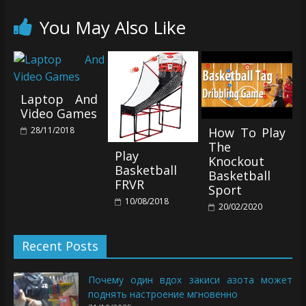
You May Also Like
Laptop And
Video Games
28/11/2018
How To Play
The
Play
Knockout
Basketball
Basketball
FRVR
Sport
10/08/2018
20/02/2020
Recent Posts
Почему один вдох закиси азота может
поднять настроение мгновенно