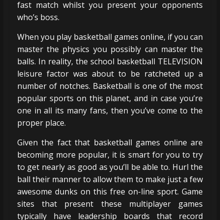
fast match whilst you present your opponents
who’s boss.
When you play basketball games online, if you can
master the physics you possibly can master the
balls. In reality, the school basketball TELEVISION
leisure factor was about to be ratcheted up a
number of notches. Basketball is one of the most
popular sports on this planet, and in case you’re
one in all its many fans, then you’ve come to the
proper place.
Given the fact that basketball games online are
becoming more popular, it is smart for you to try
to get nearly as good as you’ll be able to. Hurl the
ball their manner to allow them to make just a few
awesome dunks on this free on-line sport. Game
sites that present these multiplayer games
typically have leadership boards that record