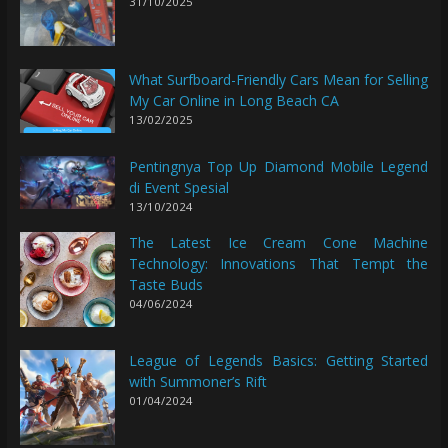
31/10/2025
What Surfboard-Friendly Cars Mean for Selling
My Car Online in Long Beach CA
13/02/2025
Pentingnya Top Up Diamond Mobile Legend
di Event Spesial
13/10/2024
The Latest Ice Cream Cone Machine
Technology: Innovations That Tempt the
Taste Buds
04/06/2024
League of Legends Basics: Getting Started
with Summoner’s Rift
01/04/2024