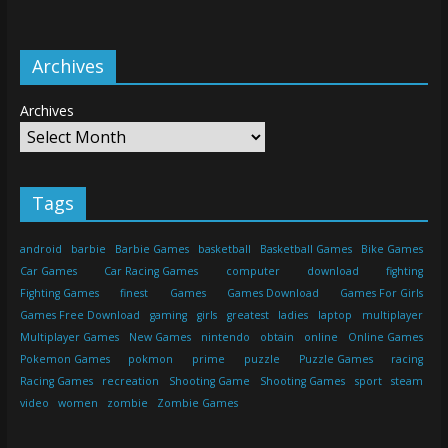
Archives
Archives
Tags
android
barbie
Barbie Games
basketball
Basketball Games
Bike Games
Car Games
Car Racing Games
computer
download
fighting
Fighting Games
finest
Games
Games Download
Games For Girls
Games Free Download
gaming
girls
greatest
ladies
laptop
multiplayer
Multiplayer Games
New Games
nintendo
obtain
online
Online Games
Pokemon Games
pokmon
prime
puzzle
Puzzle Games
racing
Racing Games
recreation
Shooting Game
Shooting Games
sport
steam
video
women
zombie
Zombie Games