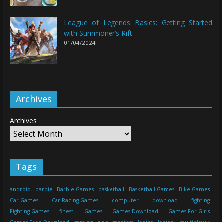
League of Legends Basics: Getting Started
with Summoner’s Rift
01/04/2024
Archives
Archives
Tags
android
barbie
Barbie Games
basketball
Basketball Games
Bike Games
Car Games
Car Racing Games
computer
download
fighting
Fighting Games
finest
Games
Games Download
Games For Girls