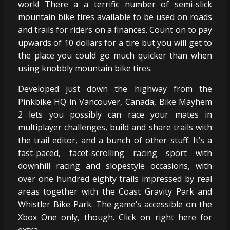
work! There a a terrific number of semi-slick
mountain bike tires available to be used on roads
and trails for riders on a finances. Count on to pay
upwards of 10 dollars for a tire but you will get to
the place you could go much quicker than when
using knobbly mountain bike tires.
Developed just down the highway from the
Pinkbike HQ in Vancouver, Canada, Bike Mayhem
2 lets you possibly can race your mates in
multiplayer challenges, build and share trails with
the trail editor, and a bunch of other stuff. It’s a
fast-paced, facet-scrolling racing sport with
downhill racing and slopestyle occasions, with
over one hundred eighty trails impressed by real
areas together with the Coast Gravity Park and
Whistler Bike Park. The game’s accessible on the
Xbox One only, though. Click on right here for
extra.