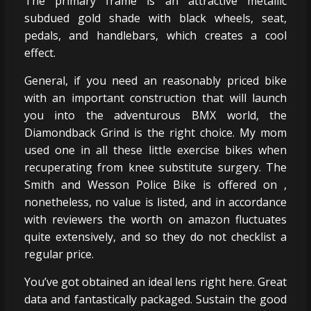
The primary frame is an attractive metallic
subdued gold shade with black wheels, seat,
pedals, and handlebars, which creates a cool
effect.
General, if you need an reasonably priced bike
with an important construction that will launch
you into the adventurous BMX world, the
Diamondback Grind is the right choice. My mom
used one in all these little exercise bikes when
recuperating from knee substitute surgery. The
Smith and Wesson Police Bike is offered on ,
nonetheless, no value is listed, and in accordance
with reviewers the worth on amazon fluctuates
quite extensively, and so they do not checklist a
regular price.
You’ve got obtained an ideal lens right here. Great
data and fantastically packaged. Sustain the good