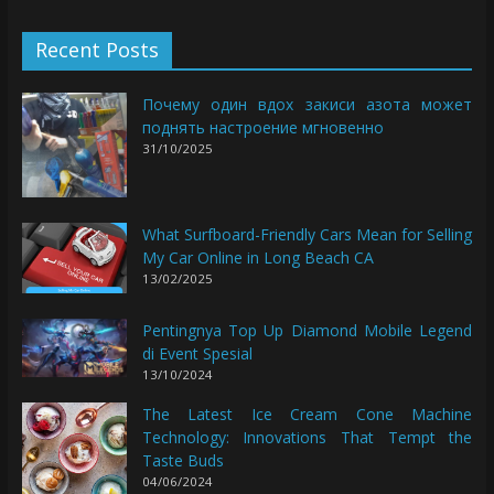
Recent Posts
Почему один вдох закиси азота может
поднять настроение мгновенно
31/10/2025
What Surfboard-Friendly Cars Mean for Selling
My Car Online in Long Beach CA
13/02/2025
Pentingnya Top Up Diamond Mobile Legend
di Event Spesial
13/10/2024
The Latest Ice Cream Cone Machine
Technology: Innovations That Tempt the
Taste Buds
04/06/2024