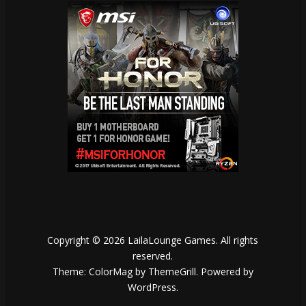
Copyright © 2026
LailaLounge Games
. All rights
reserved.
Theme:
ColorMag
by ThemeGrill. Powered by
WordPress
.