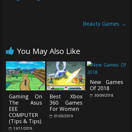
Beauty Games
→
You May Also Like
New Games
Of 2018
30/09/2018
Gaming On
Best Xbox
The Asus
360 Games
EEE
For Women
COMPUTER
01/03/2019
(Tips & Tips)
13/11/2018