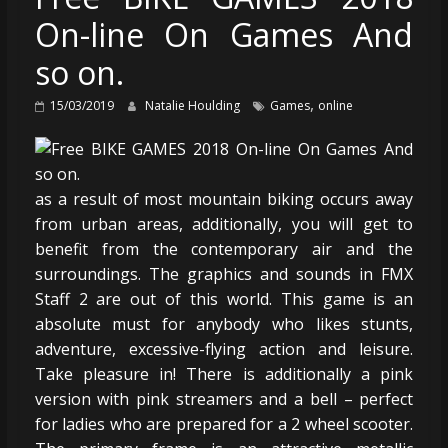
On-line On Games And
so on.
,
15/03/2019
Natalie Houlding
Games
online
as a result of most mountain biking occurs away
from urban areas, additionally, you will get to
benefit from the contemporary air and the
surroundings. The graphics and sounds in FMX
Staff 2 are out of this world. This game is an
absolute must for anybody who likes stunts,
adventure, excessive-flying action and leisure.
Take pleasure in! There is additionally a pink
version with pink streamers and a bell – perfect
for ladies who are prepared for a 2 wheel scooter.