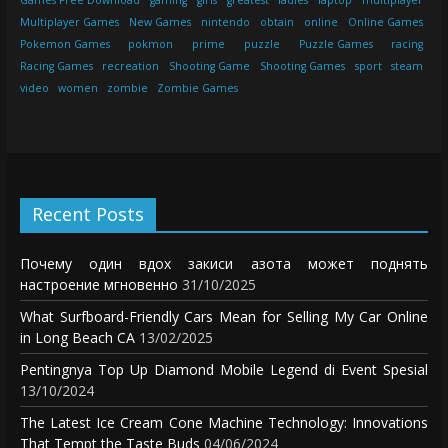
Games Free Download
gaming
girls
greatest
ladies
laptop
multiplayer
Multiplayer Games
New Games
nintendo
obtain
online
Online Games
Pokemon Games
pokmon
prime
puzzle
Puzzle Games
racing
Racing Games
recreation
Shooting Game
Shooting Games
sport
steam
video
women
zombie
Zombie Games
Recent Posts
Почему один вдох закиси азота может поднять
настроение мгновенно
31/10/2025
What Surfboard-Friendly Cars Mean for Selling My Car Online
in Long Beach CA
13/02/2025
Pentingnya Top Up Diamond Mobile Legend di Event Spesial
13/10/2024
The Latest Ice Cream Cone Machine Technology: Innovations
That Tempt the Taste Buds
04/06/2024