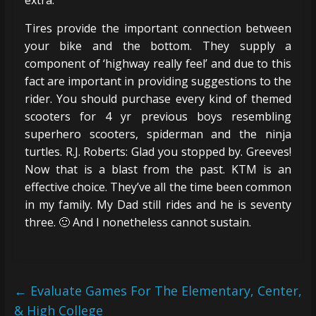
Tires provide the important connection between
your bike and the bottom. They supply a
component of ‘highway really feel’ and due to this
fact are important in providing suggestions to the
rider. You should purchase every kind of themed
scooters for 4 yr previous boys resembling
superhero scooters, spiderman and the ninja
turtles. R.J. Roberts: Glad you stopped by. Greeves!
Now that is a blast from the past. KTM is an
effective choice. They’ve all the time been common
in my family. My Dad still rides and he is seventy
three. 🙂 And I nonetheless cannot sustain.
←
Evaluate Games For The Elementary, Center,
& High College