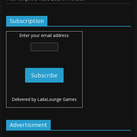
Subscription
Enter your email address:
Delivered by
LailaLounge Games
Advertisiment