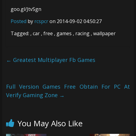
goo.gl/JtvSgn
Posted
by
rcspcr
on 2014-09-02 04:50:27
Tagged: , car , free , games , racing , wallpaper
←
Greatest Multiplayer Fb Games
Full Version Games Free Obtain For PC At
Verify Gaming Zone
→
You May Also Like