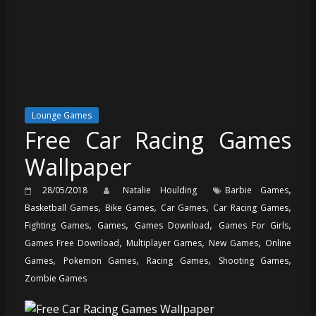
Lounge Games
Free Car Racing Games
Wallpaper
,
28/05/2018
Natalie Houlding
Barbie Games
,
,
,
,
Basketball Games
Bike Games
Car Games
Car Racing Games
,
,
,
,
Fighting Games
Games
Games Download
Games For Girls
,
,
,
Games Free Download
Multiplayer Games
New Games
Online
,
,
,
,
Games
Pokemon Games
Racing Games
Shooting Games
Zombie Games