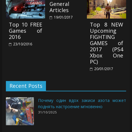
General
Articles
19/01/2017
Top 10 FREE
Top 8 NEW
Games of
Upcoming
2016
FIGHTING
GAMES of
23/10/2016
2017 (PS4
Xbox One
PC)
20/01/2017
Recent Posts
Почему один вдох закиси азота может
поднять настроение мгновенно
31/10/2025