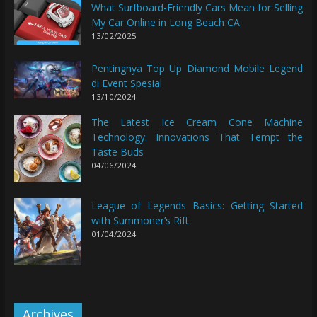
What Surfboard-Friendly Cars Mean for Selling
My Car Online in Long Beach CA
13/02/2025
Pentingnya Top Up Diamond Mobile Legend
di Event Spesial
13/10/2024
The Latest Ice Cream Cone Machine
Technology: Innovations That Tempt the
Taste Buds
04/06/2024
League of Legends Basics: Getting Started
with Summoner’s Rift
01/04/2024
Archives