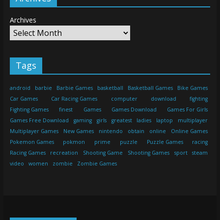
Archives
Tags
android
barbie
Barbie Games
basketball
Basketball Games
Bike Games
Car Games
Car Racing Games
computer
download
fighting
Fighting Games
finest
Games
Games Download
Games For Girls
Games Free Download
gaming
girls
greatest
ladies
laptop
multiplayer
Multiplayer Games
New Games
nintendo
obtain
online
Online Games
Pokemon Games
pokmon
prime
puzzle
Puzzle Games
racing
Racing Games
recreation
Shooting Game
Shooting Games
sport
steam
video
women
zombie
Zombie Games