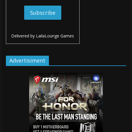
Delivered by
LailaLounge Games
Advertisiment