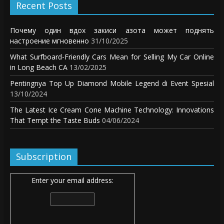
Recent Posts
Почему один вдох закиси азота может поднять
настроение мгновенно
31/10/2025
What Surfboard-Friendly Cars Mean for Selling My Car Online
in Long Beach CA
13/02/2025
Pentingnya Top Up Diamond Mobile Legend di Event Spesial
13/10/2024
The Latest Ice Cream Cone Machine Technology: Innovations
That Tempt the Taste Buds
04/06/2024
Subscription
Enter your email address: