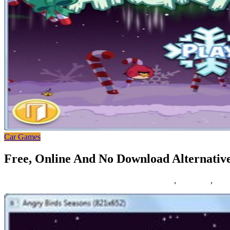
Car Games
Free, Online And No Download Alternativ
16/11/2018
27/06/2024
Natalie Houlding
alternatives
,
download
,
mapl