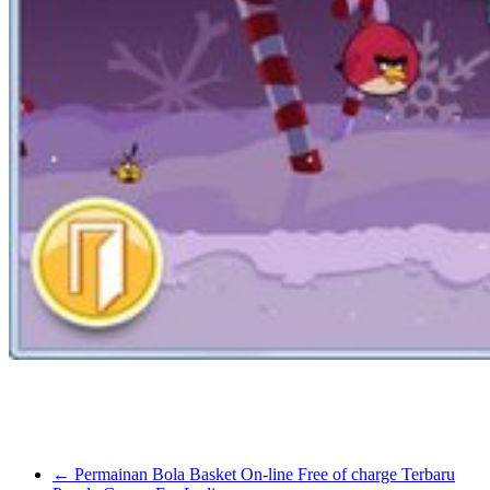
makers within the USA. So, you’ll be able to play games made by IG
In my sincere opinion the Grand Theft Auto series of games will n
beating a GTA title. I’ve tried it and managed to get a card. It simply 
←
Permainan Bola Basket On-line Free of charge Terbaru