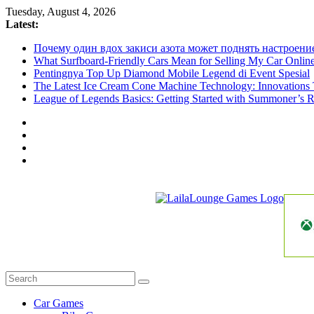
Skip
Tuesday, August 4, 2026
to
Latest:
content
Почему один вдох закиси азота может поднять настроени
What Surfboard-Friendly Cars Mean for Selling My Car Onli
Pentingnya Top Up Diamond Mobile Legend di Event Spesial
The Latest Ice Cream Cone Machine Technology: Innovations 
League of Legends Basics: Getting Started with Summoner’s R
LailaLounge
Games
All
About
The
Car Games
Game