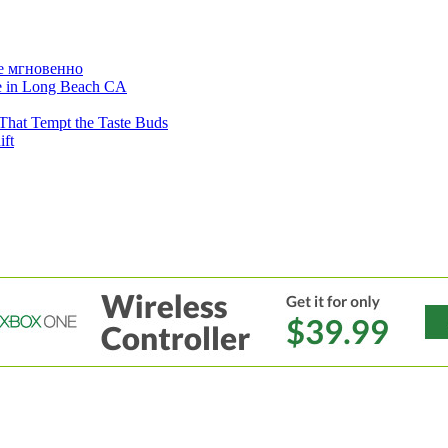
е мгновенно
ne in Long Beach CA
That Tempt the Taste Buds
ift