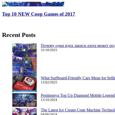
Top 10 NEW Coop Games of 2017
08/08/2017
27/06/2024
Recent Posts
Почему один вдох закиси азота может по
31/10/2025
What Surfboard-Friendly Cars Mean for Sel
13/02/2025
Pentingnya Top Up Diamond Mobile Legend d
13/10/2024
The Latest Ice Cream Cone Machine Technolo
04/06/2024