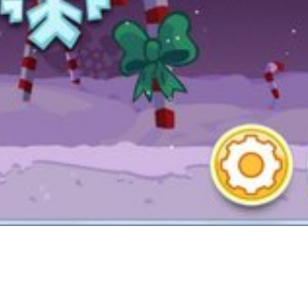
T, WMS, Bally and Aristocrat.
ever be overwhelmed due to the depth and expansive gameplay. Saint
takes time to do the gives. You in all probability won’t get one in a day