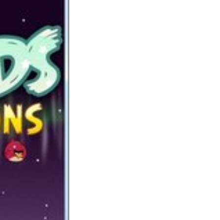
my private collection of life simulation
games. Kingdoms of Amalur: Reckoning is
an motion RPG with hack and slash parts that
is available on Windows (PC), Xbox 360 and
PlayStation 3. Shepherd’s Crossing takes
rather a lot from the Harvest Moon collection
to provide a fantastic recreation like Harvest
Moon. Superman-Sport: This is a should try
sport for all the superman lovers. Help the
superman to avoid wasting the city of
Metropolis from falling meteors.
These sound like fun games for teenage
women – I might much reasonably my
daughters maintain their courting to on-line
games than actual life! Rainbow Saga is
simply bursting with content material which
makes it nice for any MMO lover. It
incorporates a very quick paced arcade
inspired form of gameplay blended with
prime quality graphics. There is nothing like
GTA for real pleasure. I really appreciated
Saints till the 3rd one. The part about going
into area just actually turned me off, however
GTA guidelines.