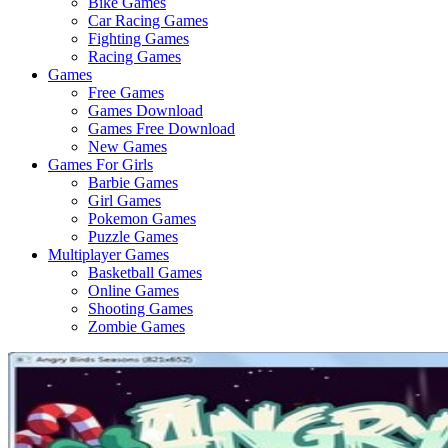
Bike Games
Here
Car Racing Games
Fighting Games
Racing Games
Games
Free Games
Games Download
Games Free Download
New Games
Games For Girls
Barbie Games
Girl Games
Pokemon Games
Puzzle Games
Multiplayer Games
Basketball Games
Online Games
Shooting Games
Zombie Games