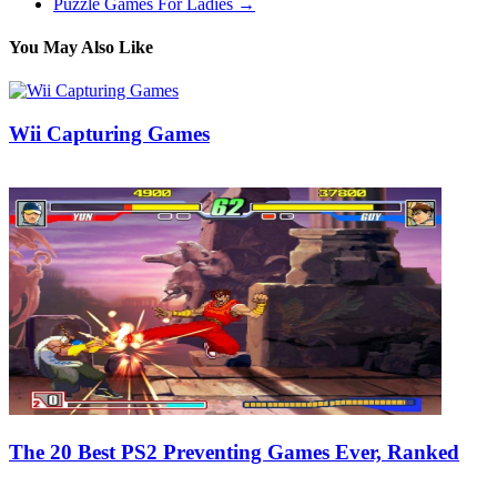
Puzzle Games For Ladies
→
You May Also Like
Wii Capturing Games
28/12/2018
27/06/2024
Natalie Houlding
The 20 Best PS2 Preventing Games Ever, Ranked
25/12/2019
27/06/2024
Natalie Houlding