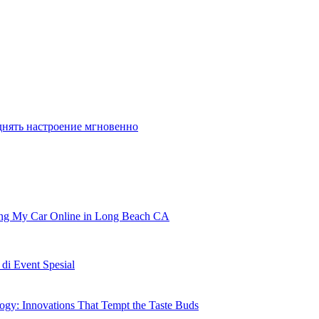
днять настроение мгновенно
ling My Car Online in Long Beach CA
i Event Spesial
gy: Innovations That Tempt the Taste Buds