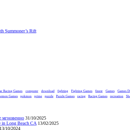
ith Summoner’s Rift
ar Racing Games
computer
download
fighting
Fighting Games
finest
Games
Games D
kemon Games
pokmon
prime
puzzle
Puzzle Games
racing
Racing Games
recreation
Sh
е мгновенно
31/10/2025
ne in Long Beach CA
13/02/2025
13/10/2024