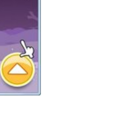
One of many largest things concerning the
range of slot machines right here, is that you
do not want to register to play them. We don’t
ask for email addresses, or attempt to spam
you with mailers either. No spam, no mailers,
no registration, no sign-up required. Plant
Tycoon is among the finest Tycoon games
accessible and may have plant lovers and
tycoon fans alike hooked.
In case you ever thought that an adventure
recreation will not be enough to scare the hell
out of you, suppose again. Miasmata, an indie
survival journey sport developed by two
brothers, might show you mistaken. As you’ll
discover from 0ur web site, a variety of the
new free games we offer are genuine Las
Vegas games, made by the very best slots
s Row three was the closest some other open world game has come to
, however I managed to get sufficient factors in 2 weeks.