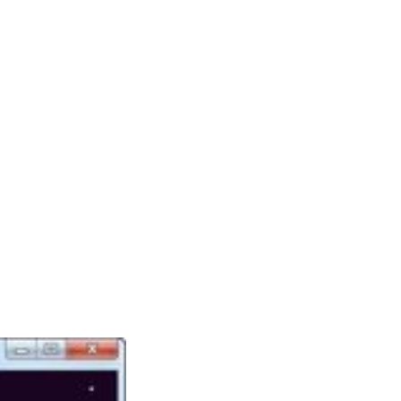
There are plenty of games like The Sims out
there for followers of the sequence. Most of
those games are even out there totally free or
may be performed on-line. I hope you enjoy