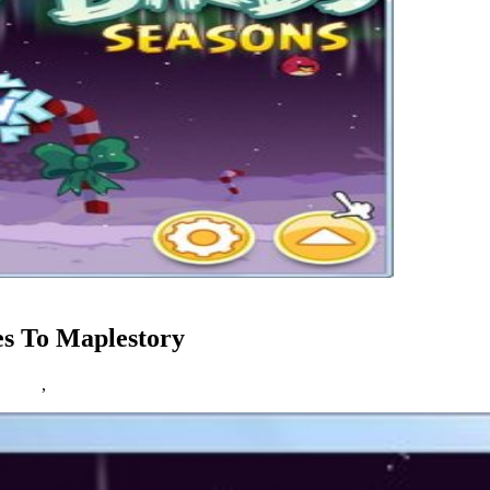
es To Maplestory
estory
,
online