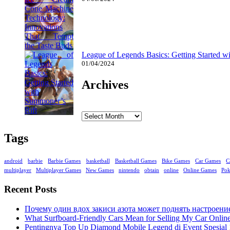
League of Legends Basics: Getting Started w
01/04/2024
Archives
Archives
Tags
android
barbie
Barbie Games
basketball
Basketball Games
Bike Games
Car Games
C
multiplayer
Multiplayer Games
New Games
nintendo
obtain
online
Online Games
Po
Recent Posts
Почему один вдох закиси азота может поднять настроени
What Surfboard-Friendly Cars Mean for Selling My Car Onli
Pentingnya Top Up Diamond Mobile Legend di Event Spesial