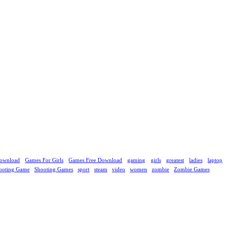
ownload
Games For Girls
Games Free Download
gaming
girls
greatest
ladies
laptop
ooting Game
Shooting Games
sport
steam
video
women
zombie
Zombie Games