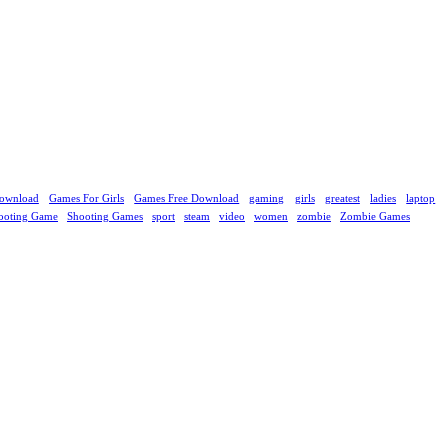
ownload
Games For Girls
Games Free Download
gaming
girls
greatest
ladies
laptop
ooting Game
Shooting Games
sport
steam
video
women
zombie
Zombie Games