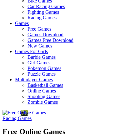
Bike Games
Here
Car Racing Games
Fighting Games
Racing Games
Games
Free Games
Games Download
Games Free Download
New Games
Games For Girls
Barbie Games
Girl Games
Pokemon Games
Puzzle Games
Multiplayer Games
Basketball Games
Online Games
Shooting Games
Zombie Games
Racing Games
Free Online Games