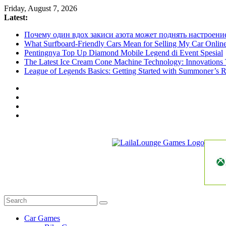
Skip
Friday, August 7, 2026
to
Latest:
content
Почему один вдох закиси азота может поднять настроени
What Surfboard-Friendly Cars Mean for Selling My Car Onli
Pentingnya Top Up Diamond Mobile Legend di Event Spesial
The Latest Ice Cream Cone Machine Technology: Innovations 
League of Legends Basics: Getting Started with Summoner’s R
LailaLounge
Games
All
About
The
Car Games
Game