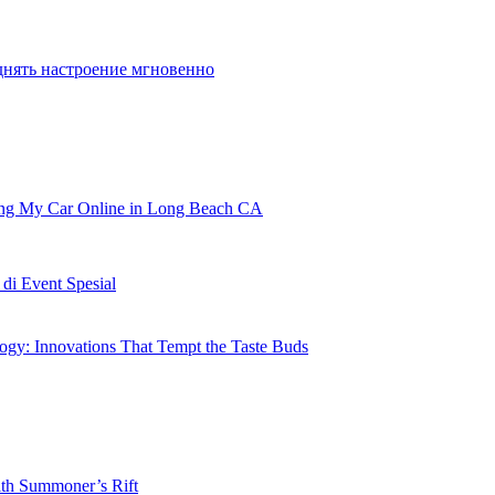
днять настроение мгновенно
ling My Car Online in Long Beach CA
i Event Spesial
gy: Innovations That Tempt the Taste Buds
ith Summoner’s Rift