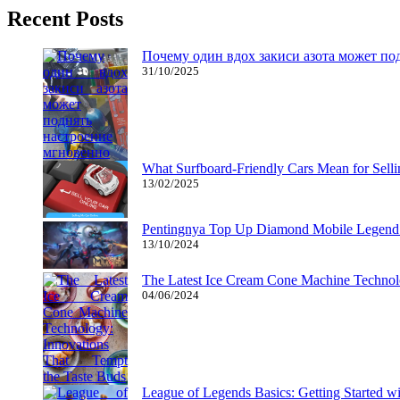
Recent Posts
Почему один вдох закиси азота может по
31/10/2025
What Surfboard-Friendly Cars Mean for Sel
13/02/2025
Pentingnya Top Up Diamond Mobile Legend d
13/10/2024
The Latest Ice Cream Cone Machine Technolo
04/06/2024
League of Legends Basics: Getting Started w