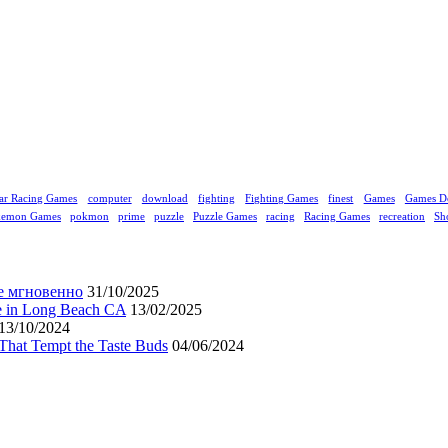
ar Racing Games
computer
download
fighting
Fighting Games
finest
Games
Games D
kemon Games
pokmon
prime
puzzle
Puzzle Games
racing
Racing Games
recreation
Sh
е мгновенно
31/10/2025
ne in Long Beach CA
13/02/2025
13/10/2024
That Tempt the Taste Buds
04/06/2024