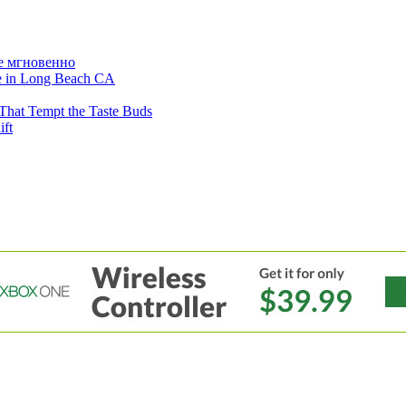
е мгновенно
ne in Long Beach CA
That Tempt the Taste Buds
ift