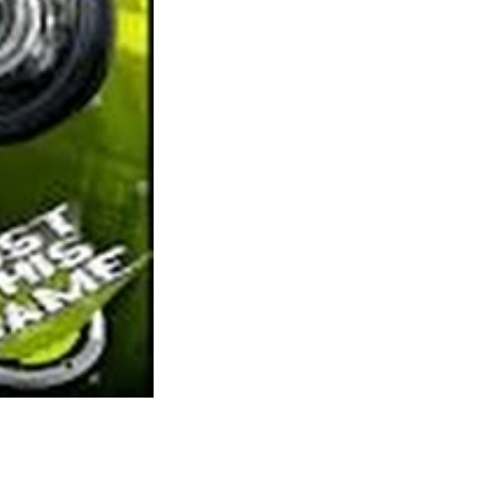
your means in by pre-purchasing a few of the
in-sport currency, called SMITE Gems.
Virtual Households is a superb informal game
and presents players the power to control the
life, career, and relations of explicit particular
person. Digital Households has two unique
game features: It is performed in real time and
the game focuses on you build up a profitable
household solely to cross it on to the
subsequent. Spore is a kind of games I
discover myself returning to again and again
as I need to take another species from a tiny
cell organism to a large area empire (normally
of the aggressive sort for myself). This
journey is something no recreation has
actually captured since unfortunately
(although I am going to hold crossing my
fingers).
Minecraft was the start of a brand new love
e. Thankfully there isn’t any shortage of games to attempt due to the
rex and achieve expertise in your account. As you grow in ranges you’ll