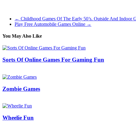
The collection follows the usual RTS system of gathering resources, 
world historical past, starting in the Prehistoric age and ending with
←
Childhood Games Of The Early 50’s. Outside And Indoor 
Play Free Automobile Games Online
→
You May Also Like
Sorts Of Online Games For Gaming Fun
13/08/2019
27/06/2024
Natalie Houlding
Zombie Games
11/10/2017
27/06/2024
Natalie Houlding
Wheelie Fun
28/09/2018
27/06/2024
Natalie Houlding