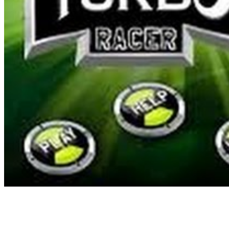
for the open world recreation genre for me, and I have since spent t
inflow of builders who have started growing for the style after the la
access extra items, pilots and AirMechs by unlocking them with Ku