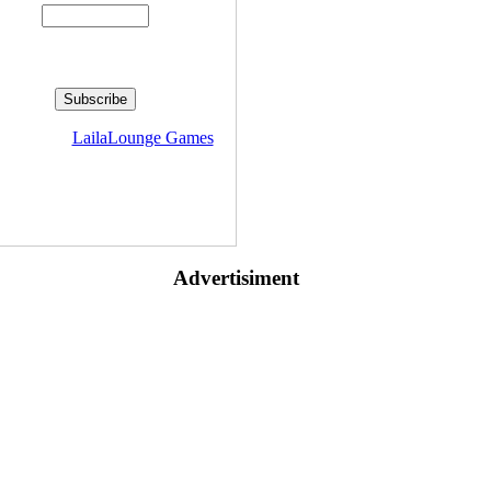
livered by
LailaLounge Games
Advertisiment