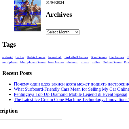
01/04/2024
Archives
Archives
Tags
android
barbie
Barbie Games
basketball
Basketball Games
Bike Games
Car Games
C
multiplayer
Multiplayer Games
New Games
nintendo
obtain
online
Online Games
Po
Recent Posts
Почему один вдох закиси азота может поднять настроени
What Surfboard-Friendly Cars Mean for Selling My Car Onli
Pentingnya Top Up Diamond Mobile Legend di Event Spesial
The Latest Ice Cream Cone Machine Technology: Innovations 
cription
Enter your email address: