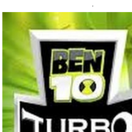
05/03/2019
27/06/2024
Natalie Houlding
Games
,
online