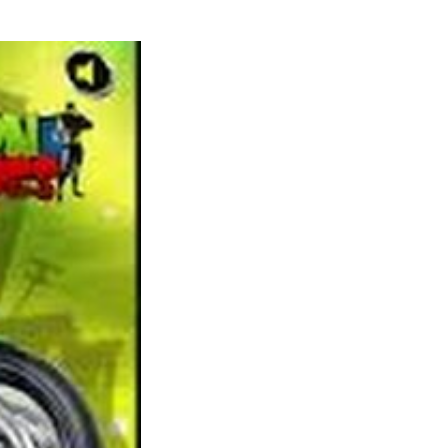
Check your powers of statement and spot the
variations between the image pairs. So in case
you are looking for some free games like
World of Warcraft, Age of Conan ought to be
your finest bet, a minimum of until you get to
stage 20-30. Animal Jam uses real world
examples of vegetation and animals in the
sport storyline to create an excellent digital
world crammed with learning experiences
and fact discovering adventures. All of this
educational content is sourced from National
Geographic so you already know that the
knowledge is prime notch (and very
fascinating).
Artificial Life is without doubt one of the
greatest life simulation games like Spore out
there. You’ll be able to play Artificial Life in
your iOS gadget with a HD model obtainable
particularly for the iPad. The sport is at
present in beta with entry being granted to a
small number of registered gamers (you’ll be
able to attempt your luck). You guarantee