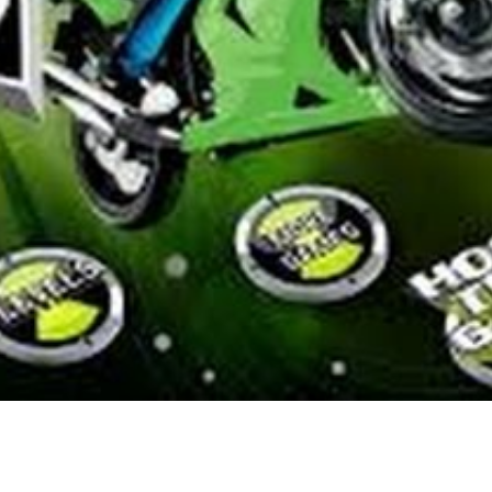
he past few years in search of games that supply an analogous expertis
rge success of Minecraft. As you play, you’ll earn the in-recreation fo
dos or the premium game foreign money of Diamonds.