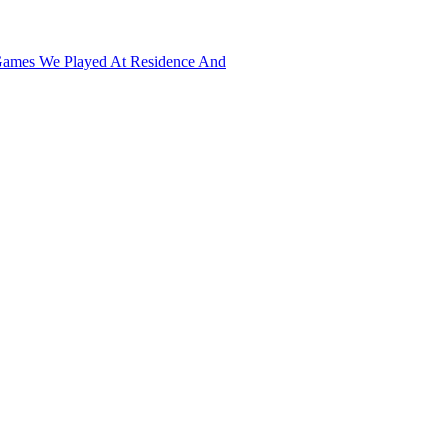
developing buildings, and military manufacturing to finally conquer opp
in the Nano age, by installing the expansion pack (The Art of Conquest),
Games We Played At Residence And