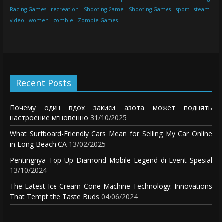
Racing Games
recreation
Shooting Game
Shooting Games
sport
steam
video
women
zombie
Zombie Games
Recent Posts
Почему один вдох закиси азота может поднять
настроение мгновенно
31/10/2025
What Surfboard-Friendly Cars Mean for Selling My Car Online
in Long Beach CA
13/02/2025
Pentingnya Top Up Diamond Mobile Legend di Event Spesial
13/10/2024
The Latest Ice Cream Cone Machine Technology: Innovations
That Tempt the Taste Buds
04/06/2024