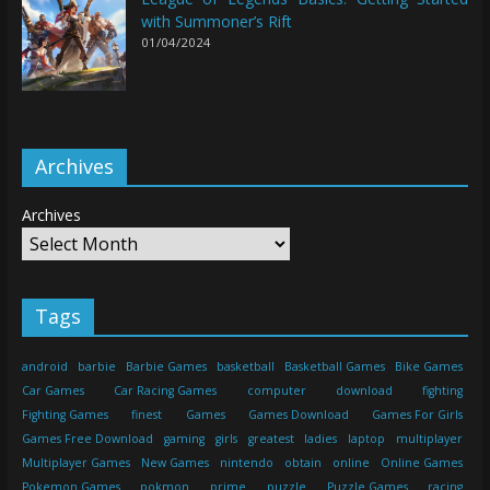
with Summoner’s Rift
01/04/2024
Archives
Archives
Tags
android
barbie
Barbie Games
basketball
Basketball Games
Bike Games
Car Games
Car Racing Games
computer
download
fighting
Fighting Games
finest
Games
Games Download
Games For Girls
Games Free Download
gaming
girls
greatest
ladies
laptop
multiplayer
Multiplayer Games
New Games
nintendo
obtain
online
Online Games
Pokemon Games
pokmon
prime
puzzle
Puzzle Games
racing