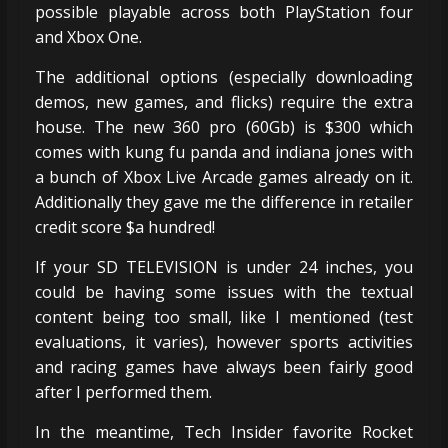
possible playable across both PlayStation four
and Xbox One.
The additional options (especially downloading
demos, new games, and flicks) require the extra
house. The new 360 pro (60Gb) is $300 which
comes with kung fu panda and indiana jones with
a bunch of Xbox Live Arcade games already on it.
Additionally they gave me the difference in retailer
credit score $a hundred!
If your SD TELEVISION is under 24 inches, you
could be having some issues with the textual
content being too small, like I mentioned (test
evaluations, it varies), however sports activities
and racing games have always been fairly good
after I performed them.
In the meantime, Tech Insider favorite Rocket