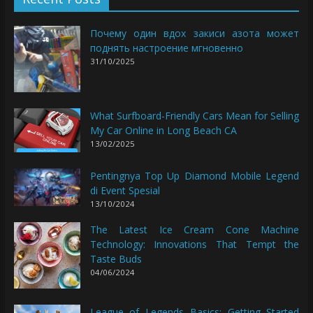
Почему один вдох закиси азота может
поднять настроение мгновенно
31/10/2025
What Surfboard-Friendly Cars Mean for Selling
My Car Online in Long Beach CA
13/02/2025
Pentingnya Top Up Diamond Mobile Legend
di Event Spesial
13/10/2024
The Latest Ice Cream Cone Machine
Technology: Innovations That Tempt the
Taste Buds
04/06/2024
League of Legends Basics: Getting Started