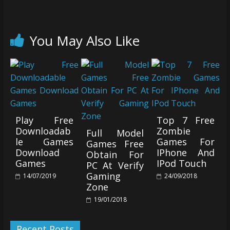
You May Also Like
Play Free
Top 7 Free
Downloadab
Zombie
Full Model
le Games
Games For
Games Free
Download
IPhone And
Obtain For
Games
IPod Touch
PC At Verify
Gaming
14/07/2019
24/09/2018
Zone
19/01/2018
Recent Posts