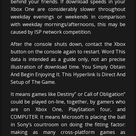
behind your friends. If download speeds in your
Xbox One are considerably slower throughout
weekday evenings or weekends in comparison
with weekday mornings/afternoons, this may be
caused by ISP network competition.
After the console shuts down, contact the Xbox
button on the console again to restart. Word This
data is intended as a guide only, not an precise
illustration of download time. You Simply Obtain
And Begin Enjoying It. This Hyperlink Is Direct And
Setup of The Game.
It means games like Destiny” or Call of Obligation”
could be played on-line, together, by gamers who
are on Xbox One, PlayStation four, and
COMPUTER. It means Microsoft is placing the ball
in Sony’s courtroom on doing the fitting factor:
making as many cross-platform games as