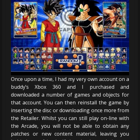
Once upon a time, I had my very own account on a
buddy’s Xbox 360 and I purchased and
downloaded a number of games and objects for
that account. You can then reinstall the game by
inserting the disc or downloading once more from
the Retailer. Whilst you can still play on-line with
the Arcade, you will not be able to obtain any
patches or new content material, leaving you