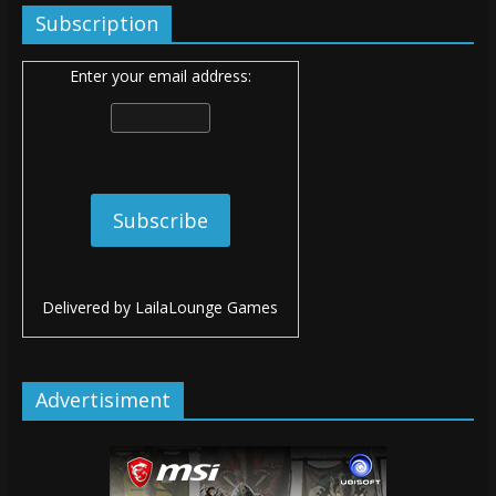
Subscription
Enter your email address:
Delivered by
LailaLounge Games
Advertisiment