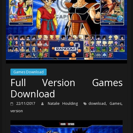
Games Download
Full Version Games
Download
,
,
22/11/2017
Natalie Houlding
download
Games
version