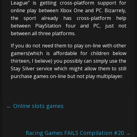
League” is getting cross-platform support for
online play between Xbox One and PC. Bizarrely,
the sport already has cross-platform help
between PlayStation four and PC, just not
between all three platforms.
If you do not need them to play on-line with other
gamers(which is affordable for children below
thirteen, I believe) you possibly can simply use the
Stay Silver service which might allow them to still
purchase games on-line but not play multiplayer.
←
Online slots games
Racing Games FAILS Compilation #20
→