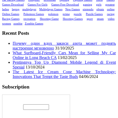
Games Download
Games For Girls
Games Free Download
gaming
girls
greatest
ladies
laptop
multiplayer
Multiplayer Games
New Games
nintendo
obtain
online
Online Games
Pokemon Games
pokmon
prime
puzzle
Puzzle Games
racing
Racing Games
recreation
Shooting Game
Shooting Games
sport
steam
video
women
zombie
Zombie Games
Recent Posts
Почему один вдох закиси азота может поднять
настроение мгновенно
31/10/2025
What Surfboard-Friendly Cars Mean for Selling My Car
Online in Long Beach CA
13/02/2025
Pentingnya Top Up Diamond Mobile Legend di Event
Spesial
13/10/2024
The Latest Ice Cream Cone Machine Technology:
Innovations That Tempt the Taste Buds
04/06/2024
Subscription
Enter your email address: