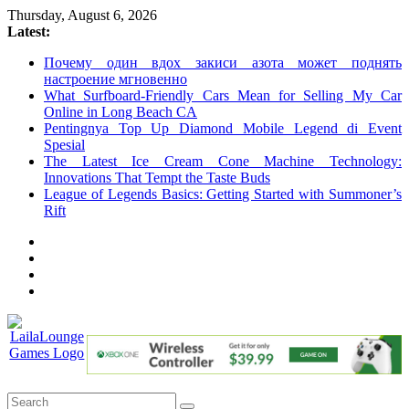
Skip
Thursday, August 6, 2026
to
Latest:
content
Почему один вдох закиси азота может поднять
настроение мгновенно
What Surfboard-Friendly Cars Mean for Selling My Car
Online in Long Beach CA
Pentingnya Top Up Diamond Mobile Legend di Event
Spesial
The Latest Ice Cream Cone Machine Technology:
Innovations That Tempt the Taste Buds
League of Legends Basics: Getting Started with Summoner’s
Rift
LailaLounge
Games