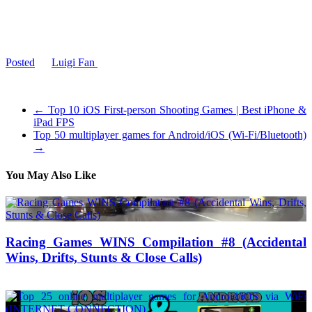
have nothing to say about that. Overall, this game has a good mix of
creative games, with some bad ones thrown in the mix. I gave this
game a
6/10
. It has it’s moments, but has some boring games.
Thanks for reading, and bye!
Posted
by
Luigi Fan
on 2014-07-17 20:03:38
Tagged: , game , wario , review , wii , u , nintendo
←
Top 10 iOS First-person Shooting Games | Best iPhone &
iPad FPS
Top 50 multiplayer games for Android/iOS (Wi-Fi/Bluetooth)
→
You May Also Like
Racing Games WINS Compilation #8 (Accidental
Wins, Drifts, Stunts & Close Calls)
12/07/2018
27/06/2024
Natalie Houlding