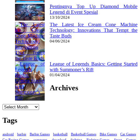
Pentingnya Top Up Diamond Mobile
Legend di Event Spesial
13/10/2024
The Latest Ice Cream Cone Machine
Technology: Innovations That Tempt the
Taste Buds
04/06/2024
League of Legends Basics: Getting Started
with Summoner’s Rift
01/04/2024
Archives
Archives
Tags
android
barbie
Barbie Games
basketball
Basketball Games
Bike Games
Car Games
Car Racing Games
computer
download
fighting
Fighting Games
finest
Games