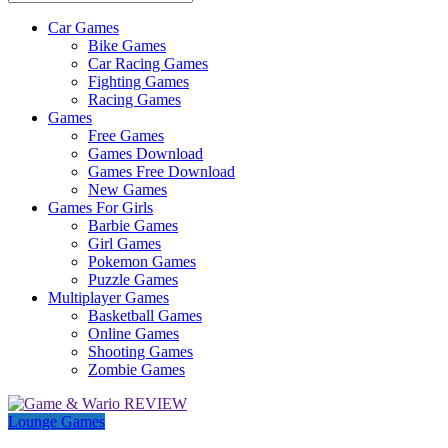
Car Games
All
Bike Games
About
Car Racing Games
The
Fighting Games
Game
Racing Games
Here
Games
Free Games
Games Download
Games Free Download
New Games
Games For Girls
Barbie Games
Girl Games
Pokemon Games
Puzzle Games
Multiplayer Games
Basketball Games
Online Games
Shooting Games
Zombie Games
Lounge Games