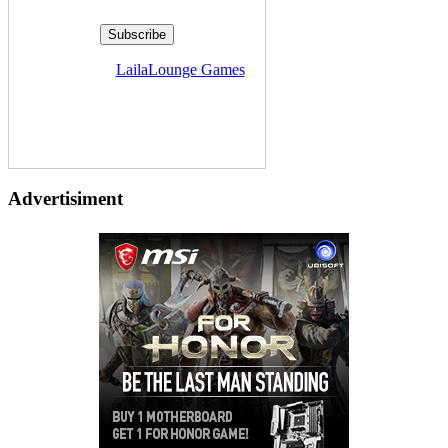
Delivered by
LailaLounge Games
Advertisiment