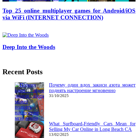
Top 25 online multiplayer games for Android/iOS
via WiFi (INTERNET CONNECTION)
03/11/2016
27/06/2024
Natalie Houlding
Deep Into the Woods
27/04/2018
27/06/2024
Natalie Houlding
Recent Posts
Почему один вдох закиси азота может
поднять настроение мгновенно
31/10/2025
What Surfboard-Friendly Cars Mean for
Selling My Car Online in Long Beach CA
13/02/2025