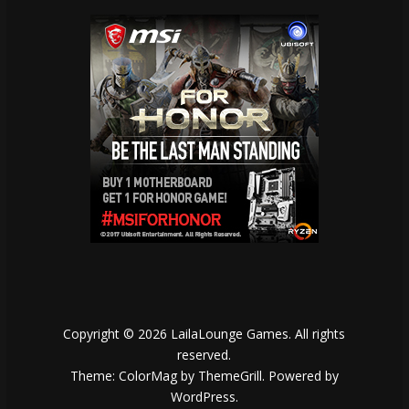
Copyright © 2026
LailaLounge Games
. All rights
reserved.
Theme:
ColorMag
by ThemeGrill. Powered by
WordPress
.