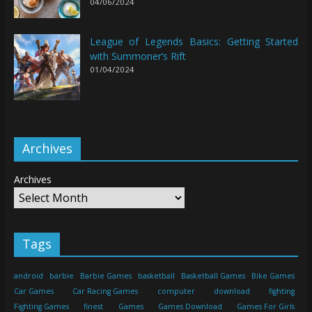
04/06/2024
League of Legends Basics: Getting Started
with Summoner’s Rift
01/04/2024
Archives
Archives
Tags
android
barbie
Barbie Games
basketball
Basketball Games
Bike Games
Car Games
Car Racing Games
computer
download
fighting
Fighting Games
finest
Games
Games Download
Games For Girls