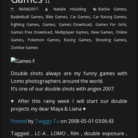
,
06/04/2017
Natalie Houlding
Barbie Games
,
,
,
,
Basketball Games
Bike Games
Car Games
Car Racing Games
,
,
,
,
Fighting Games
Games
Games Download
Games For Girls
,
,
,
Games Free Download
Multiplayer Games
New Games
Online
,
,
,
,
Games
Pokemon Games
Racing Games
Shooting Games
Zombie Games
Double shots always are my funny games with
Lomo photographers around the world.
It’s one of our double shots with angex 2007.
♥ After this rainy week I will start our double
projects my dear Maya & Liana ♥
Posted
by
Twiggy Tu
on 2008-05-01 03:06:43
Tagged: , LC-A , LOMO , film , double exposure ,