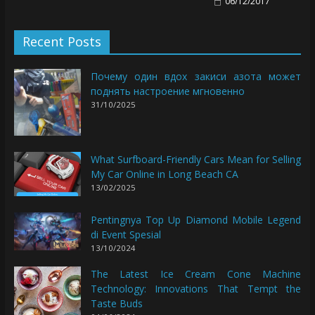
06/12/2017
Recent Posts
Почему один вдох закиси азота может
поднять настроение мгновенно
31/10/2025
What Surfboard-Friendly Cars Mean for Selling
My Car Online in Long Beach CA
13/02/2025
Pentingnya Top Up Diamond Mobile Legend
di Event Spesial
13/10/2024
The Latest Ice Cream Cone Machine
Technology: Innovations That Tempt the
Taste Buds