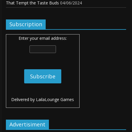
That Tempt the Taste Buds
04/06/2024
Subscription
Enter your email address:
Delivered by
LailaLounge Games
Advertisiment