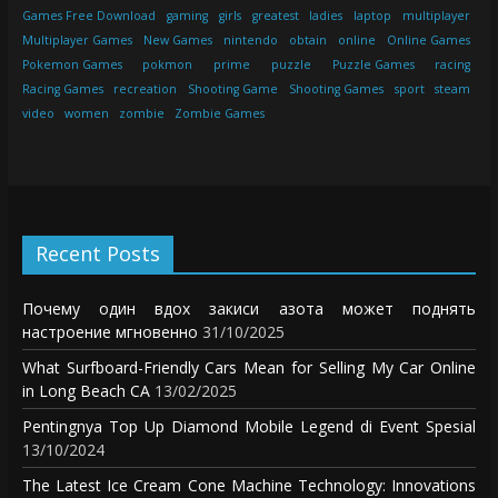
Games Free Download
gaming
girls
greatest
ladies
laptop
multiplayer
Multiplayer Games
New Games
nintendo
obtain
online
Online Games
Pokemon Games
pokmon
prime
puzzle
Puzzle Games
racing
Racing Games
recreation
Shooting Game
Shooting Games
sport
steam
video
women
zombie
Zombie Games
Recent Posts
Почему один вдох закиси азота может поднять
настроение мгновенно
31/10/2025
What Surfboard-Friendly Cars Mean for Selling My Car Online
in Long Beach CA
13/02/2025
Pentingnya Top Up Diamond Mobile Legend di Event Spesial
13/10/2024
The Latest Ice Cream Cone Machine Technology: Innovations