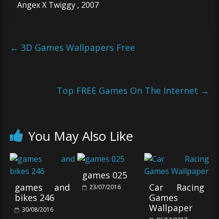
Angex X Twiggy , 2007
←
3D Games Wallpapers Free
Top FREE Games On The Internet
→
You May Also Like
games 025
games and
Car Racing
23/07/2016
bikes 246
Games
Wallpaper
30/08/2016